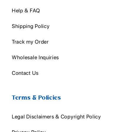
Help & FAQ
Shipping Policy
Track my Order
Wholesale Inquiries
Contact Us
Terms & Policies
Legal Disclaimers & Copyright Policy