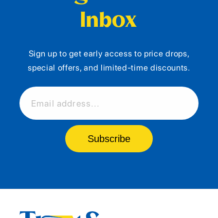
Inbox
Sign up to get early access to price drops,
special offers, and limited-time discounts.
Email address...
Subscribe