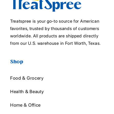
Treatspree is your go-to source for American
favorites, trusted by thousands of customers
worldwide. All products are shipped directly
from our U.S. warehouse in Fort Worth, Texas.
Shop
Food & Grocery
Health & Beauty
Home & Office