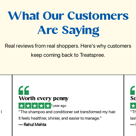
What Our Customers
Are Saying
Real reviews from real shoppers. Here's why customers
keep coming back to Treatspree.
Worth every penny
So
1 year ago
 I
"The shampoo and conditioner set transformed my hair.
"Th
It feels healthier, shinier, and easier to manage."
las
— Rahul Mehta
— 