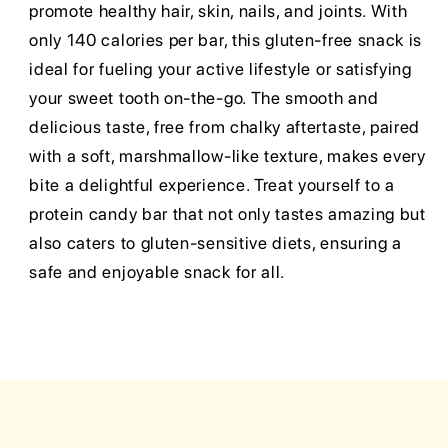
promote healthy hair, skin, nails, and joints. With
only 140 calories per bar, this gluten-free snack is
ideal for fueling your active lifestyle or satisfying
your sweet tooth on-the-go. The smooth and
delicious taste, free from chalky aftertaste, paired
with a soft, marshmallow-like texture, makes every
bite a delightful experience. Treat yourself to a
protein candy bar that not only tastes amazing but
also caters to gluten-sensitive diets, ensuring a
safe and enjoyable snack for all.