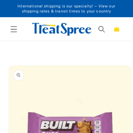
International shipping is our specialty! – View our
Skip to content
shipping rates & transit times to your country
Cart
Skip to product
information