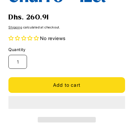
Regular
Dhs. 260.91
price
Shipping
calculated at checkout.
No reviews
Quantity
Quantity
Add to cart