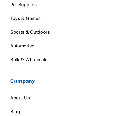
Pet Supplies
Toys & Games
Sports & Outdoors
Automotive
Bulk & Wholesale
Company
About Us
Blog