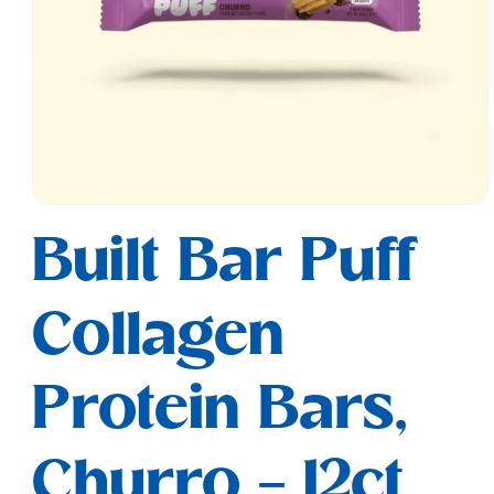
Open
media
Built Bar Puff
1
in
modal
Collagen
Protein Bars,
Churro - 12ct