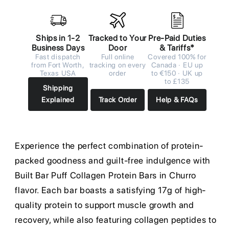
Ships in 1-2
Tracked to Your
Pre-Paid Duties
Business Days
Door
& Tariffs*
Fast dispatch
Full online
Covered 100% for
from Fort Worth,
tracking on every
Canada · EU up
Texas USA
order
to €150 · UK up
to £135
Shipping
Explained
Track Order
Help & FAQs
Experience the perfect combination of protein-
packed goodness and guilt-free indulgence with
Built Bar Puff Collagen Protein Bars in Churro
flavor. Each bar boasts a satisfying 17g of high-
quality protein to support muscle growth and
recovery, while also featuring collagen peptides to