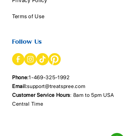
Privacy Policy
Terms of Use
Follow Us
Phone:
1-469-325-1992
Email:
support@treatspree.com
Customer Service Hours
: 8am to 5pm USA
Central Time