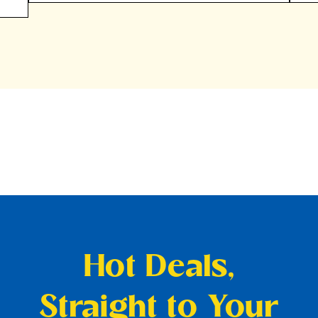
Hot Deals,
Straight to Your