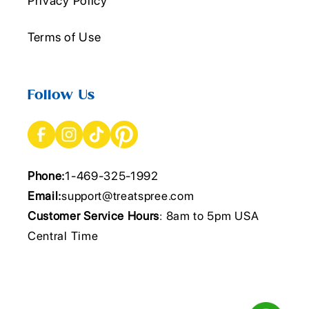
Privacy Policy
Terms of Use
Follow Us
Phone:
1-469-325-1992
Email:
support@treatspree.com
Customer Service Hours
: 8am to 5pm USA
Central Time