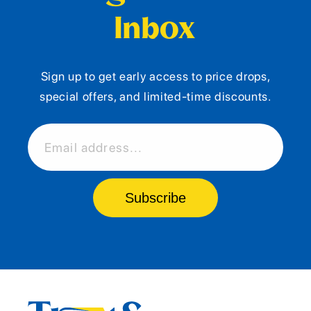
Inbox
Sign up to get early access to price drops,
special offers, and limited-time discounts.
Email address...
Subscribe