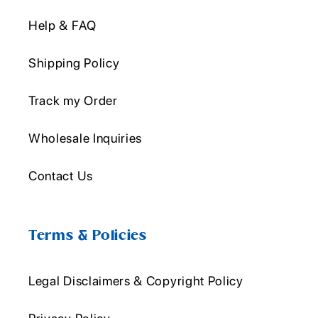
Help & FAQ
Shipping Policy
Track my Order
Wholesale Inquiries
Contact Us
Terms & Policies
Legal Disclaimers & Copyright Policy