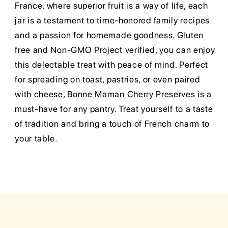
France, where superior fruit is a way of life, each
jar is a testament to time-honored family recipes
and a passion for homemade goodness. Gluten
free and Non-GMO Project verified, you can enjoy
this delectable treat with peace of mind. Perfect
for spreading on toast, pastries, or even paired
with cheese, Bonne Maman Cherry Preserves is a
must-have for any pantry. Treat yourself to a taste
of tradition and bring a touch of French charm to
your table.