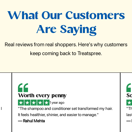
What Our Customers
Are Saying
Real reviews from real shoppers. Here's why customers
keep coming back to Treatspree.
So easy to use
H
1 year ago
ir.
"The press-on nails look just like a salon manicure and
"Th
last surprisingly long. Saved me both time and money!"
for
— Emily Johnson
— 