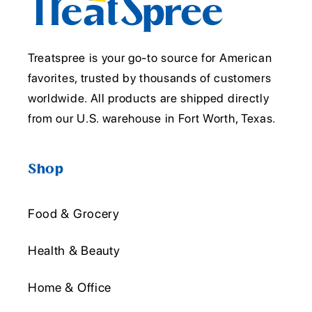
Treatspree is your go-to source for American
favorites, trusted by thousands of customers
worldwide. All products are shipped directly
from our U.S. warehouse in Fort Worth, Texas.
Shop
Food & Grocery
Health & Beauty
Home & Office