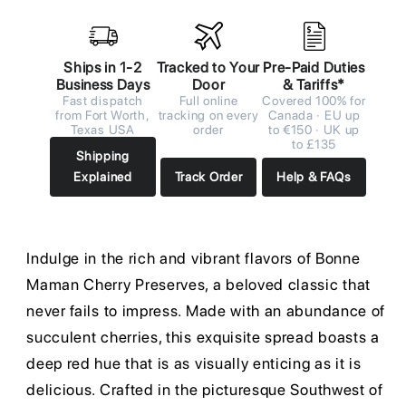
Ships in 1-2
Tracked to Your
Pre-Paid Duties
Business Days
Door
& Tariffs*
Fast dispatch
Full online
Covered 100% for
from Fort Worth,
tracking on every
Canada · EU up
Texas USA
order
to €150 · UK up
to £135
Shipping
Explained
Track Order
Help & FAQs
Indulge in the rich and vibrant flavors of Bonne
Maman Cherry Preserves, a beloved classic that
never fails to impress. Made with an abundance of
succulent cherries, this exquisite spread boasts a
deep red hue that is as visually enticing as it is
delicious. Crafted in the picturesque Southwest of