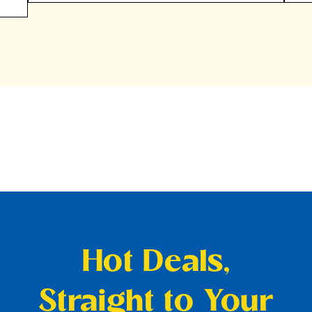
Hot Deals,
Straight to Your