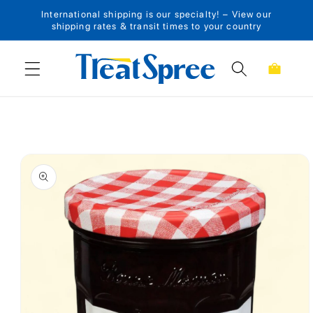
International shipping is our specialty! – View our
Skip to content
shipping rates & transit times to your country
Cart
Skip to product
information