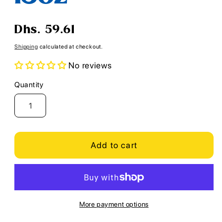
Regular
Dhs. 59.61
price
Shipping
calculated at checkout.
No reviews
Quantity
Quantity
Add to cart
More payment options