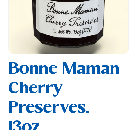
Open
media
Bonne Maman
1
in
modal
Cherry
Preserves,
13oz