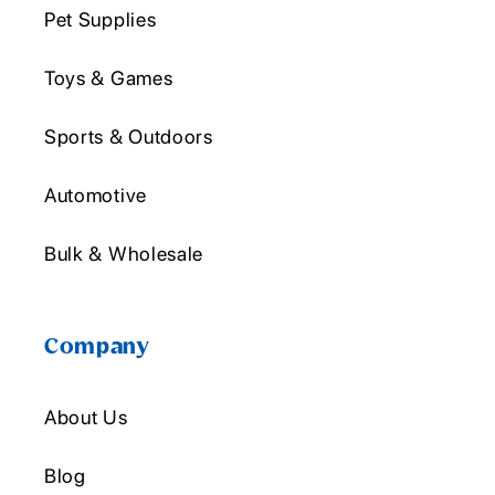
Pet Supplies
Toys & Games
Sports & Outdoors
Automotive
Bulk & Wholesale
Company
About Us
Blog