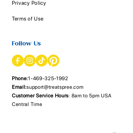
Privacy Policy
Terms of Use
Follow Us
Phone:
1-469-325-1992
Email:
support@treatspree.com
Customer Service Hours
: 8am to 5pm USA
Central Time