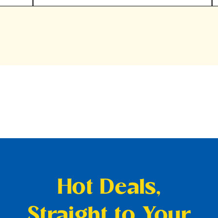
Hot Deals,
Straight to Your