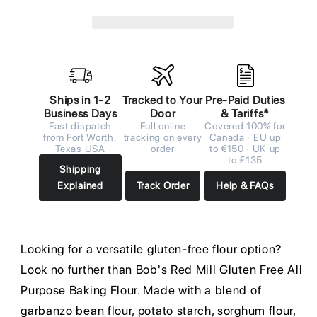
Ships in 1-2
Tracked to Your
Pre-Paid Duties
Business Days
Door
& Tariffs*
Fast dispatch
Full online
Covered 100% for
from Fort Worth,
tracking on every
Canada · EU up
Texas USA
order
to €150 · UK up
to £135
Shipping
Explained
Track Order
Help & FAQs
Looking for a versatile gluten-free flour option?
Look no further than Bob's Red Mill Gluten Free All
Purpose Baking Flour. Made with a blend of
garbanzo bean flour, potato starch, sorghum flour,