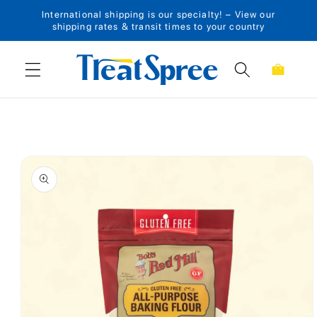
International shipping is our specialty! – View our
Skip to content
shipping rates & transit times to your country
Cart
Skip to product
information