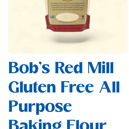
Open
media
Bob's Red Mill
1
in
modal
Gluten Free All
Purpose
Baking Flour,