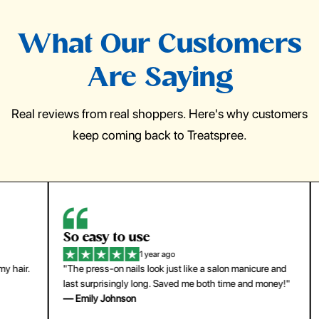
What Our Customers
Are Saying
Real reviews from real shoppers. Here's why customers
keep coming back to Treatspree.
So easy to use
H
1 year ago
ir.
"The press-on nails look just like a salon manicure and
"Th
last surprisingly long. Saved me both time and money!"
for
— Emily Johnson
— 