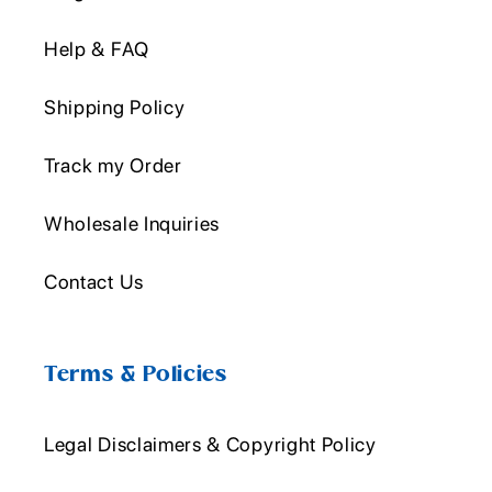
Help & FAQ
Shipping Policy
Track my Order
Wholesale Inquiries
Contact Us
Terms & Policies
Legal Disclaimers & Copyright Policy