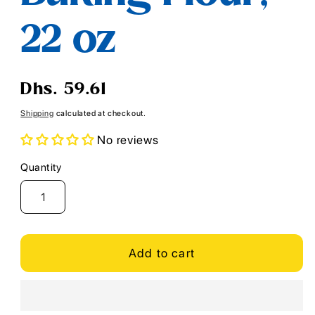
22 oz
Regular
Dhs. 59.61
price
Shipping
calculated at checkout.
No reviews
Quantity
Quantity
Add to cart