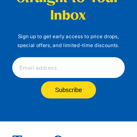
Inbox
Sign up to get early access to price drops,
special offers, and limited-time discounts.
Email address...
Subscribe