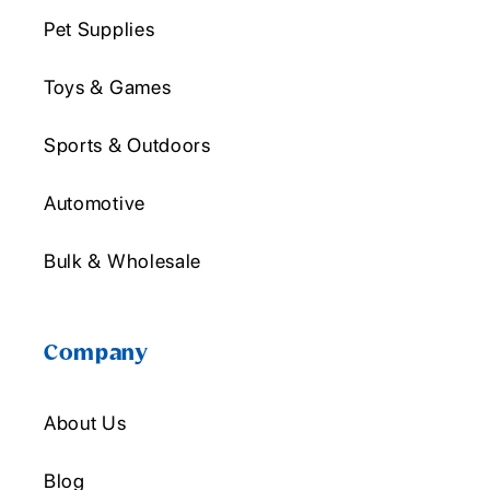
Pet Supplies
Toys & Games
Sports & Outdoors
Automotive
Bulk & Wholesale
Company
About Us
Blog