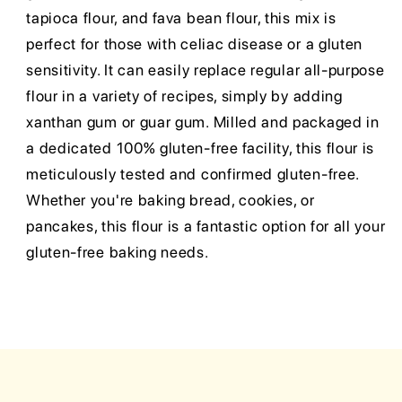
tapioca flour, and fava bean flour, this mix is
perfect for those with celiac disease or a gluten
sensitivity. It can easily replace regular all-purpose
flour in a variety of recipes, simply by adding
xanthan gum or guar gum. Milled and packaged in
a dedicated 100% gluten-free facility, this flour is
meticulously tested and confirmed gluten-free.
Whether you're baking bread, cookies, or
pancakes, this flour is a fantastic option for all your
gluten-free baking needs.