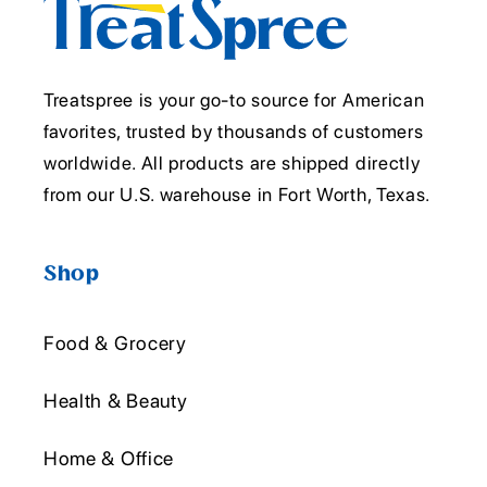
Treatspree is your go-to source for American
favorites, trusted by thousands of customers
worldwide. All products are shipped directly
from our U.S. warehouse in Fort Worth, Texas.
Shop
Food & Grocery
Health & Beauty
Home & Office