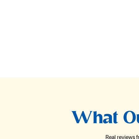
What Ou
Real reviews 