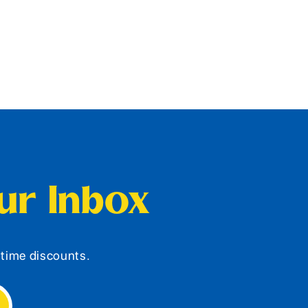
our Inbox
d-time discounts.