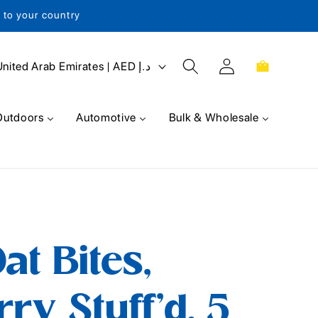
s to your country
Log
Cart
United Arab Emirates | AED د.إ
in
Outdoors
Automotive
Bulk & Wholesale
at Bites,
ry Stuff'd, 5