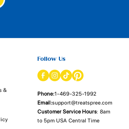
Follow Us
s &
Phone:
1-469-325-1992
Email:
support@treatspree.com
Customer Service Hours
: 8am
licy
to 5pm USA Central Time