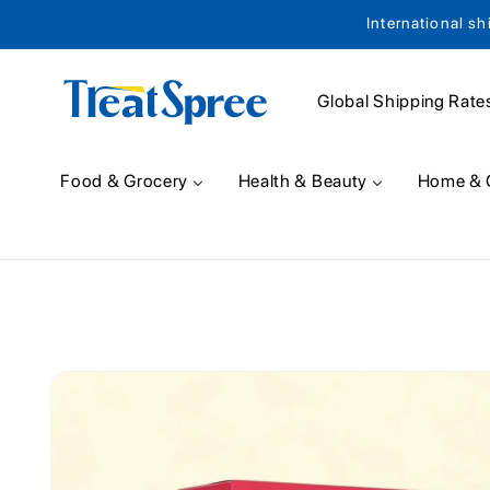
International sh
Skip to content
Global Shipping Rate
Food & Grocery
Health & Beauty
Home & 
Skip to product
information