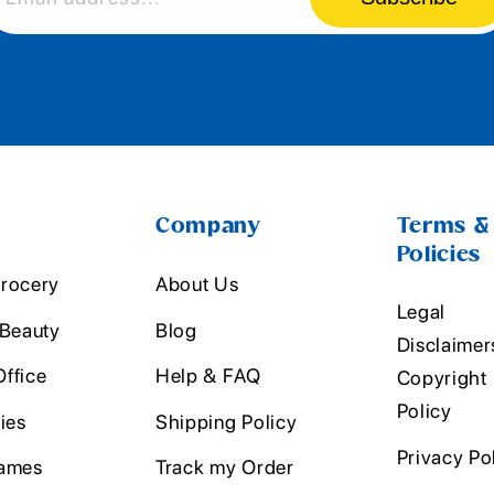
Company
Terms &
Policies
rocery
About Us
Legal
 Beauty
Blog
Disclaimer
ffice
Help & FAQ
Copyright
Policy
ies
Shipping Policy
Privacy Po
ames
Track my Order