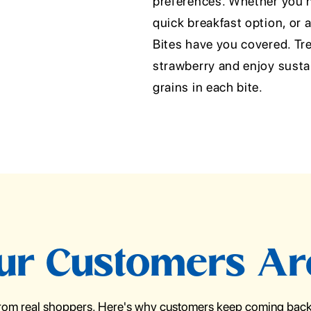
preferences. Whether you n
quick breakfast option, or 
Bites have you covered. Trea
strawberry and enjoy susta
grains in each bite.
r Customers Ar
from real shoppers. Here's why customers keep coming back 