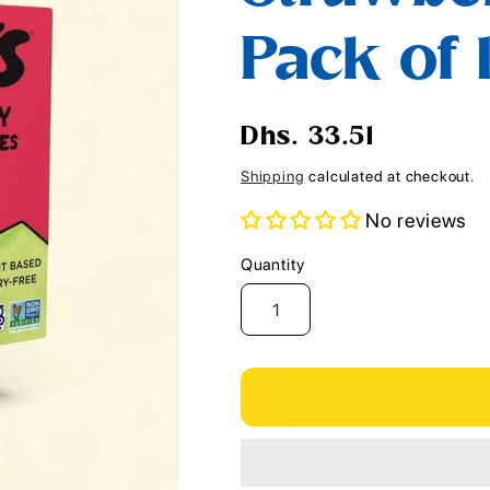
i
Pack of 
o
n
Regular
Dhs. 33.51
price
Shipping
calculated at checkout.
No reviews
Quantity
Quantity