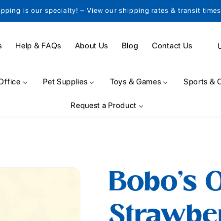
ipping is our specialty! – View our shipping rates & transit time
C
s
Help & FAQs
About Us
Blog
Contact Us
o
u
Office
Pet Supplies
Toys & Games
Sports & 
n
Request a Product
t
r
y
/
Bobo's O
r
e
Strawber
g