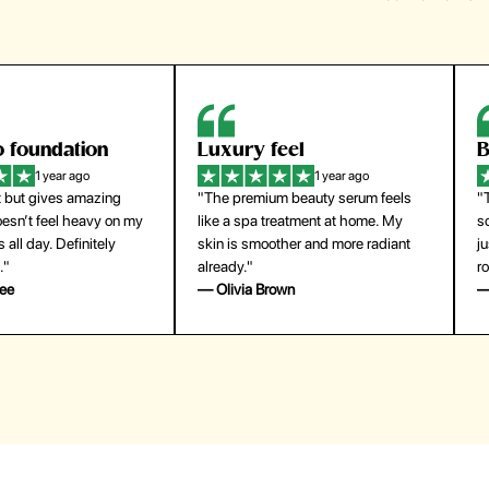
 foundation
Luxury feel
B
1 year ago
1 year ago
 but gives amazing
"The premium beauty serum feels
"
esn’t feel heavy on my
like a spa treatment at home. My
so
 all day. Definitely
skin is smoother and more radiant
j
."
already."
ro
ee
— Olivia Brown
—