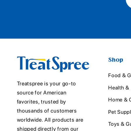
Shop
Food & G
Treatspree is your go-to
Health &
source for American
Home & O
favorites, trusted by
thousands of customers
Pet Suppl
worldwide. All products are
Toys & G
shipped directly from our