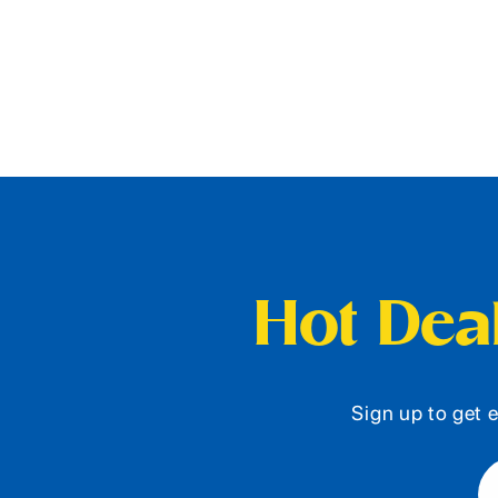
Hot Deal
Sign up to get e