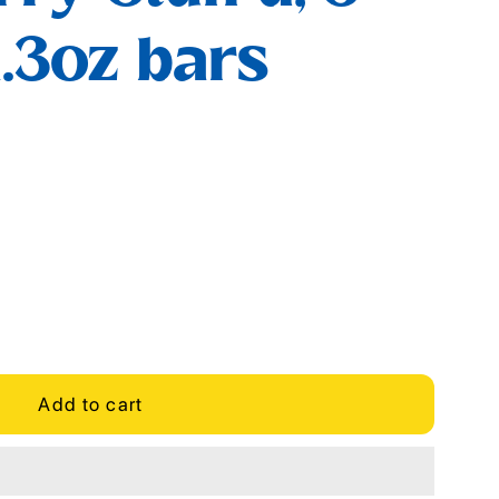
1.3oz bars
Add to cart