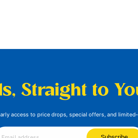
s, Straight to Y
arly access to price drops, special offers, and limite
Subscribe
Email address...