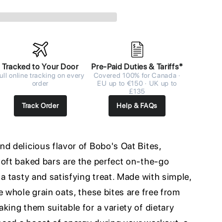
Tracked to Your Door
Pre-Paid Duties & Tariffs*
ull online tracking on every
Covered 100% for Canada ·
order
EU up to €150 · UK up to
£135
Track Order
Help & FAQs
d delicious flavor of Bobo's Oat Bites,
soft baked bars are the perfect on-the-go
 a tasty and satisfying treat. Made with simple,
e whole grain oats, these bites are free from
king them suitable for a variety of dietary