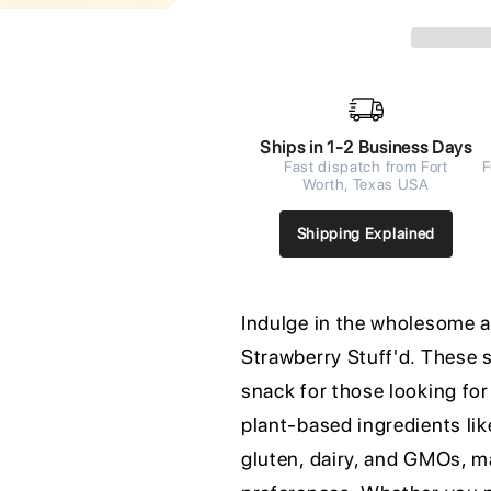
Ships in 1-2 Business Days
Fast dispatch from Fort
F
Worth, Texas USA
Shipping Explained
Indulge in the wholesome an
Strawberry Stuff'd. These 
snack for those looking for
plant-based ingredients lik
gluten, dairy, and GMOs, ma