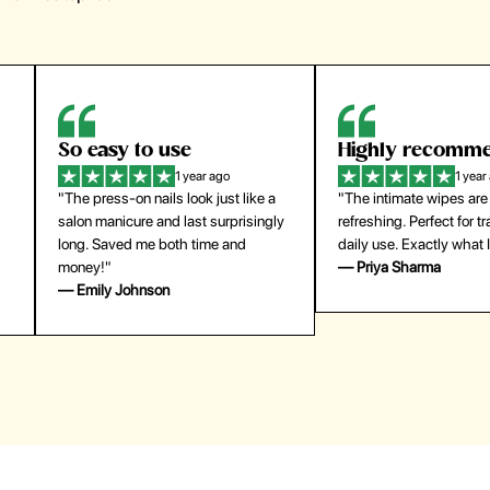
So easy to use
Highly recomm
1 year ago
1 year
"The press-on nails look just like a
"The intimate wipes are
salon manicure and last surprisingly
refreshing. Perfect for t
long. Saved me both time and
daily use. Exactly what 
money!"
— Priya Sharma
— Emily Johnson