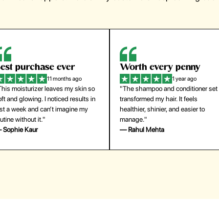
est purchase ever
Worth every penny
11 months ago
1 year ago
This moisturizer leaves my skin so
"The shampoo and conditioner set
ft and glowing. I noticed results in
transformed my hair. It feels
ust a week and can’t imagine my
healthier, shinier, and easier to
utine without it."
manage."
 Sophie Kaur
— Rahul Mehta