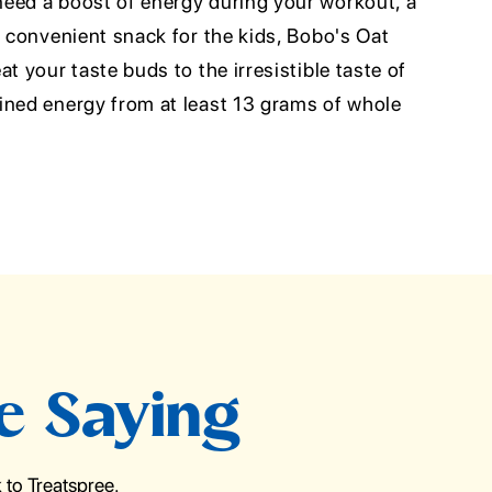
eed a boost of energy during your workout, a
a convenient snack for the kids, Bobo's Oat
t your taste buds to the irresistible taste of
ined energy from at least 13 grams of whole
e Saying
to Treatspree.