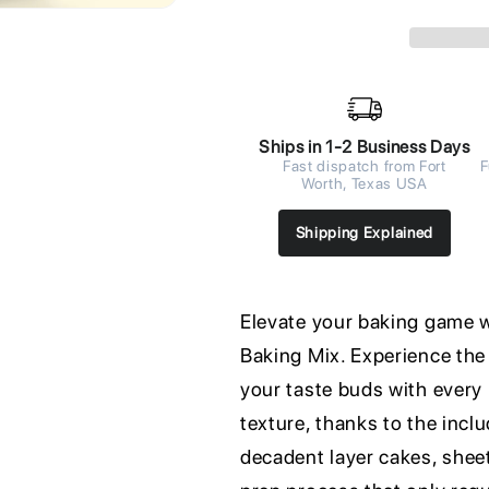
Ships in 1-2 Business Days
Fast dispatch from Fort
F
Worth, Texas USA
Shipping Explained
Elevate your baking game 
Baking Mix. Experience the 
your taste buds with every 
texture, thanks to the incl
decadent layer cakes, sheet