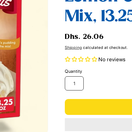
i
Mix, 13.2
o
n
Regular
Dhs. 26.06
price
Shipping
calculated at checkout.
No reviews
Quantity
Quantity