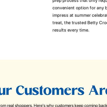
prep process that only requi
convenient option for any 
impress at summer celebrati
treat, the trusted Betty Cr
results every time.
r Customers Ar
from real shoppers. Here's why customers keep coming back 