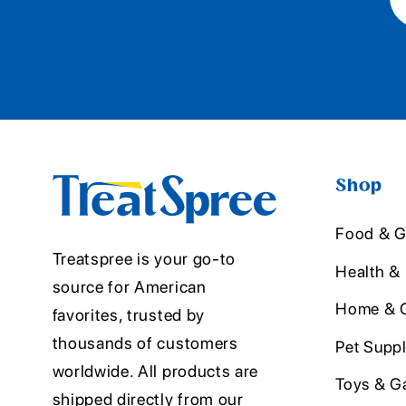
Shop
Food & G
Treatspree is your go-to
Health &
source for American
Home & O
favorites, trusted by
thousands of customers
Pet Suppl
worldwide. All products are
Toys & G
shipped directly from our