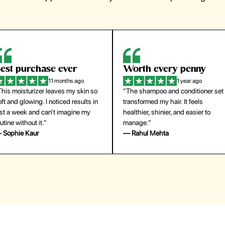
orth every penny
So easy to use
1 year ago
1 year ago
The shampoo and conditioner set
"The press-on nails look just like a
ansformed my hair. It feels
salon manicure and last surprisingl
althier, shinier, and easier to
long. Saved me both time and
anage."
money!"
 Rahul Mehta
— Emily Johnson