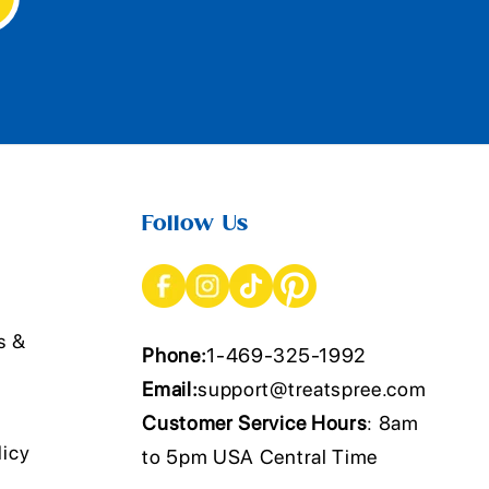
Follow Us
s &
Phone:
1-469-325-1992
Email:
support@treatspree.com
Customer Service Hours
: 8am
licy
to 5pm USA Central Time