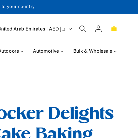
s to your country
Log
Cart
United Arab Emirates | AED د.إ
in
Outdoors
Automotive
Bulk & Wholesale
ocker Delights
ake Baking