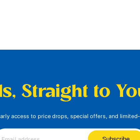
s, Straight to Y
arly access to price drops, special offers, and limite
Subscribe
Email address...