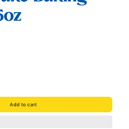
5oz
Add to cart