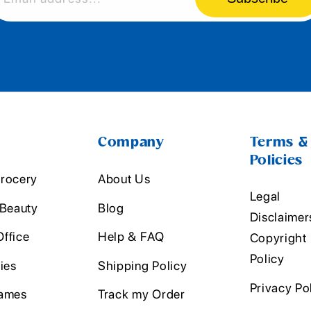
Company
Terms &
Policies
rocery
About Us
Legal
 Beauty
Blog
Disclaimer
ffice
Help & FAQ
Copyright
Policy
ies
Shipping Policy
Privacy Po
ames
Track my Order