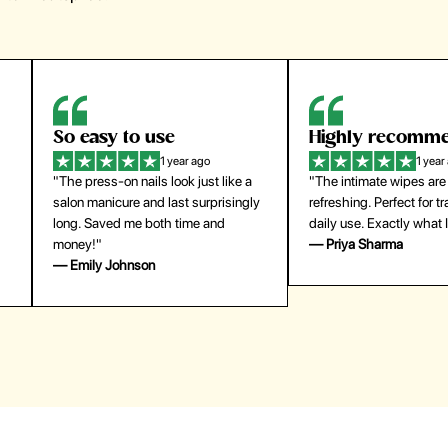
Highly recommend
My go-to founda
1 year ago
1 year
"The intimate wipes are gentle and
"Lightweight but gives
y
refreshing. Perfect for travel and
coverage. Doesn’t feel
daily use. Exactly what I needed."
skin and lasts all day. De
— Priya Sharma
buying again."
— Michael Lee