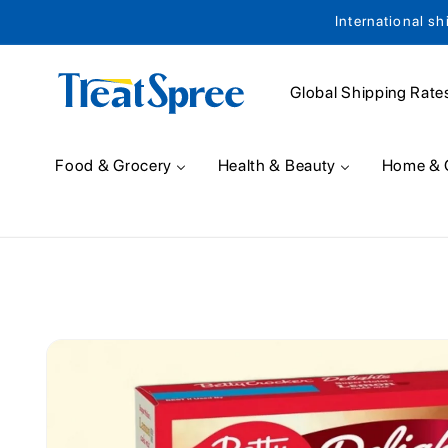
International sh
Skip to content
Global Shipping Rate
Food & Grocery
Health & Beauty
Home & 
Skip to product
information