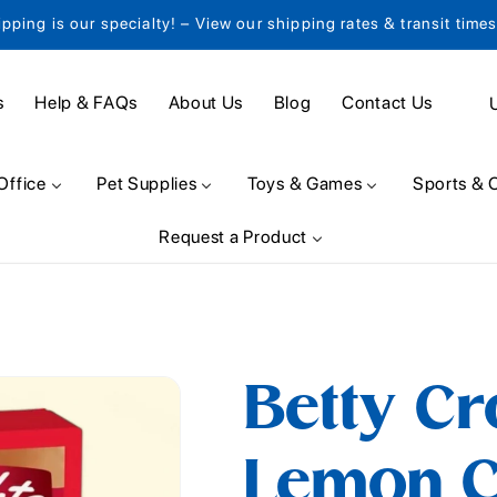
ipping is our specialty! – View our shipping rates & transit time
C
s
Help & FAQs
About Us
Blog
Contact Us
o
u
Office
Pet Supplies
Toys & Games
Sports & 
n
Request a Product
t
r
y
/
Betty Cr
r
e
Lemon C
g