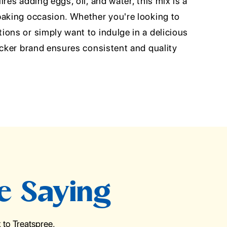
res adding eggs, oil, and water, this mix is a
baking occasion. Whether you're looking to
ons or simply want to indulge in a delicious
ocker brand ensures consistent and quality
e Saying
to Treatspree.