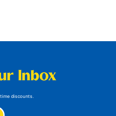
our Inbox
d-time discounts.