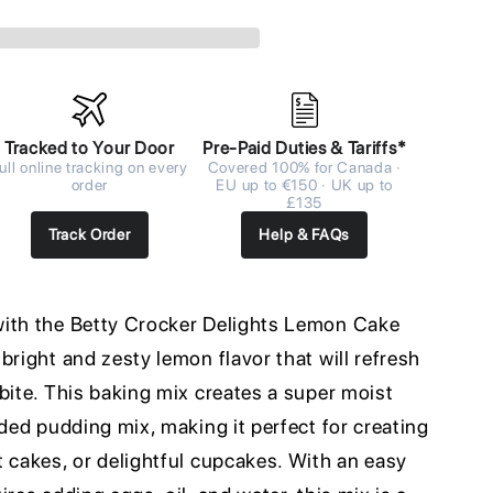
Tracked to Your Door
Pre-Paid Duties & Tariffs*
ull online tracking on every
Covered 100% for Canada ·
order
EU up to €150 · UK up to
£135
Track Order
Help & FAQs
with the Betty Crocker Delights Lemon Cake
bright and zesty lemon flavor that will refresh
bite. This baking mix creates a super moist
uded pudding mix, making it perfect for creating
 cakes, or delightful cupcakes. With an easy