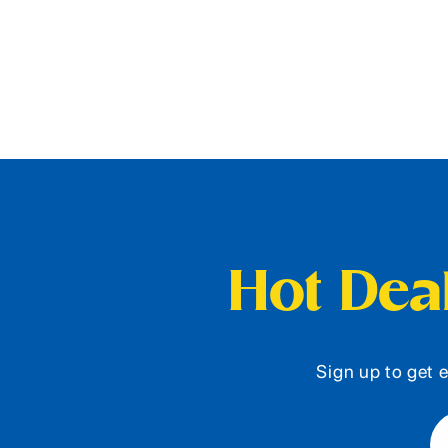
Hot Deal
Sign up to get e