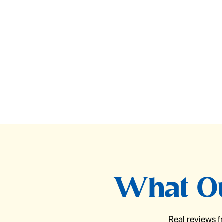
What Ou
Real reviews 