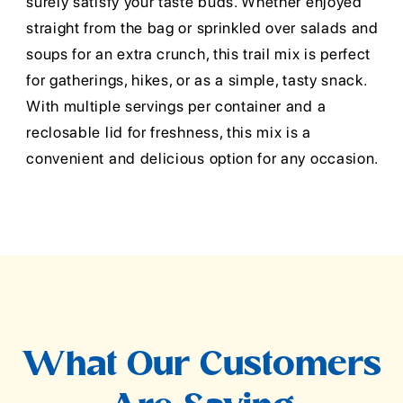
surely satisfy your taste buds. Whether enjoyed
straight from the bag or sprinkled over salads and
soups for an extra crunch, this trail mix is perfect
for gatherings, hikes, or as a simple, tasty snack.
With multiple servings per container and a
reclosable lid for freshness, this mix is a
convenient and delicious option for any occasion.
What Our Customers