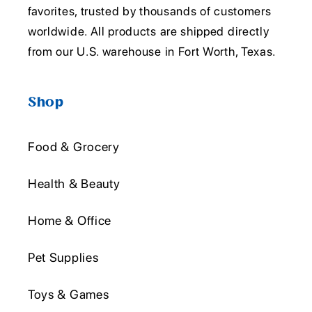
favorites, trusted by thousands of customers
worldwide. All products are shipped directly
from our U.S. warehouse in Fort Worth, Texas.
Shop
Food & Grocery
Health & Beauty
Home & Office
Pet Supplies
Toys & Games