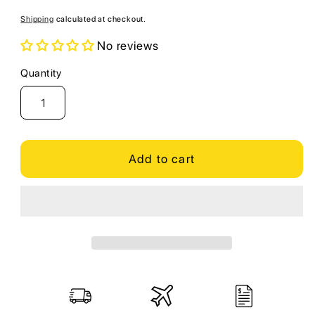
price
Shipping
calculated at checkout.
No reviews
Quantity
Quantity
Add to cart