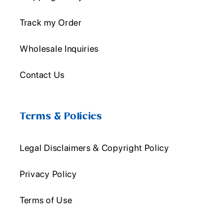
Track my Order
Wholesale Inquiries
Contact Us
Terms & Policies
Legal Disclaimers & Copyright Policy
Privacy Policy
Terms of Use