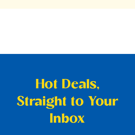
Hot Deals,
Straight to Your
Inbox