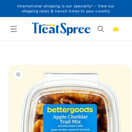
International shipping is our specialty! – View our
Skip to content
shipping rates & transit times to your country
Cart
Skip to product
information