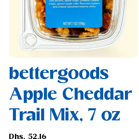
Open
media
bettergoods
1
in
modal
Apple Cheddar
Trail Mix, 7 oz
Regular
Dhs. 52.16