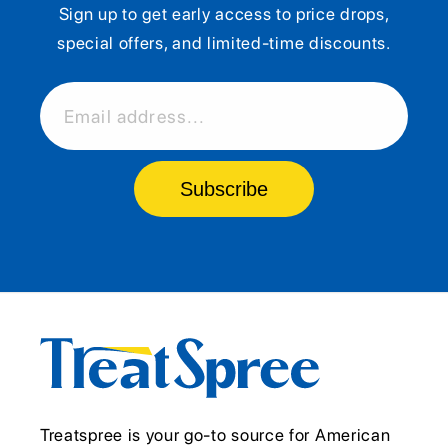
Sign up to get early access to price drops,
special offers, and limited-time discounts.
Email address...
Subscribe
Treatspree is your go-to source for American