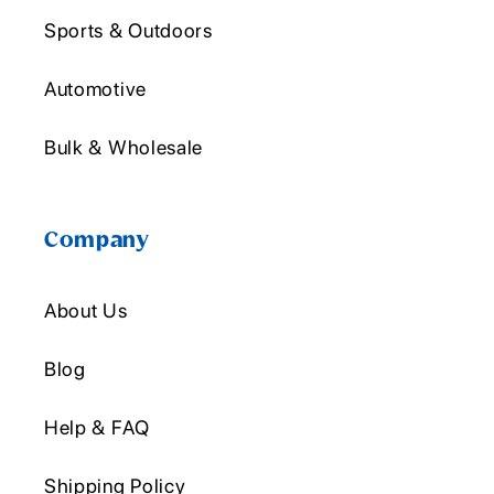
Sports & Outdoors
Automotive
Bulk & Wholesale
Company
About Us
Blog
Help & FAQ
Shipping Policy