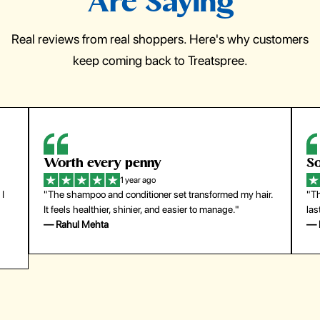
Are Saying
Real reviews from real shoppers. Here's why customers
keep coming back to Treatspree.
So easy to use
H
1 year ago
ir.
"The press-on nails look just like a salon manicure and
"Th
last surprisingly long. Saved me both time and money!"
for
— Emily Johnson
— 