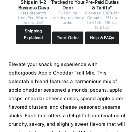
Ships in 1-2
Tracked to Your
Pre-Paid Duties
Business Days
Door
& Tariffs*
Fast dispatch
Full online
Covered 100% for
from Fort Worth,
tracking on every
Canada · EU up
Texas USA
order
to €150 · UK up
to £135
Shipping
Explained
Track Order
Help & FAQs
Elevate your snacking experience with
bettergoods Apple Cheddar Trail Mix. This
delectable blend features a harmonious mix of
apple cheddar seasoned almonds, pecans, apple
crisps, cheddar cheese crisps, spiced apple cider
flavored clusters, and cheese seasoned sesame
sticks. Each bite offers a delightful combination of
crunchy, savory, and slightly sweet flavors that will