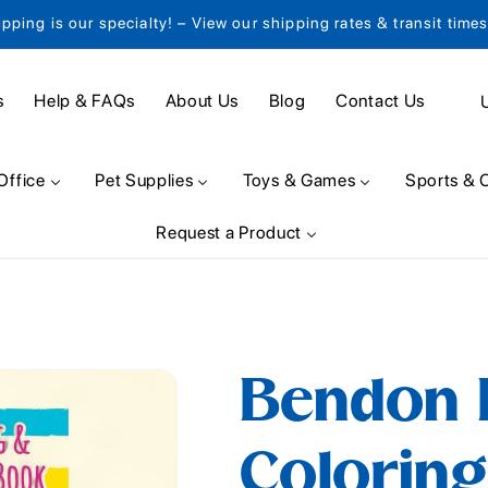
ipping is our specialty! – View our shipping rates & transit time
C
s
Help & FAQs
About Us
Blog
Contact Us
o
u
Office
Pet Supplies
Toys & Games
Sports & 
n
Request a Product
t
r
y
/
Bendon 
r
e
Coloring
g