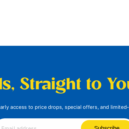
s, Straight to Y
arly access to price drops, special offers, and limite
Subscribe
Email address...