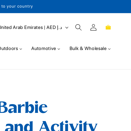
s to your country
Log
Cart
United Arab Emirates | AED د.إ
in
Outdoors
Automotive
Bulk & Wholesale
Barbie
 and Activity