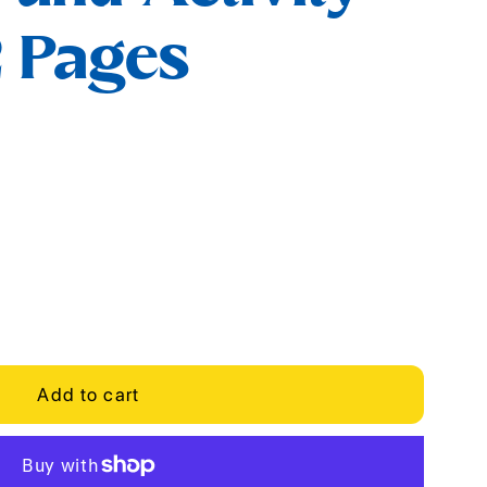
2 Pages
Add to cart