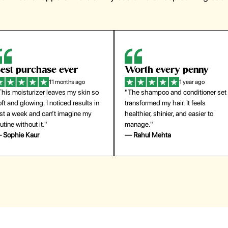
orth every penny
So easy to use
1 year ago
1 year ago
The shampoo and conditioner set
"The press-on nails look just like a
ansformed my hair. It feels
salon manicure and last surprisingl
althier, shinier, and easier to
long. Saved me both time and
anage."
money!"
 Rahul Mehta
— Emily Johnson