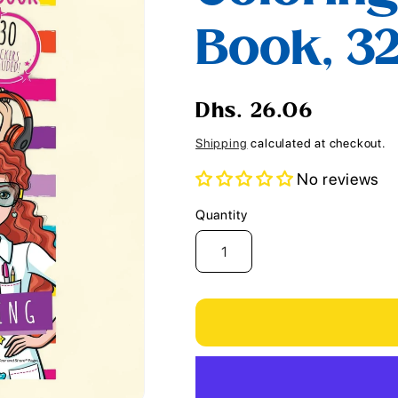
i
Book, 3
o
n
Regular
Dhs. 26.06
price
Shipping
calculated at checkout.
No reviews
Quantity
Quantity