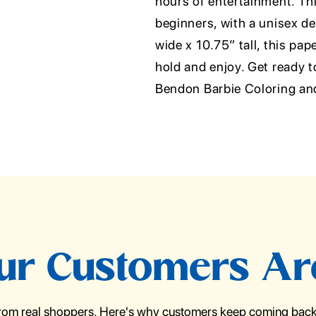
hours of entertainment. Thi
beginners, with a unisex de
wide x 10.75” tall, this pap
hold and enjoy. Get ready t
Bendon Barbie Coloring and
r Customers Ar
from real shoppers. Here's why customers keep coming back 