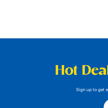
Hot Deal
Sign up to get e