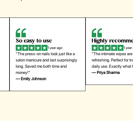
Highly recommend
My go-to founda
1 year ago
1 year
"The intimate wipes are gentle and
"Lightweight but gives
y
refreshing. Perfect for travel and
coverage. Doesn’t feel
daily use. Exactly what I needed."
skin and lasts all day. De
— Priya Sharma
buying again."
— Michael Lee