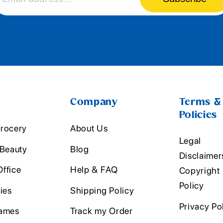
Company
Terms &
Policies
rocery
About Us
Legal
 Beauty
Blog
Disclaimer
ffice
Help & FAQ
Copyright
Policy
ies
Shipping Policy
Privacy Po
ames
Track my Order