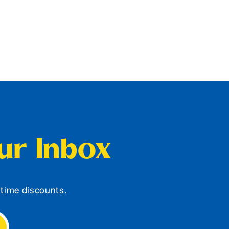
our Inbox
d-time discounts.