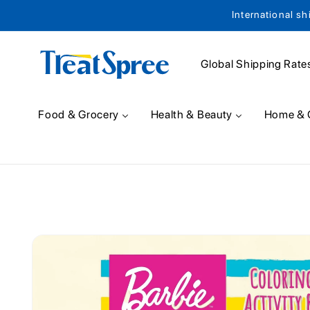
International sh
Skip to content
Global Shipping Rate
Food & Grocery
Health & Beauty
Home & 
Skip to product
information