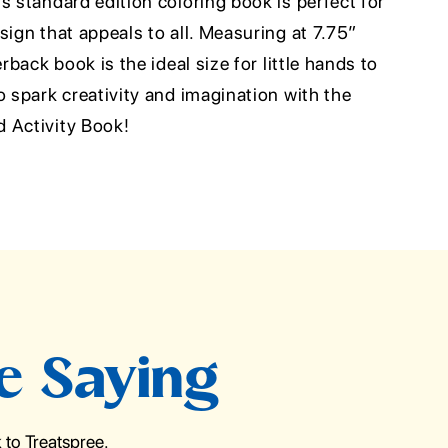
s standard edition coloring book is perfect for
sign that appeals to all. Measuring at 7.75”
erback book is the ideal size for little hands to
o spark creativity and imagination with the
 Activity Book!
e Saying
to Treatspree.