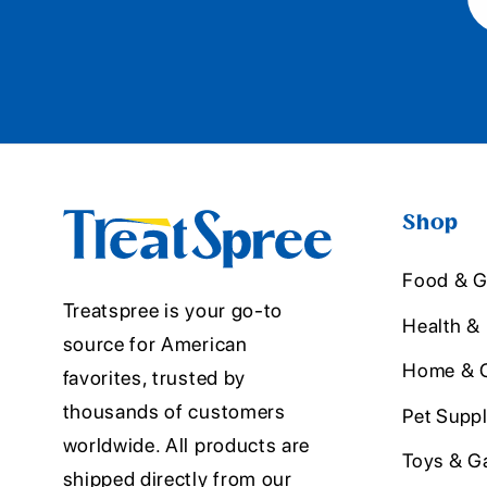
Shop
Food & G
Treatspree is your go-to
Health &
source for American
Home & O
favorites, trusted by
thousands of customers
Pet Suppl
worldwide. All products are
Toys & G
shipped directly from our