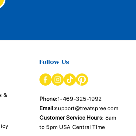
Follow Us
s &
Phone:
1-469-325-1992
Email:
support@treatspree.com
Customer Service Hours
: 8am
licy
to 5pm USA Central Time