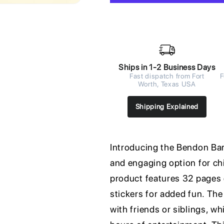
Ships in 1-2 Business Days
Fast dispatch from Fort
F
Worth, Texas USA
Shipping Explained
Introducing the Bendon Barb
and engaging option for chi
product features 32 pages o
stickers for added fun. The
with friends or siblings, w