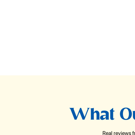
What Ou
Real reviews 