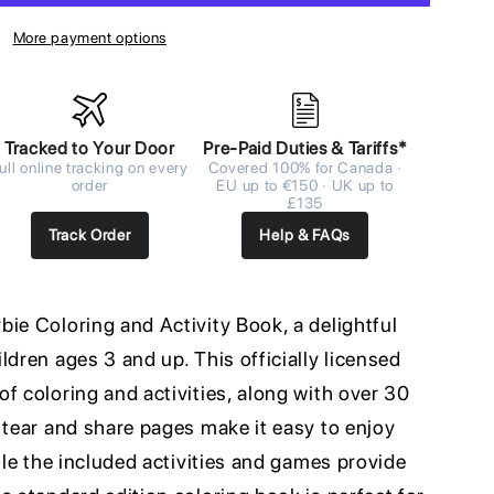
More payment options
Tracked to Your Door
Pre-Paid Duties & Tariffs*
ull online tracking on every
Covered 100% for Canada ·
order
EU up to €150 · UK up to
£135
Track Order
Help & FAQs
ie Coloring and Activity Book, a delightful
ldren ages 3 and up. This officially licensed
f coloring and activities, along with over 30
 tear and share pages make it easy to enjoy
hile the included activities and games provide