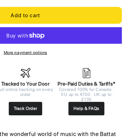
Add to cart
More payment options
Tracked to Your Door
Pre-Paid Duties & Tariffs*
ull online tracking on every
Covered 100% for Canada ·
order
EU up to €150 · UK up to
£135
Track Order
Help & FAQs
o the wonderful world of music with the Battat