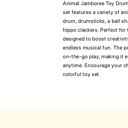
Animal Jamboree Toy Drum 
set features a variety of a
drum, drumsticks, a bell sh
hippo clackers. Perfect for
designed to boost creativi
endless musical fun. The p
on-the-go play, making it 
anytime. Encourage your ch
colorful toy set.