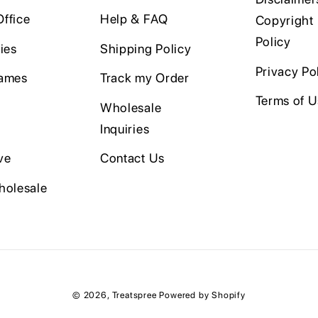
ffice
Help & FAQ
Copyright
Policy
ies
Shipping Policy
Privacy Po
ames
Track my Order
Terms of 
Wholesale
Inquiries
ve
Contact Us
holesale
© 2026,
Treatspree
Powered by Shopify