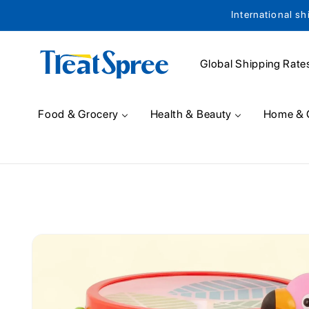
International sh
Skip to content
Global Shipping Rate
Food & Grocery
Health & Beauty
Home & 
Skip to product
information