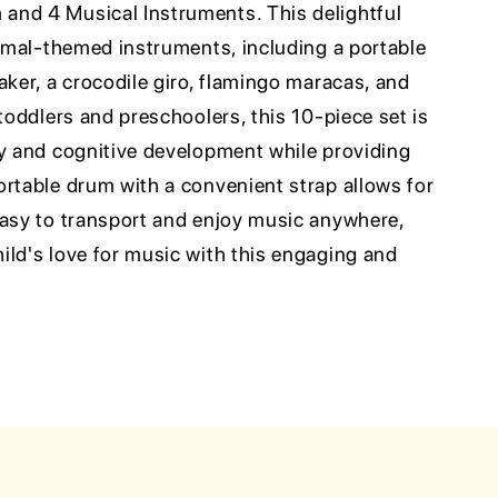
and 4 Musical Instruments. This delightful
nimal-themed instruments, including a portable
aker, a crocodile giro, flamingo maracas, and
 toddlers and preschoolers, this 10-piece set is
ty and cognitive development while providing
ortable drum with a convenient strap allows for
easy to transport and enjoy music anywhere,
ild's love for music with this engaging and