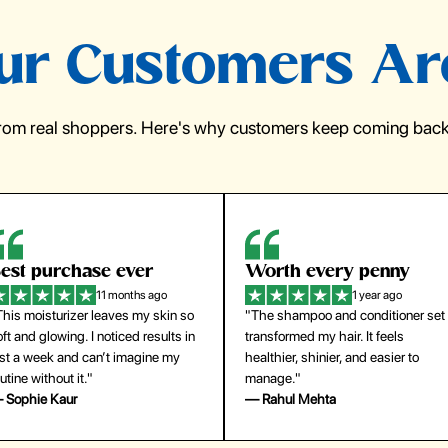
r Customers Ar
from real shoppers. Here's why customers keep coming back 
orth every penny
So easy to use
1 year ago
1 year ago
The shampoo and conditioner set
"The press-on nails look just like a
ansformed my hair. It feels
salon manicure and last surprisingl
althier, shinier, and easier to
long. Saved me both time and
anage."
money!"
 Rahul Mehta
— Emily Johnson