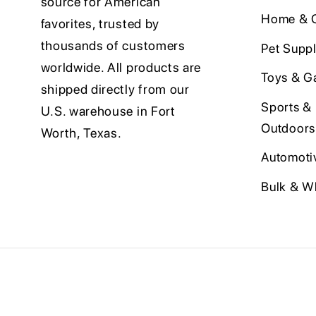
source for American
Home & O
favorites, trusted by
thousands of customers
Pet Suppl
worldwide. All products are
Toys & G
shipped directly from our
Sports &
U.S. warehouse in Fort
Outdoors
Worth, Texas.
Automoti
Bulk & W