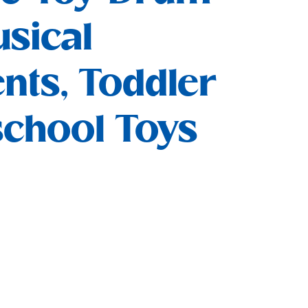
sical
nts, Toddler
school Toys