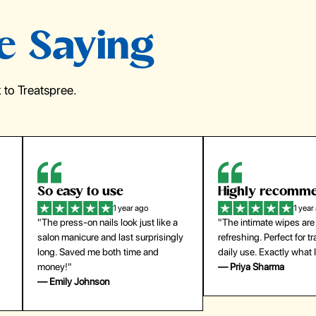
e Saying
to Treatspree.
Highly recommend
My go-to founda
1 year ago
1 year
"The intimate wipes are gentle and
"Lightweight but gives
y
refreshing. Perfect for travel and
coverage. Doesn’t feel
daily use. Exactly what I needed."
skin and lasts all day. De
— Priya Sharma
buying again."
— Michael Lee