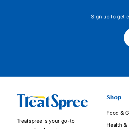
Sign up to get e
Shop
Food & G
Treatspree is your go-to
Health &