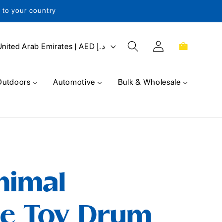
s to your country
Log
Cart
United Arab Emirates | AED د.إ
in
Outdoors
Automotive
Bulk & Wholesale
nimal
e Toy Drum