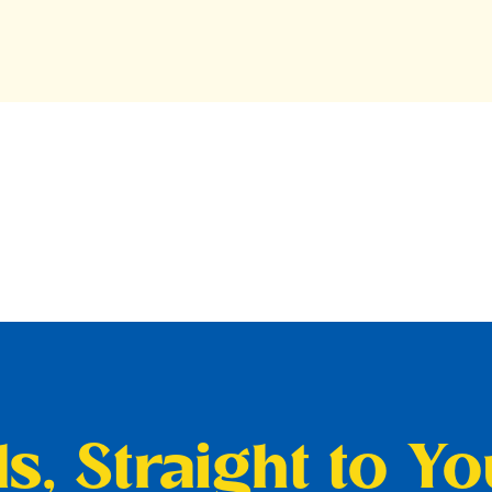
s, Straight to Y