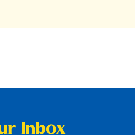
our Inbox