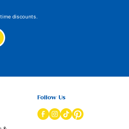
d-time discounts.
Follow Us
s &