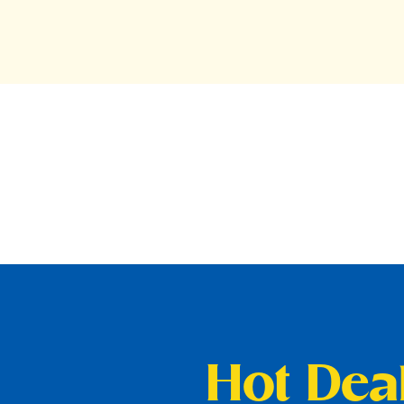
Hot Deal