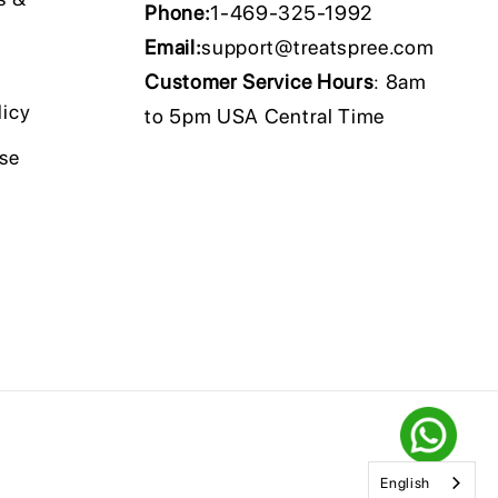
Phone:
1-469-325-1992
Email:
support@treatspree.com
Customer Service Hours
: 8am
licy
to 5pm USA Central Time
Use
English