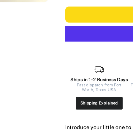
Ships in 1-2 Business Days
Fast dispatch from Fort
F
Worth, Texas USA
Shipping Explained
Introduce your little one t