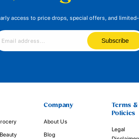
arly access to price drops, special offers, and limite
Subscribe
Email address...
Company
Terms &
Policies
rocery
About Us
Legal
 Beauty
Blog
Disclaimer