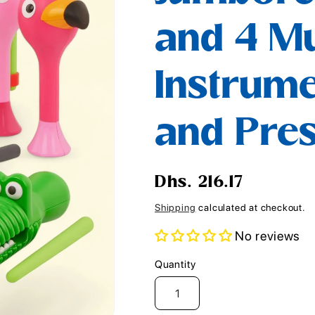
i
and 4 Mu
o
n
Instrume
and Pre
Regular
Dhs. 216.17
price
Shipping
calculated at checkout.
No reviews
Quantity
Quantity