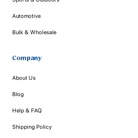
Automotive
Bulk & Wholesale
Company
About Us
Blog
Help & FAQ
Shipping Policy