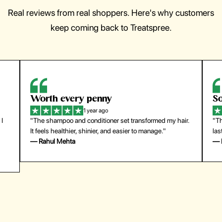
Real reviews from real shoppers. Here's why customers
keep coming back to Treatspree.
Worth every penny
So
1 year ago
 I
"The shampoo and conditioner set transformed my hair.
"Th
It feels healthier, shinier, and easier to manage."
las
— Rahul Mehta
— 