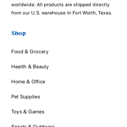
worldwide. All products are shipped directly
from our U.S. warehouse in Fort Worth, Texas.
Shop
Food & Grocery
Health & Beauty
Home & Office
Pet Supplies
Toys & Games
Sports & Outdoors