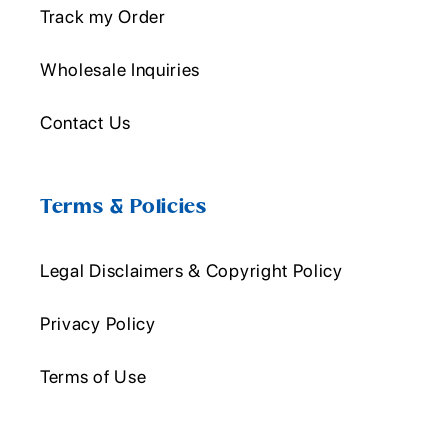
Track my Order
Wholesale Inquiries
Contact Us
Terms & Policies
Legal Disclaimers & Copyright Policy
Privacy Policy
Terms of Use