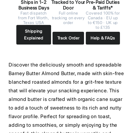
Ships in 1-2
Tracked to Your
Pre-Paid Duties
Business Days
Door
& Tariffs*
Fast dispatch
Full online
Covered 100% for
from Fort Worth,
tracking on every
Canada · EU up
Texas USA
order
to €150 · UK up
to £135
Shipping
Explained
Track Order
Help & FAQs
Discover the deliciously smooth and spreadable
Barney Butter Almond Butter, made with skin-free
blanched roasted almonds for a grit-free texture
that will elevate your snacking experience. This
almond butter is crafted with organic cane sugar
to add a touch of sweetness to its rich and nutty
flavor profile. Perfect for spreading on toast,
adding to smoothies, or simply enjoying by the