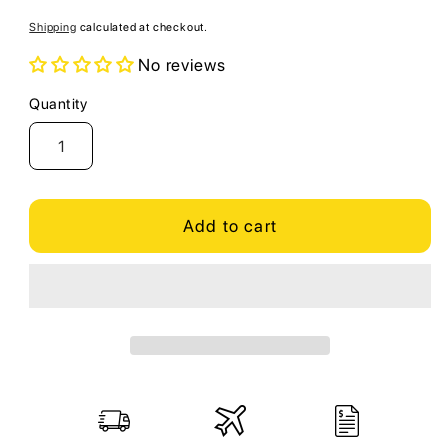
price
Shipping
calculated at checkout.
No reviews
Quantity
Quantity
Add to cart