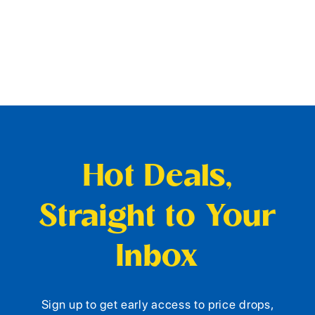
Hot Deals,
Straight to Your
Inbox
Sign up to get early access to price drops,