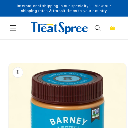
International shipping is our specialty! – View our
Skip to content
shipping rates & transit times to your country
Cart
Skip to product
information