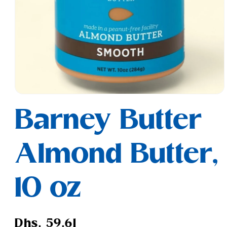
Open
media
Barney Butter
1
in
modal
Almond Butter,
10 oz
Regular
Dhs. 59.61