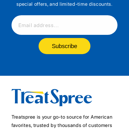
special offers, and limited-time discounts.
Email address...
Subscribe
Treatspree is your go-to source for American
favorites, trusted by thousands of customers