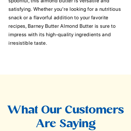
spoonful, this almond butter is versatile and
satisfying. Whether you're looking for a nutritious
snack or a flavorful addition to your favorite
recipes, Barney Butter Almond Butter is sure to
impress with its high-quality ingredients and
irresistible taste.
What Our Customers
Are Saying