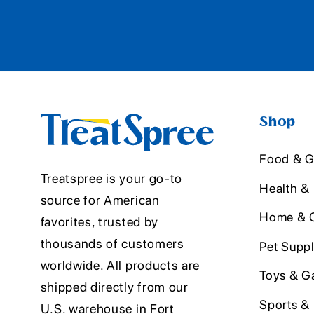
Shop
Food & G
Treatspree is your go-to
Health &
source for American
Home & O
favorites, trusted by
thousands of customers
Pet Suppl
worldwide. All products are
Toys & G
shipped directly from our
Sports &
U.S. warehouse in Fort