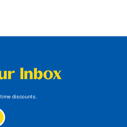
our Inbox
d-time discounts.