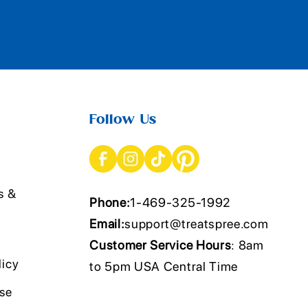
Follow Us
s &
Phone:
1-469-325-1992
Email:
support@treatspree.com
Customer Service Hours
: 8am
licy
to 5pm USA Central Time
Use