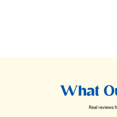
What Ou
Real reviews 