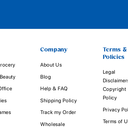
Company
Terms &
Policies
rocery
About Us
Legal
 Beauty
Blog
Disclaimer
ffice
Help & FAQ
Copyright
Policy
ies
Shipping Policy
Privacy Po
ames
Track my Order
Terms of 
Wholesale