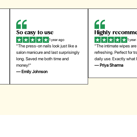
Highly recommend
My go-to founda
1 year ago
1 year
"The intimate wipes are gentle and
"Lightweight but gives
y
refreshing. Perfect for travel and
coverage. Doesn’t feel
daily use. Exactly what I needed."
skin and lasts all day. De
— Priya Sharma
buying again."
— Michael Lee