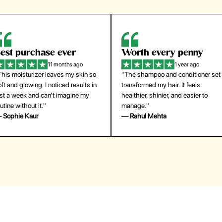
orth every penny
So easy to use
1 year ago
1 year ago
The shampoo and conditioner set
"The press-on nails look just like a
ansformed my hair. It feels
salon manicure and last surprisingl
althier, shinier, and easier to
long. Saved me both time and
anage."
money!"
 Rahul Mehta
— Emily Johnson