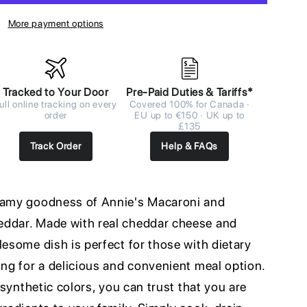
More payment options
Tracked to Your Door
Pre-Paid Duties & Tariffs*
ull online tracking on every
Covered 100% for Canada ·
order
EU up to €150 · UK up to
£135
Track Order
Help & FAQs
reamy goodness of Annie's Macaroni and
eddar. Made with real cheddar cheese and
lesome dish is perfect for those with dietary
ing for a delicious and convenient meal option.
r synthetic colors, you can trust that you are