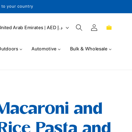
s to your country
Log
Cart
United Arab Emirates | AED د.إ
in
Outdoors
Automotive
Bulk & Wholesale
 Macaroni and
Rice Pasta and