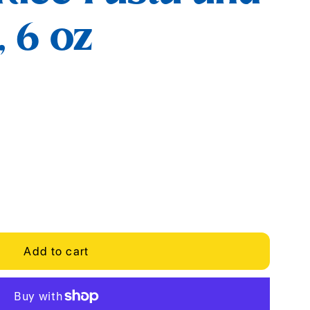
 6 oz
Add to cart