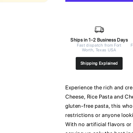
Ships in 1-2 Business Days
Fast dispatch from Fort
F
Worth, Texas USA
Shipping Explained
Experience the rich and c
Cheese, Rice Pasta and Ch
gluten-free pasta, this who
restrictions or anyone look
With no artificial flavors o