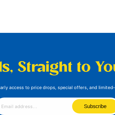
s, Straight to Y
arly access to price drops, special offers, and limite
Subscribe
Email address...