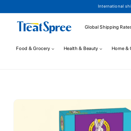
International sh
Skip to content
Global Shipping Rate
Food & Grocery
Health & Beauty
Home & 
Skip to product
information