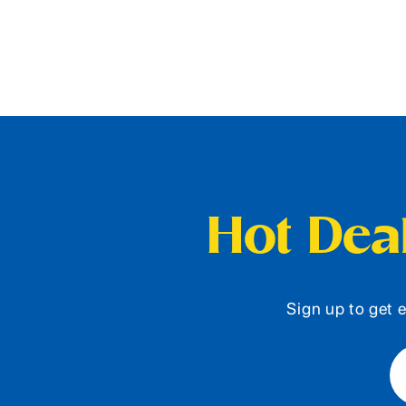
Hot Deal
Sign up to get e