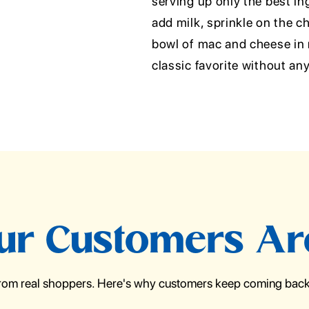
serving up only the best in
add milk, sprinkle on the c
bowl of mac and cheese in m
classic favorite without any
r Customers Ar
from real shoppers. Here's why customers keep coming back 