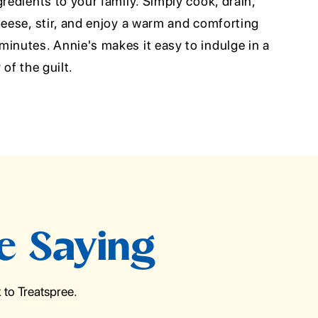
gredients to your family. Simply cook, drain,
heese, stir, and enjoy a warm and comforting
inutes. Annie's makes it easy to indulge in a
 of the guilt.
e Saying
to Treatspree.