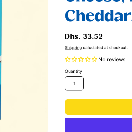
i
Cheddar,
o
n
Regular
Dhs. 33.52
price
Shipping
calculated at checkout.
No reviews
Quantity
Quantity