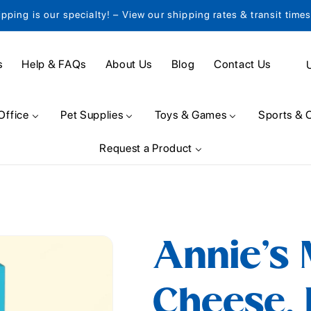
ipping is our specialty! – View our shipping rates & transit time
C
s
Help & FAQs
About Us
Blog
Contact Us
o
u
Office
Pet Supplies
Toys & Games
Sports & 
n
Request a Product
t
r
y
/
Annie's
r
e
Cheese, 
g