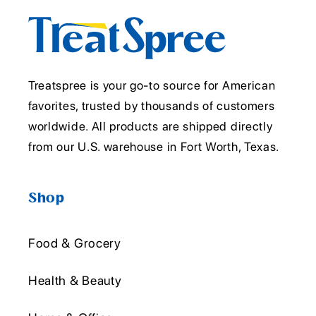
Treatspree is your go-to source for American
favorites, trusted by thousands of customers
worldwide. All products are shipped directly
from our U.S. warehouse in Fort Worth, Texas.
Shop
Food & Grocery
Health & Beauty