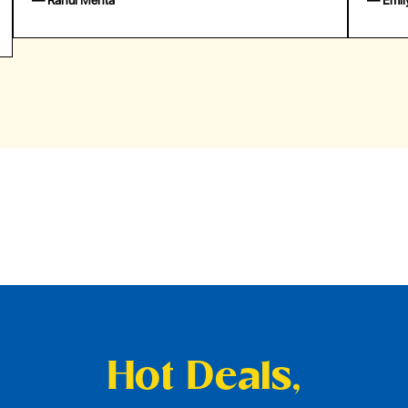
— Emily Johnson
— 
Hot Deals,