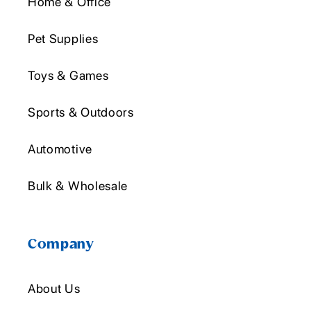
Home & Office
Pet Supplies
Toys & Games
Sports & Outdoors
Automotive
Bulk & Wholesale
Company
About Us