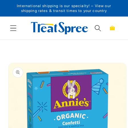
International shipping is our specialty! – View our
Skip to content
shipping rates & transit times to your country
Cart
Skip to product
information