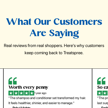
What Our Customers
Are Saying
Real reviews from real shoppers. Here's why customers
keep coming back to Treatspree.
So easy to use
H
1 year ago
ir.
"The press-on nails look just like a salon manicure and
"Th
last surprisingly long. Saved me both time and money!"
for