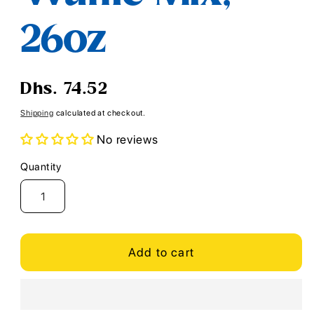
26oz
Regular
Dhs. 74.52
price
Shipping
calculated at checkout.
No reviews
Quantity
Quantity
Add to cart