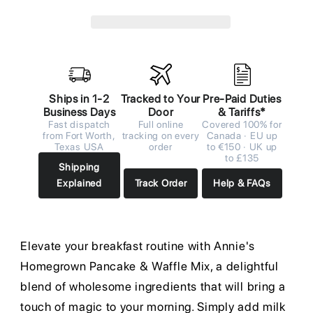
Ships in 1-2
Tracked to Your
Pre-Paid Duties
Business Days
Door
& Tariffs*
Fast dispatch
Full online
Covered 100% for
from Fort Worth,
tracking on every
Canada · EU up
Texas USA
order
to €150 · UK up
to £135
Shipping
Explained
Track Order
Help & FAQs
Elevate your breakfast routine with Annie's
Homegrown Pancake & Waffle Mix, a delightful
blend of wholesome ingredients that will bring a
touch of magic to your morning. Simply add milk