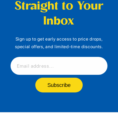
Straight to Your
Inbox
Sign up to get early access to price drops,
special offers, and limited-time discounts.
Email address...
Subscribe