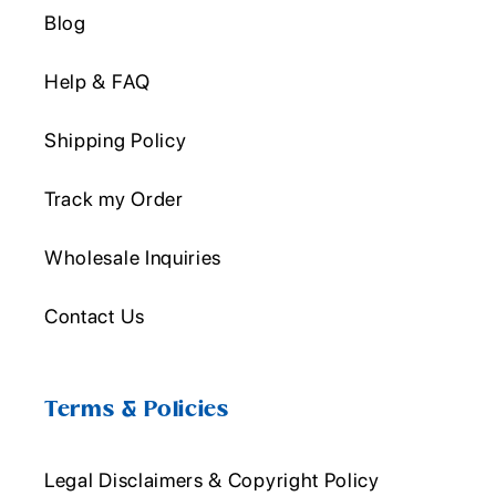
Blog
Help & FAQ
Shipping Policy
Track my Order
Wholesale Inquiries
Contact Us
Terms & Policies
Legal Disclaimers & Copyright Policy