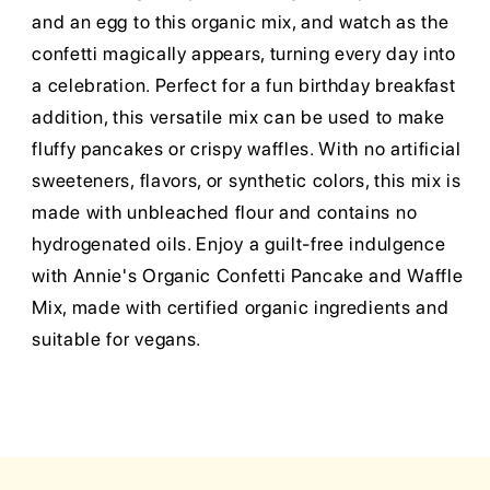
and an egg to this organic mix, and watch as the
confetti magically appears, turning every day into
a celebration. Perfect for a fun birthday breakfast
addition, this versatile mix can be used to make
fluffy pancakes or crispy waffles. With no artificial
sweeteners, flavors, or synthetic colors, this mix is
made with unbleached flour and contains no
hydrogenated oils. Enjoy a guilt-free indulgence
with Annie's Organic Confetti Pancake and Waffle
Mix, made with certified organic ingredients and
suitable for vegans.