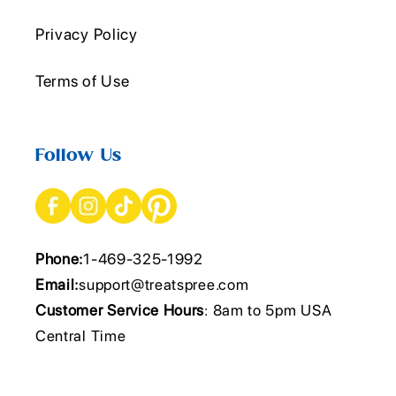
Privacy Policy
Terms of Use
Follow Us
Phone:
1-469-325-1992
Email:
support@treatspree.com
Customer Service Hours
: 8am to 5pm USA
Central Time