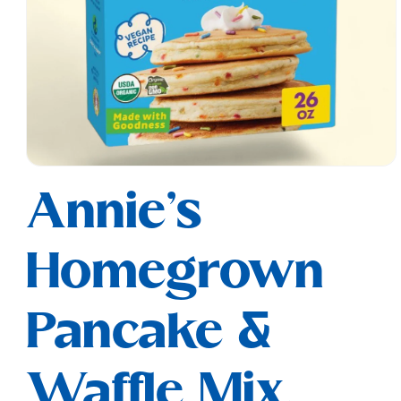
Open
media
Annie's
1
in
modal
Homegrown
Pancake &
Waffle Mix,