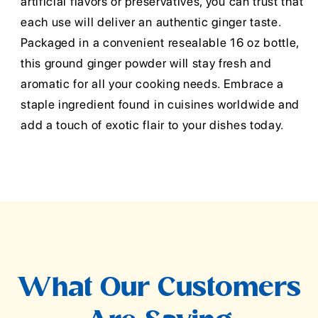
artificial flavors or preservatives, you can trust that
each use will deliver an authentic ginger taste.
Packaged in a convenient resealable 16 oz bottle,
this ground ginger powder will stay fresh and
aromatic for all your cooking needs. Embrace a
staple ingredient found in cuisines worldwide and
add a touch of exotic flair to your dishes today.
What Our Customers