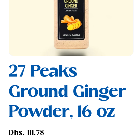
Open
media
27 Peaks
1
in
modal
Ground Ginger
Powder, 16 oz
Regular
Dhs. 111.78