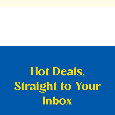
Hot Deals,
Straight to Your
Inbox