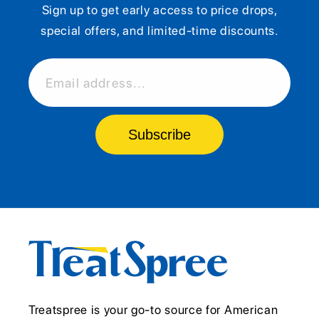
Sign up to get early access to price drops,
special offers, and limited-time discounts.
Email address...
Subscribe
Treatspree is your go-to source for American