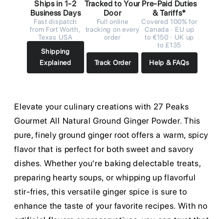
Ships in 1-2
Tracked to Your
Pre-Paid Duties
Business Days
Door
& Tariffs*
Fast dispatch
Full online
Covered 100% for
from Fort Worth,
tracking on every
Canada · EU up
Texas USA
order
to €150 · UK up
to £135
Shipping
Explained
Track Order
Help & FAQs
Elevate your culinary creations with 27 Peaks
Gourmet All Natural Ground Ginger Powder. This
pure, finely ground ginger root offers a warm, spicy
flavor that is perfect for both sweet and savory
dishes. Whether you're baking delectable treats,
preparing hearty soups, or whipping up flavorful
stir-fries, this versatile ginger spice is sure to
enhance the taste of your favorite recipes. With no