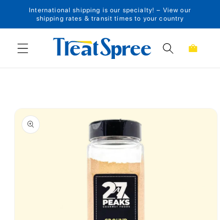
International shipping is our specialty! – View our
Skip to content
shipping rates & transit times to your country
Cart
Skip to product
information