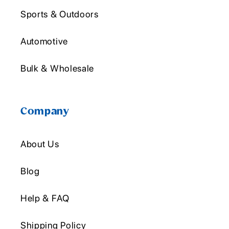
Sports & Outdoors
Automotive
Bulk & Wholesale
Company
About Us
Blog
Help & FAQ
Shipping Policy