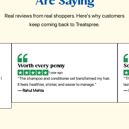
Are Saying
Real reviews from real shoppers. Here's why customers
keep coming back to Treatspree.
So easy to use
1 year ago
 transformed my hair.
"The press-on nails look just like a salon manic
ier to manage."
last surprisingly long. Saved me both time and 
— Emily Johnson