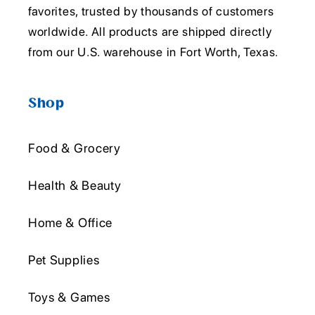
favorites, trusted by thousands of customers
worldwide. All products are shipped directly
from our U.S. warehouse in Fort Worth, Texas.
Shop
Food & Grocery
Health & Beauty
Home & Office
Pet Supplies
Toys & Games