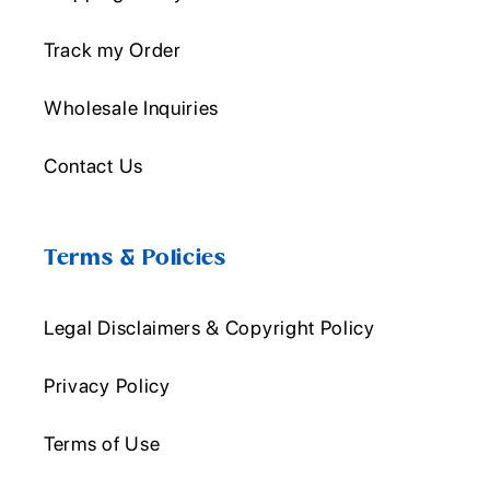
Track my Order
Wholesale Inquiries
Contact Us
Terms & Policies
Legal Disclaimers & Copyright Policy
Privacy Policy
Terms of Use