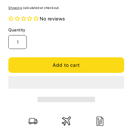
price
Shipping
calculated at checkout.
No reviews
Quantity
Quantity
Add to cart