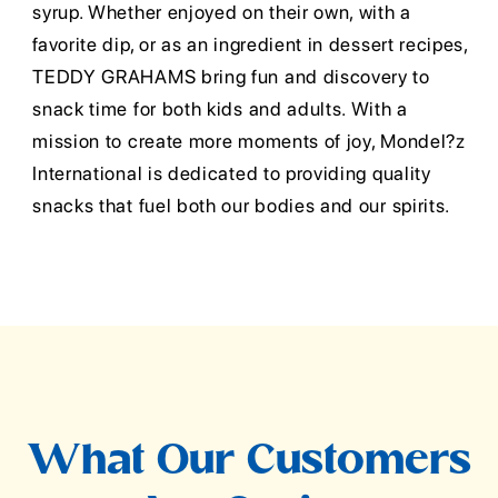
syrup. Whether enjoyed on their own, with a
favorite dip, or as an ingredient in dessert recipes,
TEDDY GRAHAMS bring fun and discovery to
snack time for both kids and adults. With a
mission to create more moments of joy, Mondel?z
International is dedicated to providing quality
snacks that fuel both our bodies and our spirits.
What Our Customers