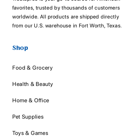
favorites, trusted by thousands of customers
worldwide. All products are shipped directly
from our U.S. warehouse in Fort Worth, Texas.
Shop
Food & Grocery
Health & Beauty
Home & Office
Pet Supplies
Toys & Games