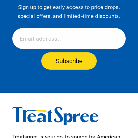
Sign up to get early access to price drops,
special offers, and limited-time discounts.
Email address...
Subscribe
Treatspree is your go-to source for American