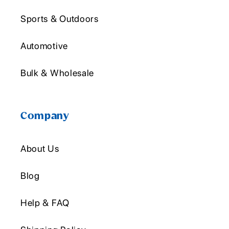
Sports & Outdoors
Automotive
Bulk & Wholesale
Company
About Us
Blog
Help & FAQ