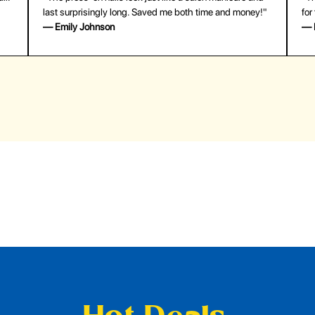
last surprisingly long. Saved me both time and money!"
for
— Emily Johnson
— 