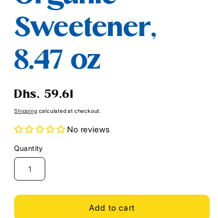
Sweetener,
8.47 oz
Regular
Dhs. 59.61
price
Shipping
calculated at checkout.
No reviews
Quantity
Quantity
Add to cart