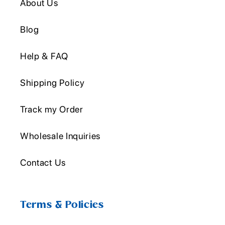
About Us
Blog
Help & FAQ
Shipping Policy
Track my Order
Wholesale Inquiries
Contact Us
Terms & Policies