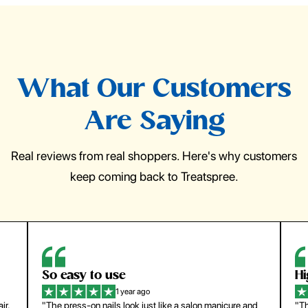
What Our Customers
Are Saying
Real reviews from real shoppers. Here's why customers
keep coming back to Treatspree.
So easy to use
H
1 year ago
ir.
"The press-on nails look just like a salon manicure and
"Th