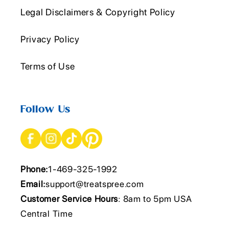
Legal Disclaimers & Copyright Policy
Privacy Policy
Terms of Use
Follow Us
Phone:
1-469-325-1992
Email:
support@treatspree.com
Customer Service Hours
: 8am to 5pm USA
Central Time