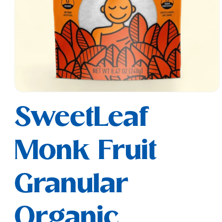
Open
media
SweetLeaf
1
in
modal
Monk Fruit
Granular
Organic