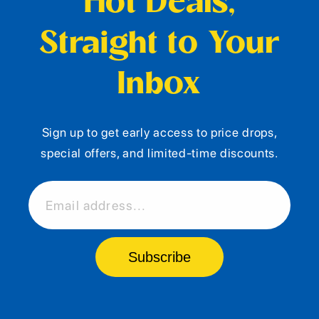
Hot Deals,
Straight to Your
Inbox
Sign up to get early access to price drops,
special offers, and limited-time discounts.
Email address...
Subscribe