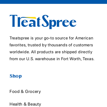
Treatspree is your go-to source for American
favorites, trusted by thousands of customers
worldwide. All products are shipped directly
from our U.S. warehouse in Fort Worth, Texas.
Shop
Food & Grocery
Health & Beauty