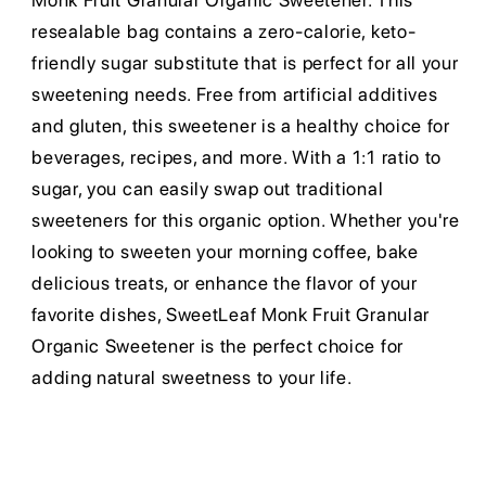
Monk Fruit Granular Organic Sweetener. This
resealable bag contains a zero-calorie, keto-
friendly sugar substitute that is perfect for all your
sweetening needs. Free from artificial additives
and gluten, this sweetener is a healthy choice for
beverages, recipes, and more. With a 1:1 ratio to
sugar, you can easily swap out traditional
sweeteners for this organic option. Whether you're
looking to sweeten your morning coffee, bake
delicious treats, or enhance the flavor of your
favorite dishes, SweetLeaf Monk Fruit Granular
Organic Sweetener is the perfect choice for
adding natural sweetness to your life.