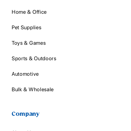
Home & Office
Pet Supplies
Toys & Games
Sports & Outdoors
Automotive
Bulk & Wholesale
Company