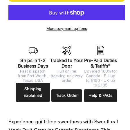
More payment options
Ships in 1-2
Tracked to Your
Pre-Paid Duties
Business Days
Door
& Tariffs*
Fast dispatch
Full online
Covered 100% for
from Fort Worth,
tracking on every
Canada · EU up
Texas USA
order
to €150 · UK up
to £135
Shipping
Explained
Track Order
Help & FAQs
Experience guilt-free sweetness with SweetLeaf