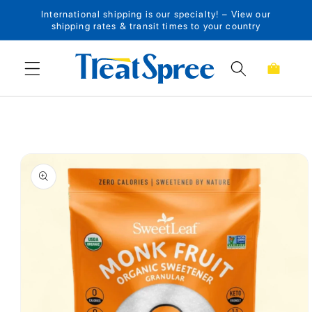
International shipping is our specialty! – View our
Skip to content
shipping rates & transit times to your country
Cart
Skip to product
information