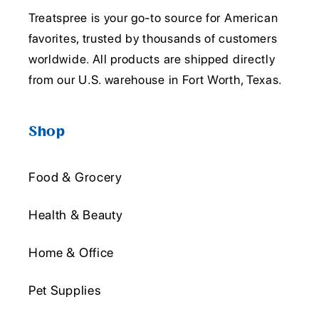
Treatspree is your go-to source for American
favorites, trusted by thousands of customers
worldwide. All products are shipped directly
from our U.S. warehouse in Fort Worth, Texas.
Shop
Food & Grocery
Health & Beauty
Home & Office
Pet Supplies