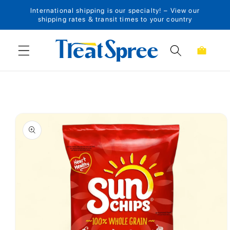
International shipping is our specialty! – View our
Skip to content
shipping rates & transit times to your country
Cart
Skip to product
information