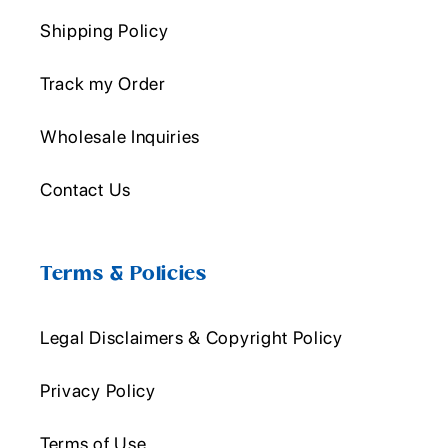
Shipping Policy
Track my Order
Wholesale Inquiries
Contact Us
Terms & Policies
Legal Disclaimers & Copyright Policy
Privacy Policy
Terms of Use