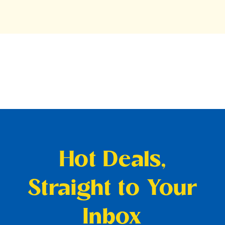
Hot Deals,
Straight to Your
Inbox