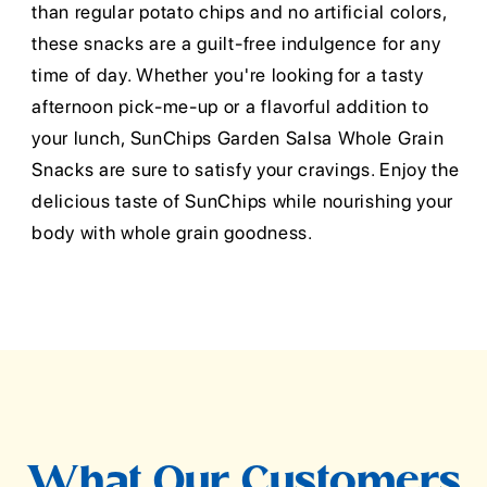
than regular potato chips and no artificial colors,
these snacks are a guilt-free indulgence for any
time of day. Whether you're looking for a tasty
afternoon pick-me-up or a flavorful addition to
your lunch, SunChips Garden Salsa Whole Grain
Snacks are sure to satisfy your cravings. Enjoy the
delicious taste of SunChips while nourishing your
body with whole grain goodness.
What Our Customers