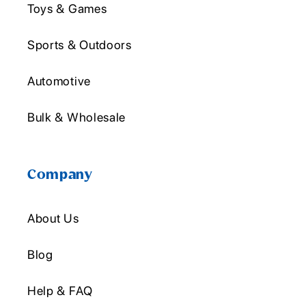
Toys & Games
Sports & Outdoors
Automotive
Bulk & Wholesale
Company
About Us
Blog
Help & FAQ