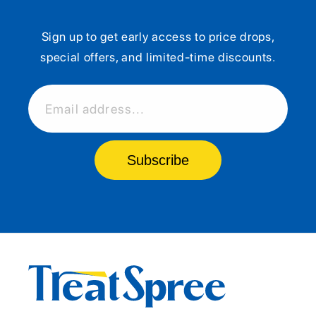
Sign up to get early access to price drops,
special offers, and limited-time discounts.
Email address...
Subscribe