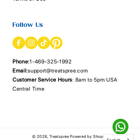
Follow Us
Phone:
1-469-325-1992
Email:
support@treatspree.com
Customer Service Hours
: 8am to 5pm USA
Central Time
© 2026,
Treatspree
Powered by Shopify