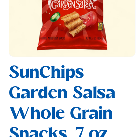
Open
media
SunChips
1
in
modal
Garden Salsa
Whole Grain
Snacks, 7 oz.