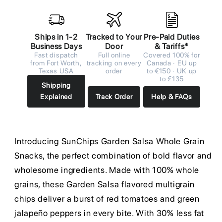
Ships in 1-2
Tracked to Your
Pre-Paid Duties
Business Days
Door
& Tariffs*
Fast dispatch
Full online
Covered 100% for
from Fort Worth,
tracking on every
Canada · EU up
Texas USA
order
to €150 · UK up
to £135
Shipping
Explained
Track Order
Help & FAQs
Introducing SunChips Garden Salsa Whole Grain
Snacks, the perfect combination of bold flavor and
wholesome ingredients. Made with 100% whole
grains, these Garden Salsa flavored multigrain
chips deliver a burst of red tomatoes and green
jalapeño peppers in every bite. With 30% less fat