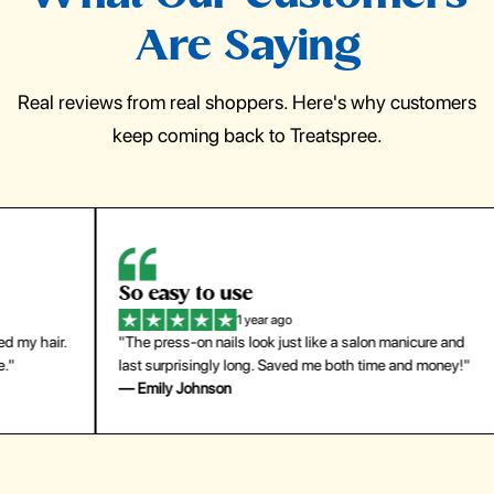
Are Saying
Real reviews from real shoppers. Here's why customers
keep coming back to Treatspree.
So easy to use
H
1 year ago
ir.
"The press-on nails look just like a salon manicure and
"Th
last surprisingly long. Saved me both time and money!"
for
— Emily Johnson
— 