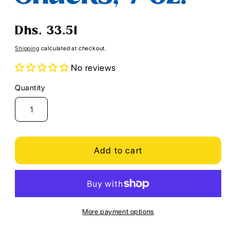
Regular
Dhs. 33.51
price
Shipping
calculated at checkout.
No reviews
Quantity
Quantity
Add to cart
More payment options