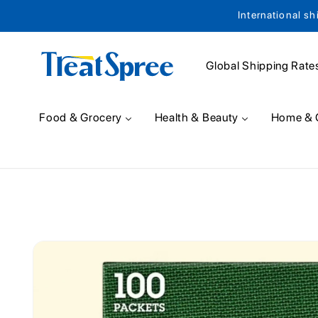
International sh
Skip to content
Global Shipping Rate
Food & Grocery
Health & Beauty
Home & 
Skip to product
information