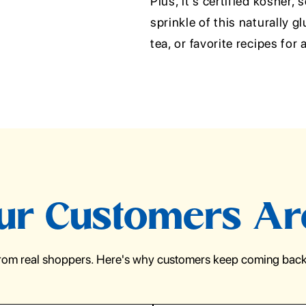
Plus, it's certified kosher,
sprinkle of this naturally 
tea, or favorite recipes for
r Customers Ar
from real shoppers. Here's why customers keep coming back 