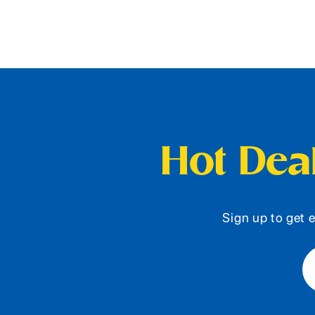
Hot Deal
Sign up to get e