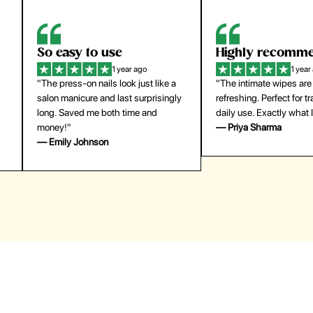
Highly recommend
My go-to founda
1 year ago
1 year
"The intimate wipes are gentle and
"Lightweight but gives
y
refreshing. Perfect for travel and
coverage. Doesn’t feel
daily use. Exactly what I needed."
skin and lasts all day. De
— Priya Sharma
buying again."
— Michael Lee