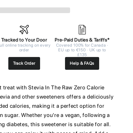
Tracked to Your Door
Pre-Paid Duties & Tariffs*
ull online tracking on every
Covered 100% for Canada ·
order
EU up to €150 · UK up to
£135
Track Order
Help & FAQs
et treat with Stevia In The Raw Zero Calorie
evia and other sweeteners offers a deliciously
ed calories, making it a perfect option for
n sugar. Whether you're a vegan, following a
g diabetes, this sweetener is suitable for all.