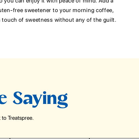
 so you can enjoy it with peace of mind. Add a
gluten-free sweetener to your morning coffee,
 a touch of sweetness without any of the guilt.
e Saying
to Treatspree.