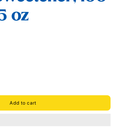
.5 oz
Add to cart