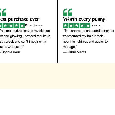
orth every penny
So easy to use
1 year ago
1 year ago
The shampoo and conditioner set
"The press-on nails look just like a
ansformed my hair. It feels
salon manicure and last surprisingl
althier, shinier, and easier to
long. Saved me both time and
anage."
money!"
 Rahul Mehta
— Emily Johnson