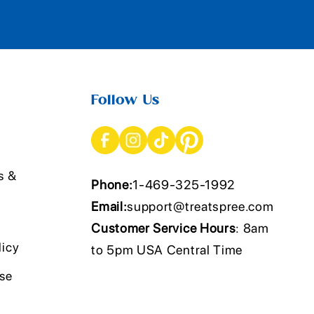
Follow Us
s &
Phone:
1-469-325-1992
Email:
support@treatspree.com
Customer Service Hours
: 8am
licy
to 5pm USA Central Time
Use