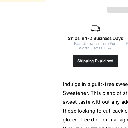
Ships in 1-2 Business Days
Fast dispatch from Fort
F
Worth, Texas USA
Shipping Explained
Indulge in a guilt-free swe
Sweetener. This blend of st
sweet taste without any add
those looking to cut back o
gluten-free diet, or managin