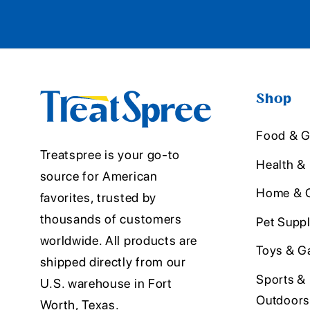
Shop
Food & G
Treatspree is your go-to
Health &
source for American
Home & O
favorites, trusted by
thousands of customers
Pet Suppl
worldwide. All products are
Toys & G
shipped directly from our
Sports &
U.S. warehouse in Fort
Outdoors
Worth, Texas.