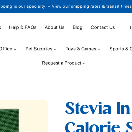
ipping is our specialty! – View our shipping rates & transit time
C
s
Help & FAQs
About Us
Blog
Contact Us
o
u
Office
Pet Supplies
Toys & Games
Sports & 
n
Request a Product
t
r
y
/
Stevia I
r
e
Calorie 
g