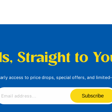
s, Straight to Y
arly access to price drops, special offers, and limite
Subscribe
Email address...