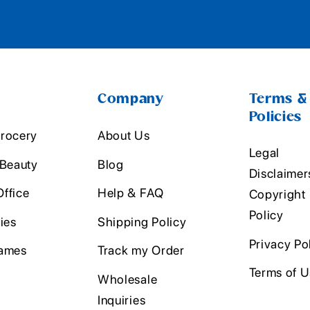
Company
Terms &
Policies
rocery
About Us
Legal
 Beauty
Blog
Disclaimer
ffice
Help & FAQ
Copyright
Policy
ies
Shipping Policy
Privacy Po
ames
Track my Order
Terms of 
Wholesale
Inquiries