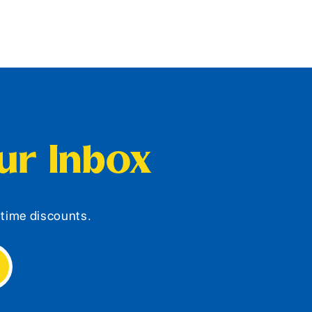
our Inbox
d-time discounts.