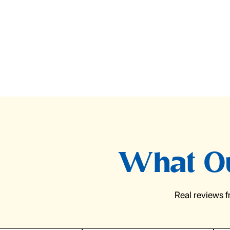
What Ou
Real reviews 