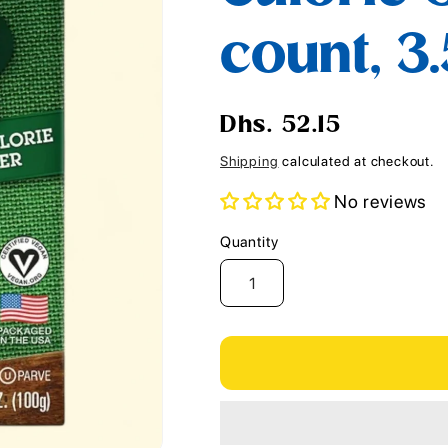
i
count, 3
o
n
Regular
Dhs. 52.15
price
Shipping
calculated at checkout.
No reviews
Quantity
Quantity