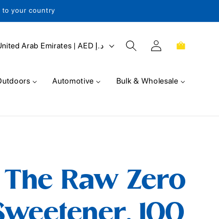
s to your country
Log
Cart
United Arab Emirates | AED د.إ
in
Outdoors
Automotive
Bulk & Wholesale
n The Raw Zero
Sweetener, 100