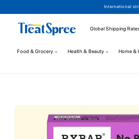
International sh
Skip to content
Global Shipping Rate
Food & Grocery
Health & Beauty
Home & 
Skip to product
information