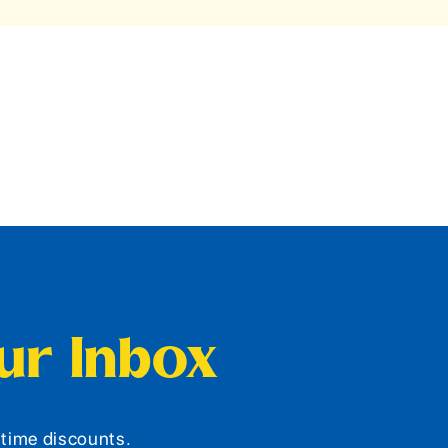
our Inbox
d-time discounts.