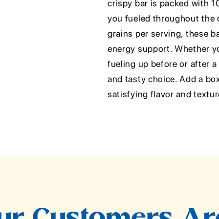
crispy bar is packed with 1
you fueled throughout the 
grains per serving, these b
energy support. Whether you'
fueling up before or after 
and tasty choice. Add a bo
satisfying flavor and textur