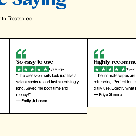
e Saying
to Treatspree.
Highly recommend
My go-to founda
1 year ago
1 year
"The intimate wipes are gentle and
"Lightweight but gives
y
refreshing. Perfect for travel and
coverage. Doesn’t feel
daily use. Exactly what I needed."
skin and lasts all day. De
— Priya Sharma
buying again."
— Michael Lee