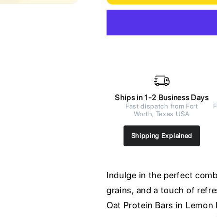
Ships in 1-2 Business Days
Fast dispatch from Fort
F
Worth, Texas USA
Shipping Explained
Indulge in the perfect com
grains, and a touch of ref
Oat Protein Bars in Lemon 