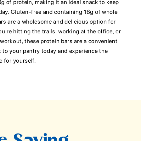
0g of protein, making it an ideal snack to keep
day. Gluten-free and containing 18g of whole
ars are a wholesome and delicious option for
re hitting the trails, working at the office, or
a workout, these protein bars are a convenient
x to your pantry today and experience the
e for yourself.