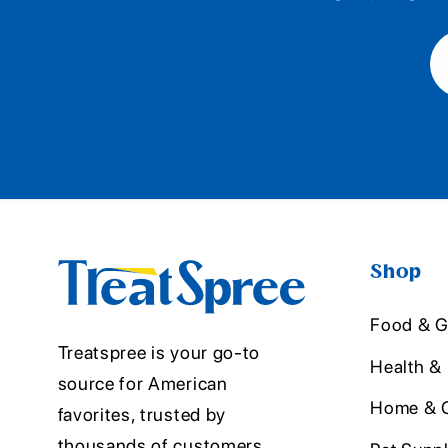
Shop
Food & G
Treatspree is your go-to
Health &
source for American
Home & O
favorites, trusted by
thousands of customers