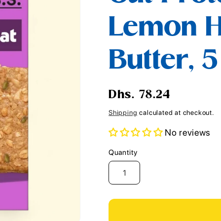
i
Lemon 
o
n
Butter, 
Regular
Dhs. 78.24
price
Shipping
calculated at checkout.
No reviews
Quantity
Quantity