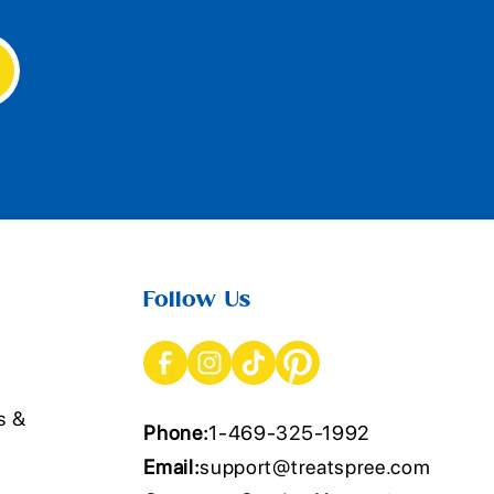
Follow Us
s &
Phone:
1-469-325-1992
Email:
support@treatspree.com