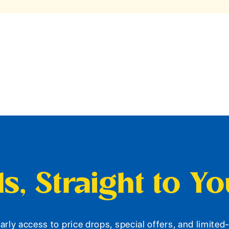
s, Straight to Y
arly access to price drops, special offers, and limite