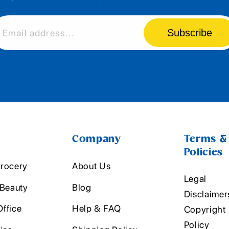
Subscribe
Email address...
Company
Terms &
Policies
rocery
About Us
Legal
 Beauty
Blog
Disclaimer
ffice
Help & FAQ
Copyright
Policy