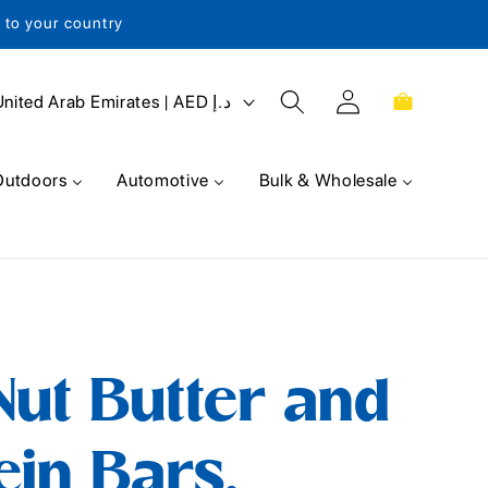
s to your country
Log
Cart
United Arab Emirates | AED د.إ
in
Outdoors
Automotive
Bulk & Wholesale
ut Butter and
ein Bars,