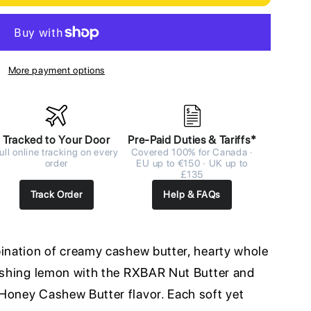
More payment options
Tracked to Your Door
Pre-Paid Duties & Tariffs*
ull online tracking on every
Covered 100% for Canada ·
order
EU up to €150 · UK up to
£135
Track Order
Help & FAQs
bination of creamy cashew butter, hearty whole
reshing lemon with the RXBAR Nut Butter and
Honey Cashew Butter flavor. Each soft yet