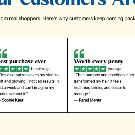
r Customers Ar
from real shoppers. Here's why customers keep coming back 
orth every penny
So easy to use
1 year ago
1 year ago
The shampoo and conditioner set
"The press-on nails look just like a
ansformed my hair. It feels
salon manicure and last surprisingl
althier, shinier, and easier to
long. Saved me both time and
anage."
money!"
 Rahul Mehta
— Emily Johnson