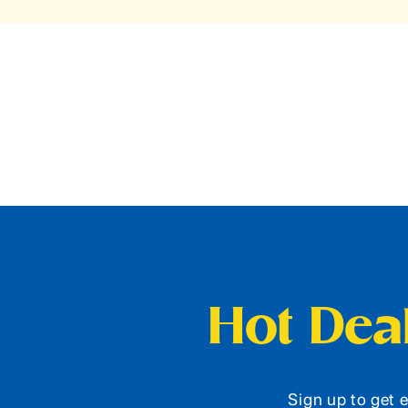
Hot Deal
Sign up to get e