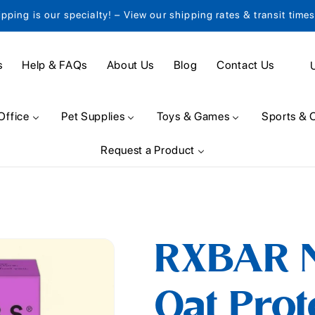
ipping is our specialty! – View our shipping rates & transit time
C
s
Help & FAQs
About Us
Blog
Contact Us
o
u
Office
Pet Supplies
Toys & Games
Sports & 
n
Request a Product
t
r
y
/
RXBAR N
r
e
Oat Prot
g