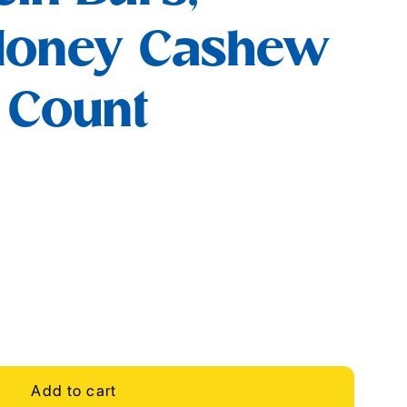
Honey Cashew
5 Count
Add to cart