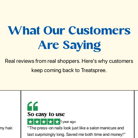
What Our Customers
Are Saying
Real reviews from real shoppers. Here's why customers
keep coming back to Treatspree.
So easy to use
H
1 year ago
ir.
"The press-on nails look just like a salon manicure and
"Th
last surprisingly long. Saved me both time and money!"
for