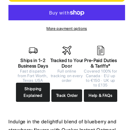
More payment options
Ships in 1-2
Tracked to Your
Pre-Paid Duties
Business Days
Door
& Tariffs*
Fast dispatch
Full online
Covered 100% for
from Fort Worth,
tracking on every
Canada · EU up
Texas USA
order
to €150 · UK up
to £135
Shipping
Explained
Track Order
Help & FAQs
Indulge in the delightful blend of blueberry and