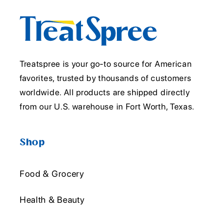
Treatspree is your go-to source for American
favorites, trusted by thousands of customers
worldwide. All products are shipped directly
from our U.S. warehouse in Fort Worth, Texas.
Shop
Food & Grocery
Health & Beauty