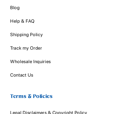
Blog
Help & FAQ
Shipping Policy
Track my Order
Wholesale Inquiries
Contact Us
Terms & Policies
Legal Disclaimers & Copyright Policy