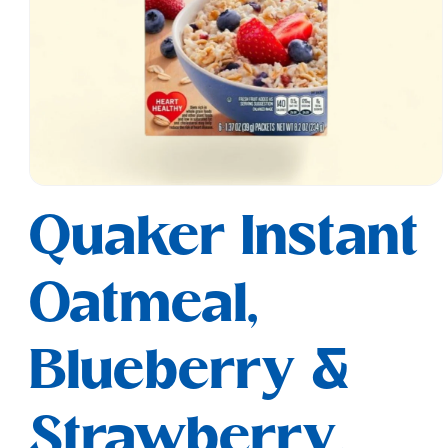
Open
media
Quaker Instant
1
in
modal
Oatmeal,
Blueberry &
Strawberry,