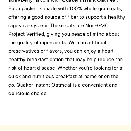
strawberry flavors with Quaker Instant Oatmeal.
Each packet is made with 100% whole grain oats,
offering a good source of fiber to support a healthy
digestive system. These oats are Non-GMO
Project Verified, giving you peace of mind about
the quality of ingredients. With no artificial
preservatives or flavors, you can enjoy a heart-
healthy breakfast option that may help reduce the
risk of heart disease. Whether you're looking for a
quick and nutritious breakfast at home or on the
go, Quaker Instant Oatmeal is a convenient and
delicious choice.