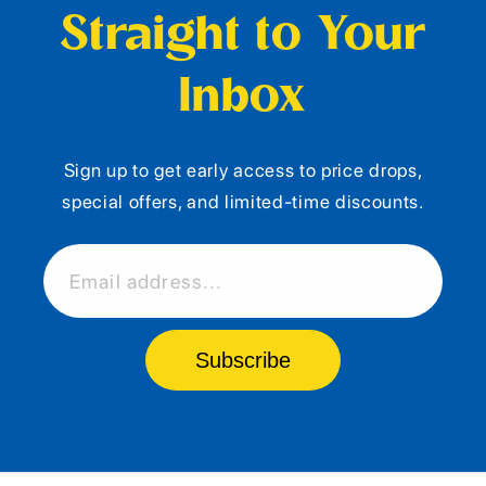
Straight to Your
Inbox
Sign up to get early access to price drops,
special offers, and limited-time discounts.
Email address...
Subscribe