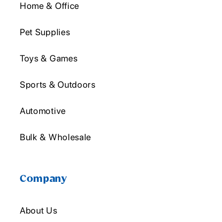
Home & Office
Pet Supplies
Toys & Games
Sports & Outdoors
Automotive
Bulk & Wholesale
Company
About Us