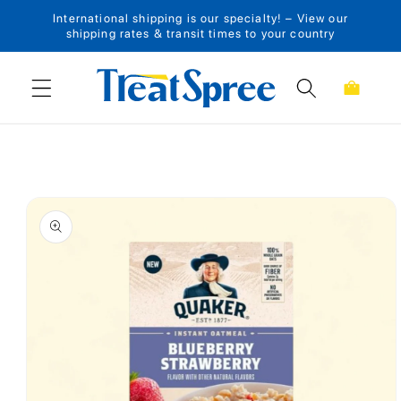
International shipping is our specialty! – View our
Skip to content
shipping rates & transit times to your country
Cart
Skip to product
information