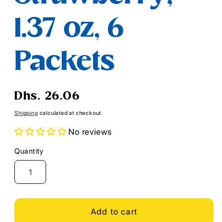
1.37 oz, 6
Packets
Regular
Dhs. 26.06
price
Shipping
calculated at checkout.
No reviews
Quantity
Quantity
Add to cart