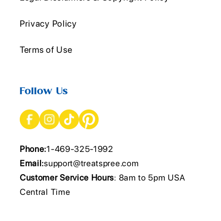
Privacy Policy
Terms of Use
Follow Us
Phone:
1-469-325-1992
Email:
support@treatspree.com
Customer Service Hours
: 8am to 5pm USA
Central Time