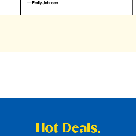
— Emily Johnson
— 
Hot Deals,