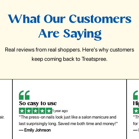
What Our Customers
Are Saying
Real reviews from real shoppers. Here's why customers
keep coming back to Treatspree.
So easy to use
H
1 year ago
ir.
"The press-on nails look just like a salon manicure and
"Th
last surprisingly long. Saved me both time and money!"
for
— Emily Johnson
— 