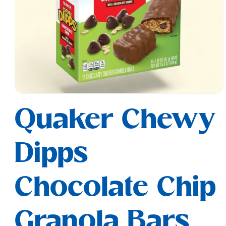
Open
media
Quaker Chewy
1
in
modal
Dipps
Chocolate Chip
Granola Bars,