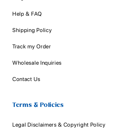
Help & FAQ
Shipping Policy
Track my Order
Wholesale Inquiries
Contact Us
Terms & Policies
Legal Disclaimers & Copyright Policy