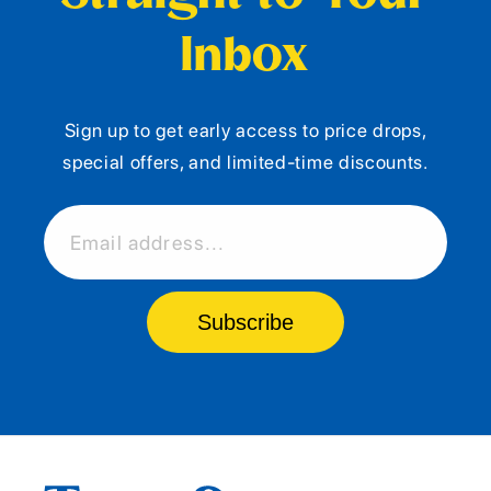
Inbox
Sign up to get early access to price drops,
special offers, and limited-time discounts.
Email address...
Subscribe