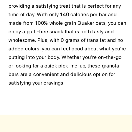
providing a satisfying treat that is perfect for any
time of day. With only 140 calories per bar and
made from 100% whole grain Quaker oats, you can
enjoy a guilt-free snack that is both tasty and
wholesome. Plus, with 0 grams of trans fat and no
added colors, you can feel good about what you're
putting into your body. Whether you're on-the-go
or looking for a quick pick-me-up, these granola
bars are a convenient and delicious option for
satisfying your cravings.