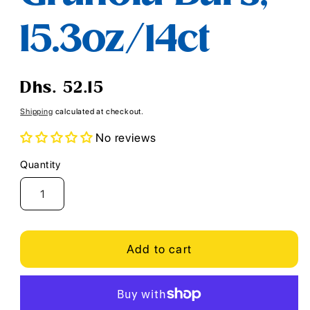
15.3oz/14ct
Regular
Dhs. 52.15
price
Shipping
calculated at checkout.
No reviews
Quantity
Quantity
Add to cart