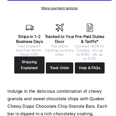
More payment options
Ships in 1-2
Tracked to Your
Pre-Paid Duties
Business Days
Door
& Tariffs*
Fast dispatch
Full online
Covered 100% for
from Fort Worth,
tracking on every
Canada · EU up
Texas USA
order
to €150 · UK up
to £135
Shipping
Explained
Track Order
Help & FAQs
Indulge in the delicious combination of chewy
granola and sweet chocolate chips with Quaker
Chewy Dipps Chocolate Chip Granola Bars. Each
bar is dipped in a rich chocolatey coating,