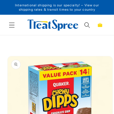
International shipping is our specialty! – View our
Skip to content
shipping rates & transit times to your country
Cart
Skip to product
information