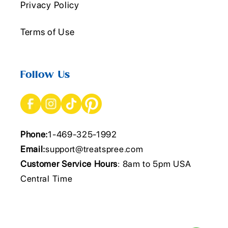
Privacy Policy
Terms of Use
Follow Us
Phone:
1-469-325-1992
Email:
support@treatspree.com
Customer Service Hours
: 8am to 5pm USA
Central Time