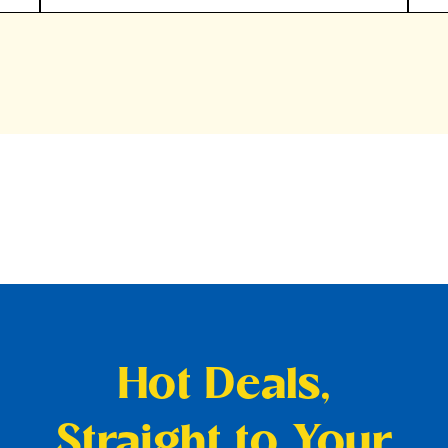
Hot Deals,
Straight to Your