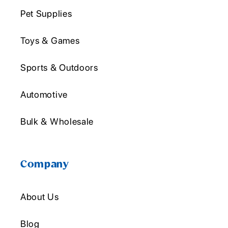
Pet Supplies
Toys & Games
Sports & Outdoors
Automotive
Bulk & Wholesale
Company
About Us
Blog