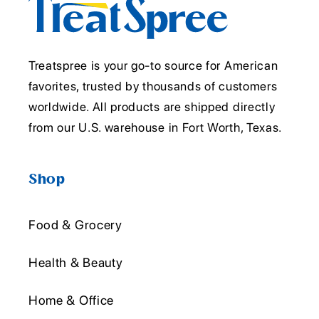
Treatspree is your go-to source for American
favorites, trusted by thousands of customers
worldwide. All products are shipped directly
from our U.S. warehouse in Fort Worth, Texas.
Shop
Food & Grocery
Health & Beauty
Home & Office