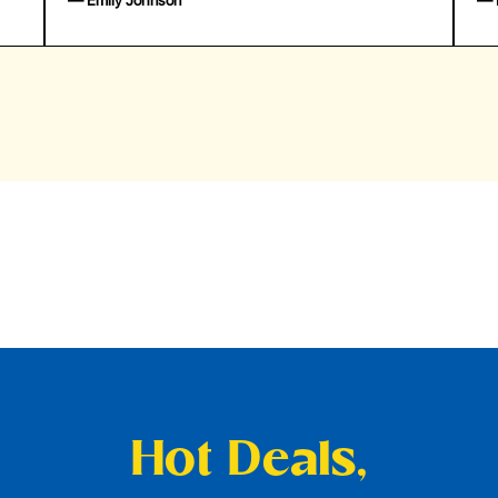
— Emily Johnson
— 
Hot Deals,