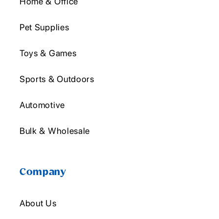
Home & Office
Pet Supplies
Toys & Games
Sports & Outdoors
Automotive
Bulk & Wholesale
Company
About Us