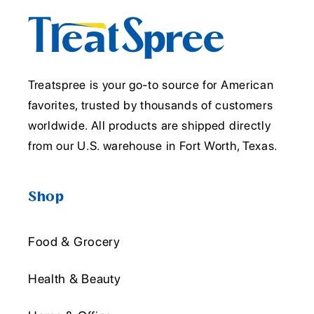
Treatspree is your go-to source for American
favorites, trusted by thousands of customers
worldwide. All products are shipped directly
from our U.S. warehouse in Fort Worth, Texas.
Shop
Food & Grocery
Health & Beauty