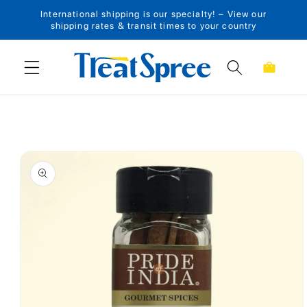
International shipping is our specialty! – View our
Skip to content
shipping rates & transit times to your country
Cart
Skip to product
information