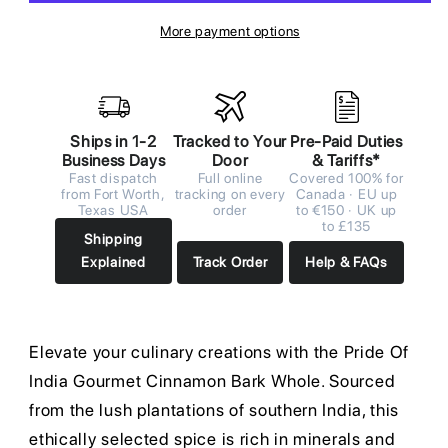
More payment options
Ships in 1-2
Tracked to Your
Pre-Paid Duties
Business Days
Door
& Tariffs*
Fast dispatch
Full online
Covered 100% for
from Fort Worth,
tracking on every
Canada · EU up
Texas USA
order
to €150 · UK up
to £135
Shipping
Explained
Track Order
Help & FAQs
Elevate your culinary creations with the Pride Of
India Gourmet Cinnamon Bark Whole. Sourced
from the lush plantations of southern India, this
ethically selected spice is rich in minerals and