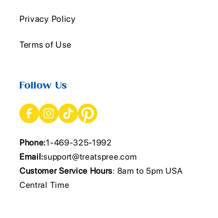
Privacy Policy
Terms of Use
Follow Us
Phone:
1-469-325-1992
Email:
support@treatspree.com
Customer Service Hours
: 8am to 5pm USA
Central Time