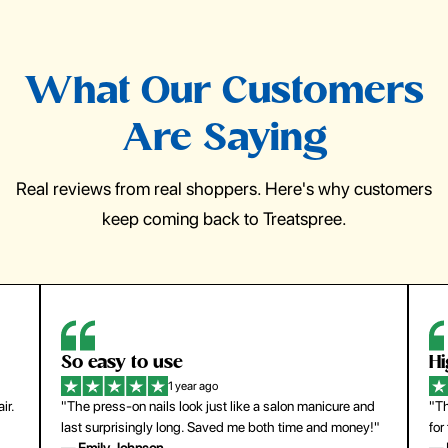
What Our Customers
Are Saying
Real reviews from real shoppers. Here's why customers
keep coming back to Treatspree.
So easy to use
H
1 year ago
ir.
"The press-on nails look just like a salon manicure and
"Th
last surprisingly long. Saved me both time and money!"
for