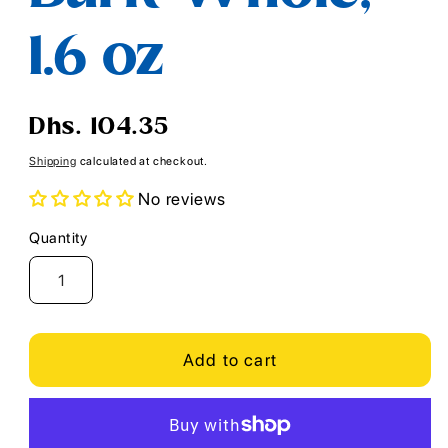
1.6 oz
Regular
Dhs. 104.35
price
Shipping
calculated at checkout.
No reviews
Quantity
Quantity
Add to cart