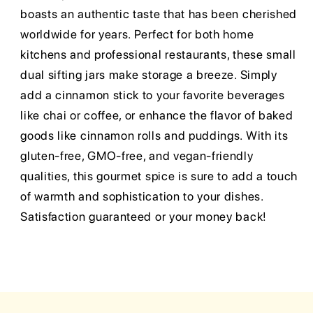
boasts an authentic taste that has been cherished
worldwide for years. Perfect for both home
kitchens and professional restaurants, these small
dual sifting jars make storage a breeze. Simply
add a cinnamon stick to your favorite beverages
like chai or coffee, or enhance the flavor of baked
goods like cinnamon rolls and puddings. With its
gluten-free, GMO-free, and vegan-friendly
qualities, this gourmet spice is sure to add a touch
of warmth and sophistication to your dishes.
Satisfaction guaranteed or your money back!