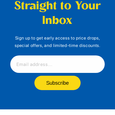
Straight to Your
Inbox
Sign up to get early access to price drops,
special offers, and limited-time discounts.
Email address...
Subscribe