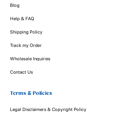
Blog
Help & FAQ
Shipping Policy
Track my Order
Wholesale Inquiries
Contact Us
Terms & Policies
Legal Disclaimers & Copyright Policy