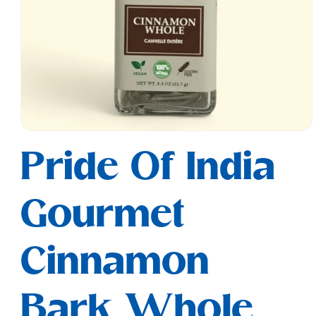
Open
media
Pride Of India
1
in
modal
Gourmet
Cinnamon
Bark Whole,