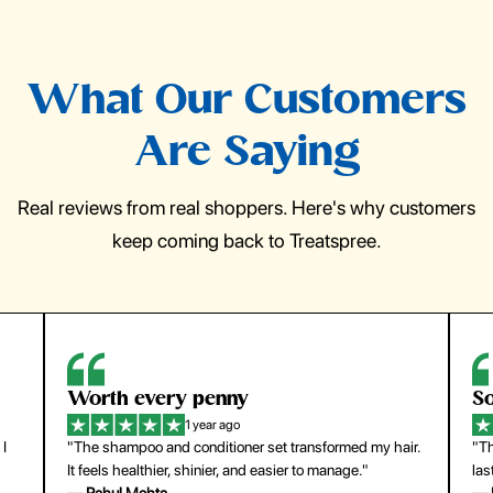
What Our Customers
Are Saying
Real reviews from real shoppers. Here's why customers
keep coming back to Treatspree.
So easy to use
H
1 year ago
ir.
"The press-on nails look just like a salon manicure and
"Th
last surprisingly long. Saved me both time and money!"
for