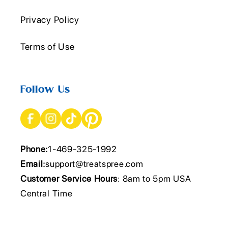
Privacy Policy
Terms of Use
Follow Us
Phone:
1-469-325-1992
Email:
support@treatspree.com
Customer Service Hours
: 8am to 5pm USA
Central Time