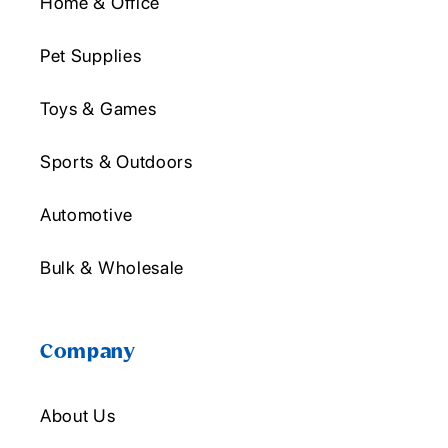
Home & Office
Pet Supplies
Toys & Games
Sports & Outdoors
Automotive
Bulk & Wholesale
Company
About Us