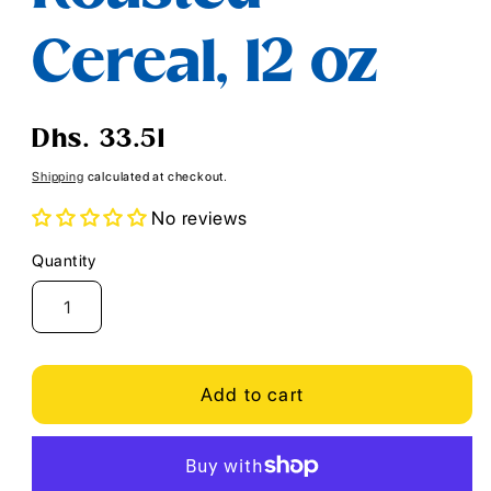
Cereal, 12 oz
Regular
Dhs. 33.51
price
Shipping
calculated at checkout.
No reviews
Quantity
Quantity
Add to cart