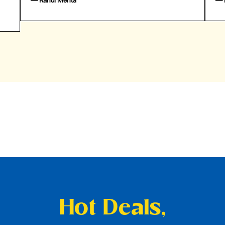
— Emily Johnson
— 
Hot Deals,