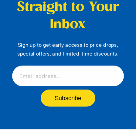
Straight to Your
Inbox
Sign up to get early access to price drops,
special offers, and limited-time discounts.
Email address...
Subscribe