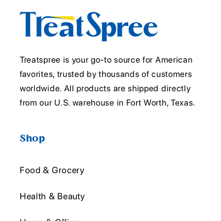
Treatspree is your go-to source for American
favorites, trusted by thousands of customers
worldwide. All products are shipped directly
from our U.S. warehouse in Fort Worth, Texas.
Shop
Food & Grocery
Health & Beauty