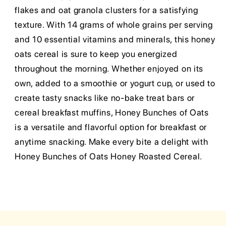
flakes and oat granola clusters for a satisfying
texture. With 14 grams of whole grains per serving
and 10 essential vitamins and minerals, this honey
oats cereal is sure to keep you energized
throughout the morning. Whether enjoyed on its
own, added to a smoothie or yogurt cup, or used to
create tasty snacks like no-bake treat bars or
cereal breakfast muffins, Honey Bunches of Oats
is a versatile and flavorful option for breakfast or
anytime snacking. Make every bite a delight with
Honey Bunches of Oats Honey Roasted Cereal.