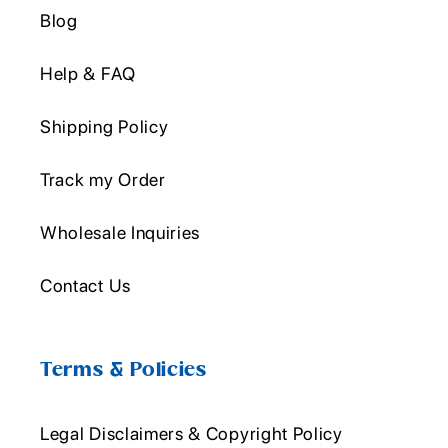
Blog
Help & FAQ
Shipping Policy
Track my Order
Wholesale Inquiries
Contact Us
Terms & Policies
Legal Disclaimers & Copyright Policy