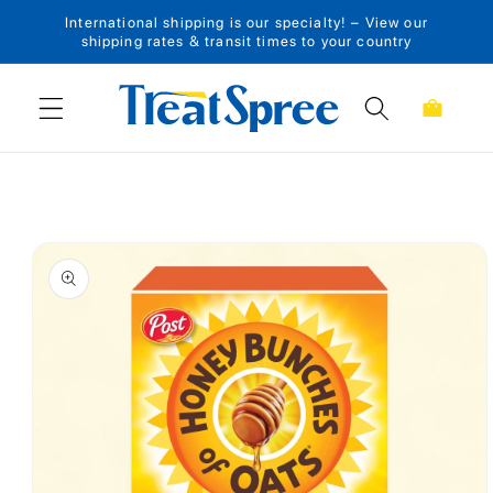
International shipping is our specialty! – View our
Skip to content
shipping rates & transit times to your country
Cart
Skip to product
information