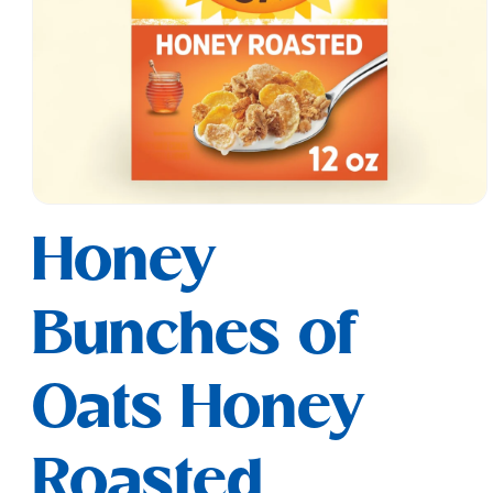
Open
media
Honey
1
in
modal
Bunches of
Oats Honey
Roasted