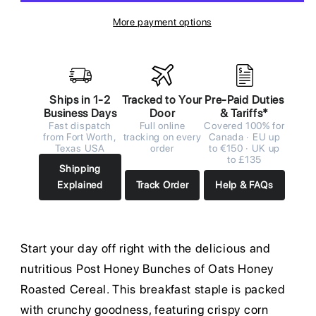
More payment options
Ships in 1-2
Tracked to Your
Pre-Paid Duties
Business Days
Door
& Tariffs*
Fast dispatch
Full online
Covered 100% for
from Fort Worth,
tracking on every
Canada · EU up
Texas USA
order
to €150 · UK up
to £135
Shipping
Explained
Track Order
Help & FAQs
Start your day off right with the delicious and
nutritious Post Honey Bunches of Oats Honey
Roasted Cereal. This breakfast staple is packed
with crunchy goodness, featuring crispy corn