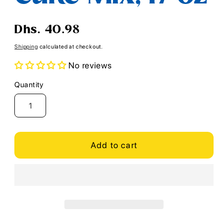
Regular
Dhs. 40.98
price
Shipping
calculated at checkout.
No reviews
Quantity
Quantity
Add to cart