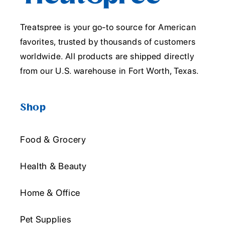
Treatspree is your go-to source for American
favorites, trusted by thousands of customers
worldwide. All products are shipped directly
from our U.S. warehouse in Fort Worth, Texas.
Shop
Food & Grocery
Health & Beauty
Home & Office
Pet Supplies