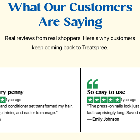
What Our Customers
Are Saying
Real reviews from real shoppers. Here's why customers
keep coming back to Treatspree.
So easy to use
H
1 year ago
ir.
"The press-on nails look just like a salon manicure and
"Th
last surprisingly long. Saved me both time and money!"
for
— Emily Johnson
— 