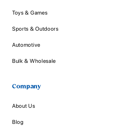
Toys & Games
Sports & Outdoors
Automotive
Bulk & Wholesale
Company
About Us
Blog