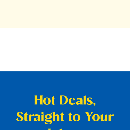
Hot Deals,
Straight to Your