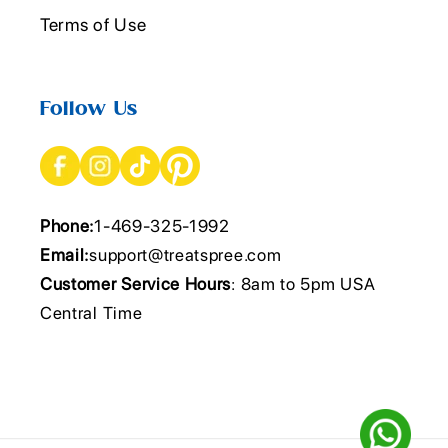
Terms of Use
Follow Us
Phone:
1-469-325-1992
Email:
support@treatspree.com
Customer Service Hours
: 8am to 5pm USA
Central Time