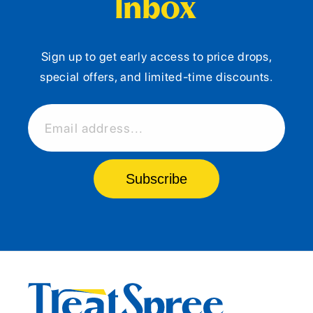
Inbox
Sign up to get early access to price drops,
special offers, and limited-time discounts.
Email address...
Subscribe