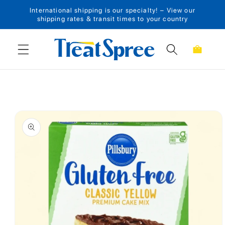
International shipping is our specialty! – View our
Skip to content
shipping rates & transit times to your country
Cart
Skip to product
information