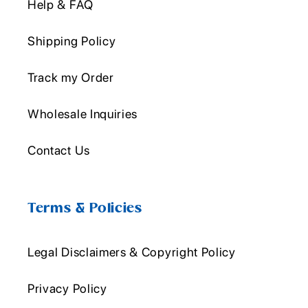
Help & FAQ
Shipping Policy
Track my Order
Wholesale Inquiries
Contact Us
Terms & Policies
Legal Disclaimers & Copyright Policy
Privacy Policy