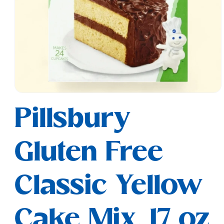
Open
media
Pillsbury
1
in
modal
Gluten Free
Classic Yellow
Cake Mix, 17 oz