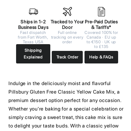
Ships in 1-2
Tracked to Your
Pre-Paid Duties
Business Days
Door
& Tariffs*
Fast dispatch
Full online
Covered 100% for
from Fort Worth,
tracking on every
Canada · EU up
Texas USA
order
to €150 · UK up
to £135
Shipping
Explained
Track Order
Help & FAQs
Indulge in the deliciously moist and flavorful
Pillsbury Gluten Free Classic Yellow Cake Mix, a
premium dessert option perfect for any occasion.
Whether you're baking for a special celebration or
simply craving a sweet treat, this cake mix is sure
to delight your taste buds. With a classic yellow