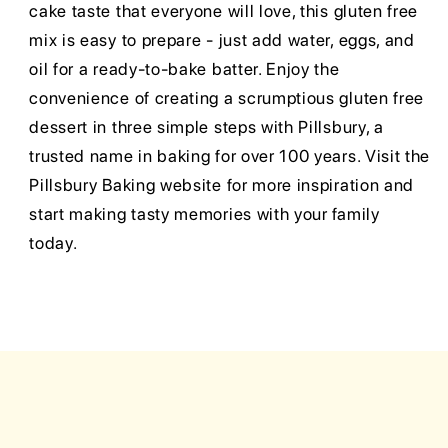
cake taste that everyone will love, this gluten free
mix is easy to prepare - just add water, eggs, and
oil for a ready-to-bake batter. Enjoy the
convenience of creating a scrumptious gluten free
dessert in three simple steps with Pillsbury, a
trusted name in baking for over 100 years. Visit the
Pillsbury Baking website for more inspiration and
start making tasty memories with your family
today.