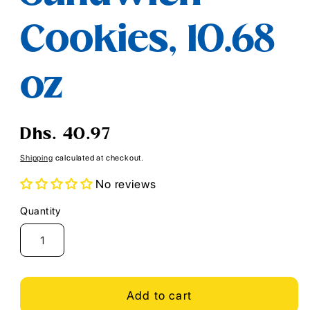
Cookies, 10.68
oz
Regular
Dhs. 40.97
price
Shipping
calculated at checkout.
No reviews
Quantity
Quantity
Add to cart