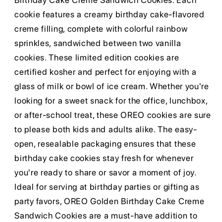
Birthday Cake Creme Sandwich Cookies. Each
cookie features a creamy birthday cake-flavored
creme filling, complete with colorful rainbow
sprinkles, sandwiched between two vanilla
cookies. These limited edition cookies are
certified kosher and perfect for enjoying with a
glass of milk or bowl of ice cream. Whether you're
looking for a sweet snack for the office, lunchbox,
or after-school treat, these OREO cookies are sure
to please both kids and adults alike. The easy-
open, resealable packaging ensures that these
birthday cake cookies stay fresh for whenever
you're ready to share or savor a moment of joy.
Ideal for serving at birthday parties or gifting as
party favors, OREO Golden Birthday Cake Creme
Sandwich Cookies are a must-have addition to