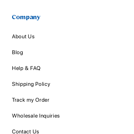
Company
About Us
Blog
Help & FAQ
Shipping Policy
Track my Order
Wholesale Inquiries
Contact Us