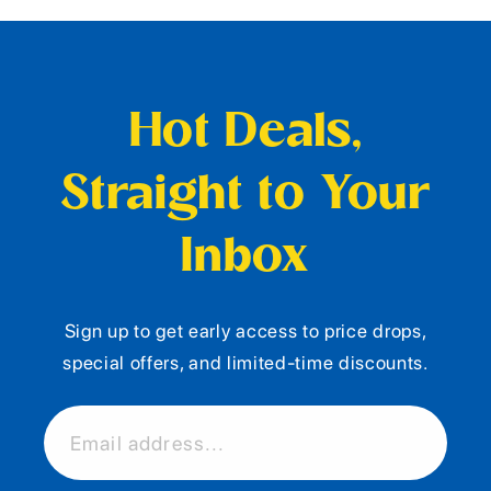
Hot Deals,
Straight to Your
Inbox
Sign up to get early access to price drops,
special offers, and limited-time discounts.
Email address...