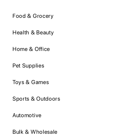
Food & Grocery
Health & Beauty
Home & Office
Pet Supplies
Toys & Games
Sports & Outdoors
Automotive
Bulk & Wholesale