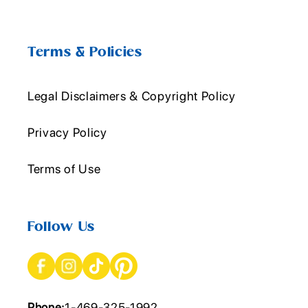
Terms & Policies
Legal Disclaimers & Copyright Policy
Privacy Policy
Terms of Use
Follow Us
Phone:
1-469-325-1992