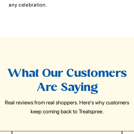
any celebration.
What Our Customers
Are Saying
Real reviews from real shoppers. Here's why customers
keep coming back to Treatspree.