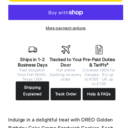
More payment options
Ships in 1-2
Tracked to Your
Pre-Paid Duties
Business Days
Door
& Tariffs*
Fast dispatch
Full online
Covered 100% for
from Fort Worth,
tracking on every
Canada · EU up
Texas USA
order
to €150 · UK up
to £135
Shipping
Explained
Track Order
Help & FAQs
Indulge in a delightful treat with OREO Golden