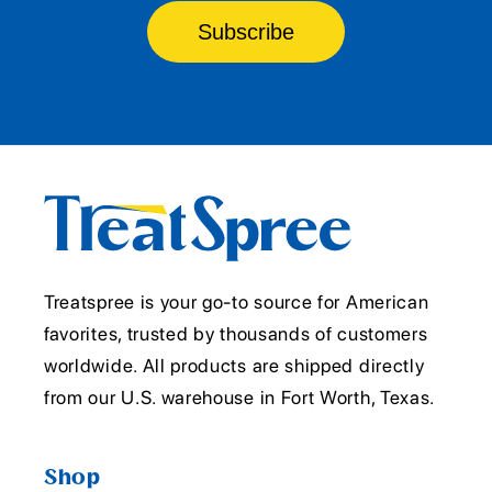
Subscribe
Treatspree is your go-to source for American
favorites, trusted by thousands of customers
worldwide. All products are shipped directly
from our U.S. warehouse in Fort Worth, Texas.
Shop