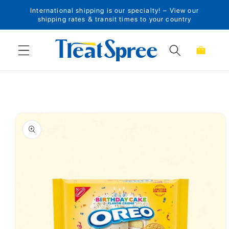
International shipping is our specialty! – View our
Skip to content
shipping rates & transit times to your country
Cart
Skip to product
information