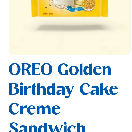
Open
media
OREO Golden
1
in
modal
Birthday Cake
Creme
Sandwich