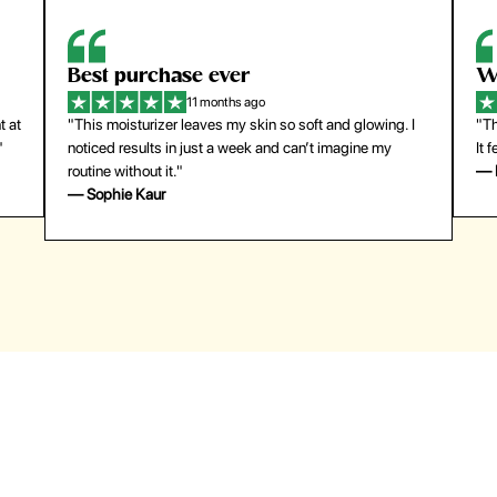
Best purchase ever
W
11 months ago
t at
"This moisturizer leaves my skin so soft and glowing. I
"Th
"
noticed results in just a week and can’t imagine my
It 
routine without it."
— 
— Sophie Kaur