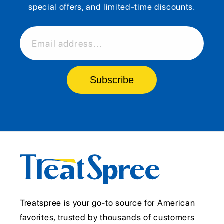
special offers, and limited-time discounts.
Email address...
Subscribe
Treatspree is your go-to source for American
favorites, trusted by thousands of customers