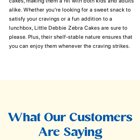
cakes, making them a hit with both kids and adults
alike. Whether you're looking for a sweet snack to
satisfy your cravings or a fun addition to a
lunchbox, Little Debbie Zebra Cakes are sure to
please. Plus, their shelf-stable nature ensures that
you can enjoy them whenever the craving strikes.
What Our Customers
Are Saying