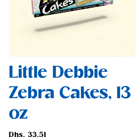
Open
media
Little Debbie
1
in
modal
Zebra Cakes, 13
oz
Regular
Dhs. 33.51