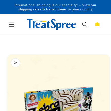
International shipping is our specialty! – View our
Skip to content
shipping rates & transit times to your country
Cart
Skip to product
information