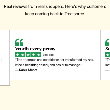
Real reviews from real shoppers. Here's why customers
keep coming back to Treatspree.
So easy to use
H
1 year ago
ir.
"The press-on nails look just like a salon manicure and
"Th
last surprisingly long. Saved me both time and money!"
for
— Emily Johnson
— 