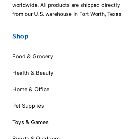
worldwide. All products are shipped directly
from our U.S. warehouse in Fort Worth, Texas.
Shop
Food & Grocery
Health & Beauty
Home & Office
Pet Supplies
Toys & Games
Sports & Outdoors