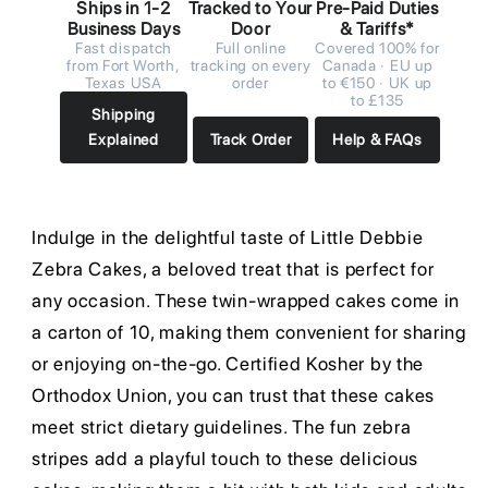
Ships in 1-2
Tracked to Your
Pre-Paid Duties
Business Days
Door
& Tariffs*
Fast dispatch
Full online
Covered 100% for
from Fort Worth,
tracking on every
Canada · EU up
Texas USA
order
to €150 · UK up
to £135
Shipping
Explained
Track Order
Help & FAQs
Indulge in the delightful taste of Little Debbie
Zebra Cakes, a beloved treat that is perfect for
any occasion. These twin-wrapped cakes come in
a carton of 10, making them convenient for sharing
or enjoying on-the-go. Certified Kosher by the
Orthodox Union, you can trust that these cakes
meet strict dietary guidelines. The fun zebra
stripes add a playful touch to these delicious