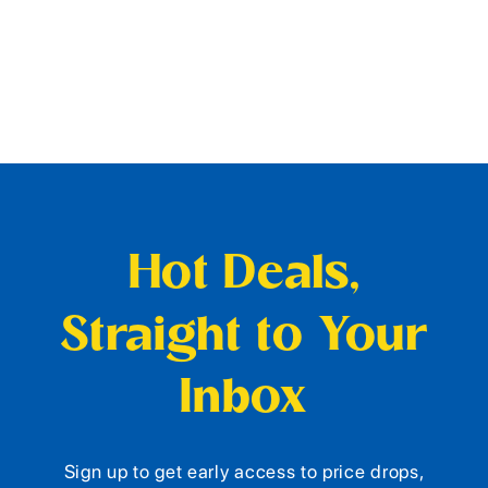
Hot Deals,
Straight to Your
Inbox
Sign up to get early access to price drops,