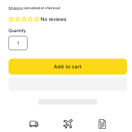
price
Shipping
calculated at checkout.
No reviews
Quantity
Quantity
Add to cart