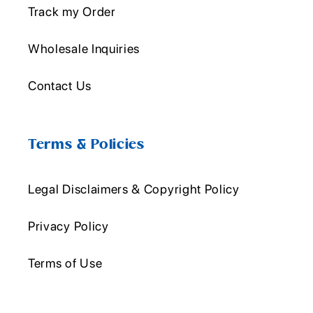
Track my Order
Wholesale Inquiries
Contact Us
Terms & Policies
Legal Disclaimers & Copyright Policy
Privacy Policy
Terms of Use