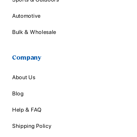
Automotive
Bulk & Wholesale
Company
About Us
Blog
Help & FAQ
Shipping Policy