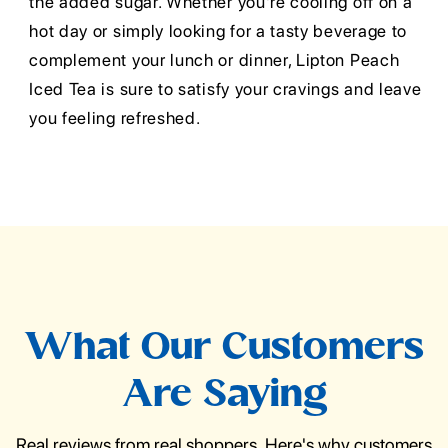
the added sugar. Whether you're cooling off on a
hot day or simply looking for a tasty beverage to
complement your lunch or dinner, Lipton Peach
Iced Tea is sure to satisfy your cravings and leave
you feeling refreshed.
What Our Customers
Are Saying
Real reviews from real shoppers. Here's why customers