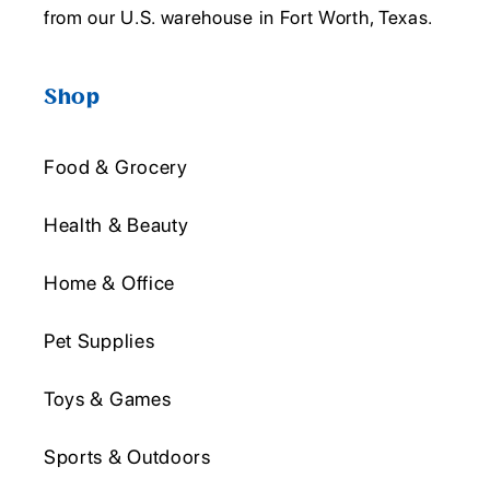
from our U.S. warehouse in Fort Worth, Texas.
Shop
Food & Grocery
Health & Beauty
Home & Office
Pet Supplies
Toys & Games
Sports & Outdoors