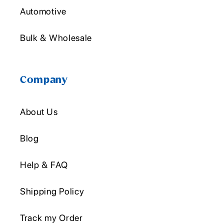
Automotive
Bulk & Wholesale
Company
About Us
Blog
Help & FAQ
Shipping Policy
Track my Order