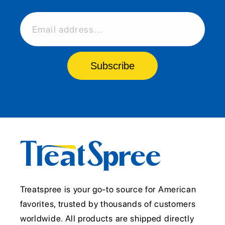
Email address...
Subscribe
Treatspree is your go-to source for American
favorites, trusted by thousands of customers
worldwide. All products are shipped directly