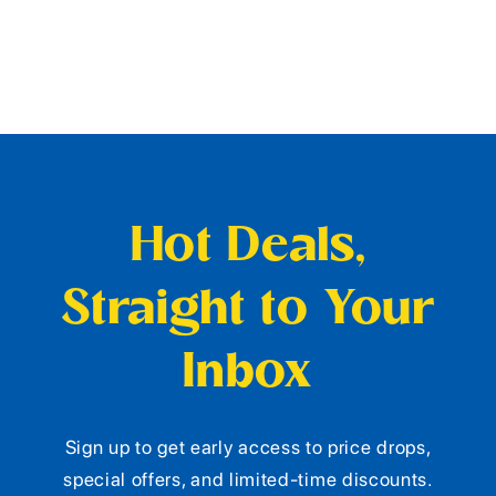
Hot Deals,
Straight to Your
Inbox
Sign up to get early access to price drops,
special offers, and limited-time discounts.