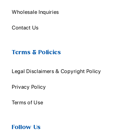
Wholesale Inquiries
Contact Us
Terms & Policies
Legal Disclaimers & Copyright Policy
Privacy Policy
Terms of Use
Follow Us