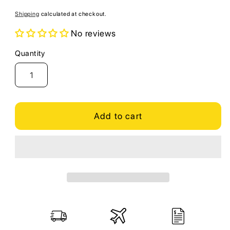
price
Shipping
calculated at checkout.
No reviews
Quantity
Quantity
Add to cart