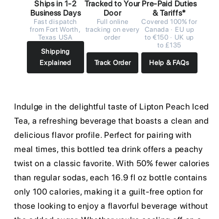
Ships in 1-2
Tracked to Your
Pre-Paid Duties
Business Days
Door
& Tariffs*
Fast dispatch
Full online
Covered 100% for
from Fort Worth,
tracking on every
Canada · EU up
Texas USA
order
to €150 · UK up
to £135
Shipping
Explained
Track Order
Help & FAQs
Indulge in the delightful taste of Lipton Peach Iced
Tea, a refreshing beverage that boasts a clean and
delicious flavor profile. Perfect for pairing with
meal times, this bottled tea drink offers a peachy
twist on a classic favorite. With 50% fewer calories
than regular sodas, each 16.9 fl oz bottle contains
only 100 calories, making it a guilt-free option for
those looking to enjoy a flavorful beverage without