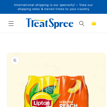
International shipping is our specialty! – View our
Skip to content
shipping rates & transit times to your country
Cart
Skip to product
information