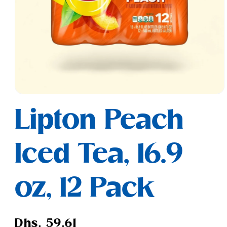
Open
media
Lipton Peach
1
in
modal
Iced Tea, 16.9
oz, 12 Pack
Regular
Dhs. 59.61