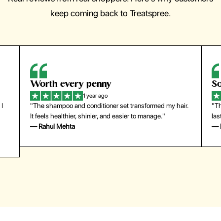
keep coming back to Treatspree.
Worth every penny
So ea
1 year ago
"The shampoo and conditioner set transformed my hair.
"The pr
It feels healthier, shinier, and easier to manage."
last su
— Rahul Mehta
— Emil