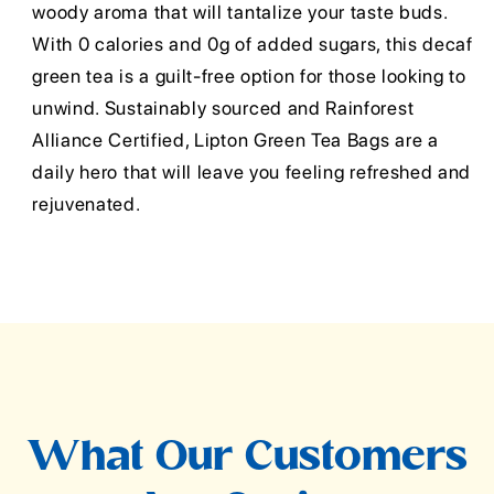
woody aroma that will tantalize your taste buds.
With 0 calories and 0g of added sugars, this decaf
green tea is a guilt-free option for those looking to
unwind. Sustainably sourced and Rainforest
Alliance Certified, Lipton Green Tea Bags are a
daily hero that will leave you feeling refreshed and
rejuvenated.
What Our Customers