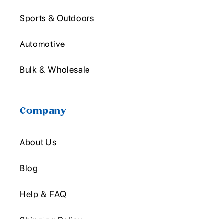
Sports & Outdoors
Automotive
Bulk & Wholesale
Company
About Us
Blog
Help & FAQ