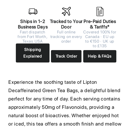
Ships in 1-2
Tracked to Your
Pre-Paid Duties
Business Days
Door
& Tariffs*
Fast dispatch
Full online
Covered 100% for
from Fort Worth,
tracking on every
Canada · EU up
Texas USA
order
to €150 · UK up
to £135
Shipping
Explained
Track Order
Help & FAQs
Experience the soothing taste of Lipton
Decaffeinated Green Tea Bags, a delightful blend
perfect for any time of day. Each serving contains
approximately 50mg of Flavonoids, providing a
natural boost of bioactives. Whether enjoyed hot
or iced, this tea offers a smooth finish and mellow