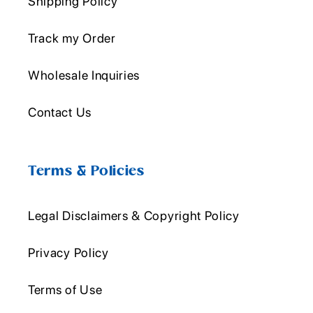
Shipping Policy
Track my Order
Wholesale Inquiries
Contact Us
Terms & Policies
Legal Disclaimers & Copyright Policy
Privacy Policy
Terms of Use