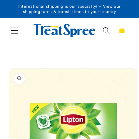
International shipping is our specialty! – View our
Skip to content
shipping rates & transit times to your country
Cart
Skip to product
information