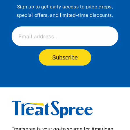
Sign up to get early access to price drops,
special offers, and limited-time discounts.
Email address...
Subscribe
Treatspree is your go-to source for American