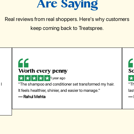
Are Saying
Real reviews from real shoppers. Here's why customers
keep coming back to Treatspree.
Worth every penny
So
1 year ago
 I
"The shampoo and conditioner set transformed my hair.
"Th
It feels healthier, shinier, and easier to manage."
las
— Rahul Mehta
— 