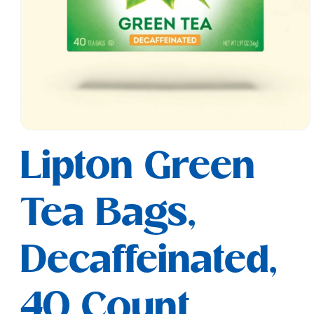
Open
media
Lipton Green
1
in
modal
Tea Bags,
Decaffeinated,
40 Count