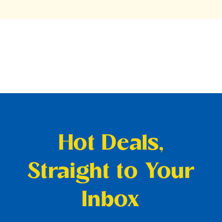
Hot Deals,
Straight to Your
Inbox