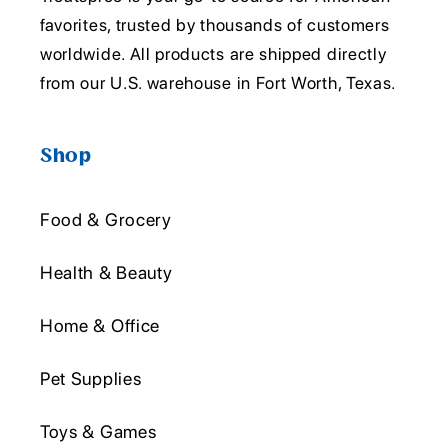
favorites, trusted by thousands of customers
worldwide. All products are shipped directly
from our U.S. warehouse in Fort Worth, Texas.
Shop
Food & Grocery
Health & Beauty
Home & Office
Pet Supplies
Toys & Games