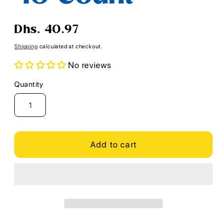
Regular
Dhs. 40.97
price
Shipping
calculated at checkout.
No reviews
Quantity
Quantity
Add to cart