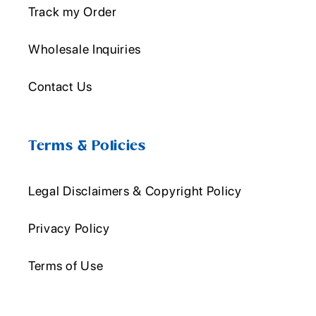
Track my Order
Wholesale Inquiries
Contact Us
Terms & Policies
Legal Disclaimers & Copyright Policy
Privacy Policy
Terms of Use