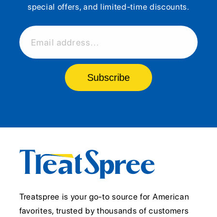
special offers, and limited-time discounts.
Email address...
Subscribe
Treatspree is your go-to source for American
favorites, trusted by thousands of customers