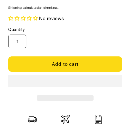
price
Shipping
calculated at checkout.
No reviews
Quantity
Quantity
Add to cart