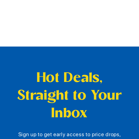
Hot Deals,
Straight to Your
Inbox
Sign up to get early access to price drops,