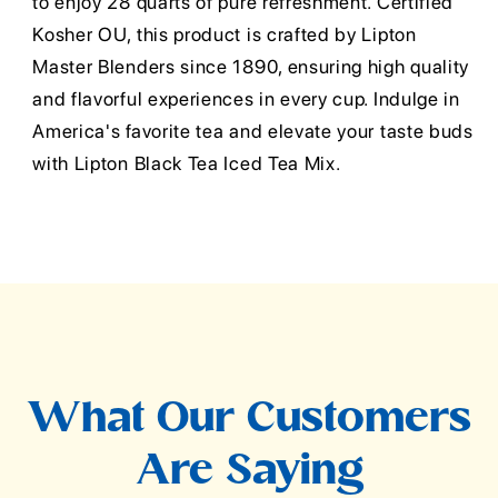
to enjoy 28 quarts of pure refreshment. Certified
Kosher OU, this product is crafted by Lipton
Master Blenders since 1890, ensuring high quality
and flavorful experiences in every cup. Indulge in
America's favorite tea and elevate your taste buds
with Lipton Black Tea Iced Tea Mix.
What Our Customers
Are Saying