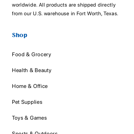
worldwide. All products are shipped directly
from our U.S. warehouse in Fort Worth, Texas.
Shop
Food & Grocery
Health & Beauty
Home & Office
Pet Supplies
Toys & Games
Sports & Outdoors