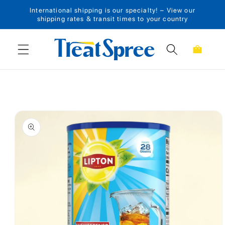
International shipping is our specialty! – View our
Skip to content
shipping rates & transit times to your country
Cart
Skip to product
information