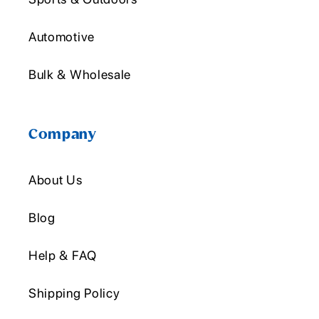
Automotive
Bulk & Wholesale
Company
About Us
Blog
Help & FAQ
Shipping Policy