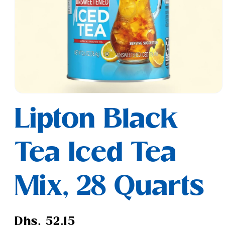
Open
media
Lipton Black
1
in
modal
Tea Iced Tea
Mix, 28 Quarts
Regular
Dhs. 52.15