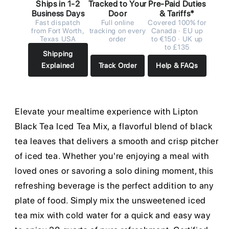
Ships in 1-2
Tracked to Your
Pre-Paid Duties
Business Days
Door
& Tariffs*
Fast dispatch
Full online
Covered 100% for
from Fort Worth,
tracking on every
Canada · EU up
Texas USA
order
to €150 · UK up
to £135
Shipping
Explained
Track Order
Help & FAQs
Elevate your mealtime experience with Lipton
Black Tea Iced Tea Mix, a flavorful blend of black
tea leaves that delivers a smooth and crisp pitcher
of iced tea. Whether you're enjoying a meal with
loved ones or savoring a solo dining moment, this
refreshing beverage is the perfect addition to any
plate of food. Simply mix the unsweetened iced
tea mix with cold water for a quick and easy way