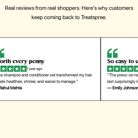
Real reviews from real shoppers. Here's why customers
keep coming back to Treatspree.
So easy to use
H
1 year ago
ir.
"The press-on nails look just like a salon manicure and
"Th
last surprisingly long. Saved me both time and money!"
for
— Emily Johnson
— 