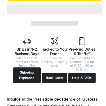
Ships in 1-2
Tracked to Your
Pre-Paid Duties
Business Days
Door
& Tariffs*
Fast dispatch
Full online
Covered 100% for
from Fort Worth,
tracking on every
Canada · EU up
Texas USA
order
to €150 · UK up
to £135
Shipping
Explained
Track Order
Help & FAQs
Indulge in the irresistible decadence of Krusteaz