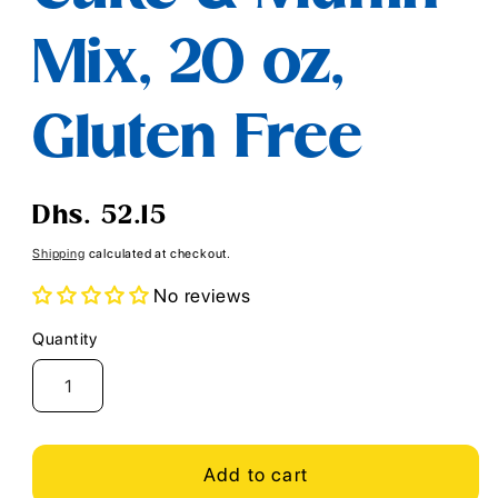
Mix, 20 oz,
Gluten Free
Regular
Dhs. 52.15
price
Shipping
calculated at checkout.
No reviews
Quantity
Quantity
Add to cart