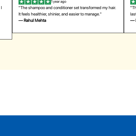
1 year ago
"The shampoo and conditioner set transformed my hair.
"The pr
It feels healthier, shinier, and easier to manage."
last su
— Rahul Mehta
— Emil