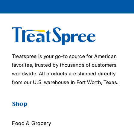
Treatspree is your go-to source for American
favorites, trusted by thousands of customers
worldwide. All products are shipped directly
from our U.S. warehouse in Fort Worth, Texas.
Shop
Food & Grocery