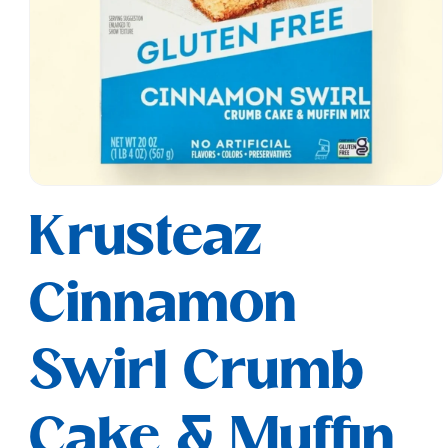
Open
media
Krusteaz
1
in
modal
Cinnamon
Swirl Crumb
Cake & Muffin