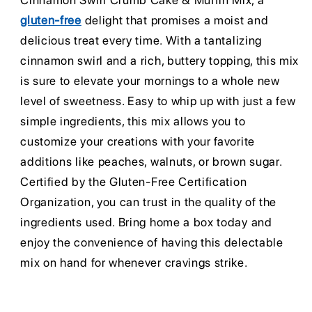
Cinnamon Swirl Crumb Cake & Muffin Mix, a
gluten-free
delight that promises a moist and
delicious treat every time. With a tantalizing
cinnamon swirl and a rich, buttery topping, this mix
is sure to elevate your mornings to a whole new
level of sweetness. Easy to whip up with just a few
simple ingredients, this mix allows you to
customize your creations with your favorite
additions like peaches, walnuts, or brown sugar.
Certified by the Gluten-Free Certification
Organization, you can trust in the quality of the
ingredients used. Bring home a box today and
enjoy the convenience of having this delectable
mix on hand for whenever cravings strike.