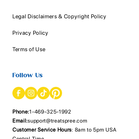
Legal Disclaimers & Copyright Policy
Privacy Policy
Terms of Use
Follow Us
Phone:
1-469-325-1992
Email:
support@treatspree.com
Customer Service Hours
: 8am to 5pm USA
Central Time