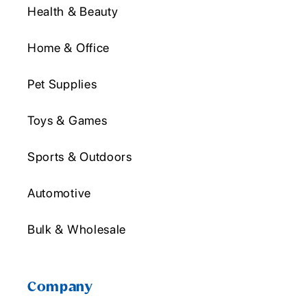
Health & Beauty
Home & Office
Pet Supplies
Toys & Games
Sports & Outdoors
Automotive
Bulk & Wholesale
Company