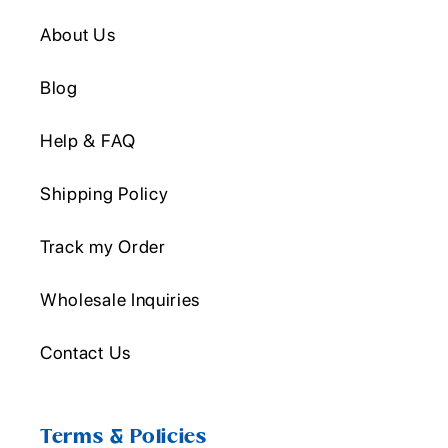
About Us
Blog
Help & FAQ
Shipping Policy
Track my Order
Wholesale Inquiries
Contact Us
Terms & Policies