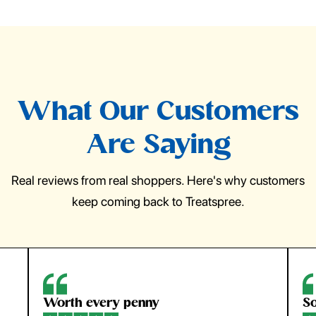
What Our Customers
Are Saying
Real reviews from real shoppers. Here's why customers
keep coming back to Treatspree.
Worth every penny
So ea