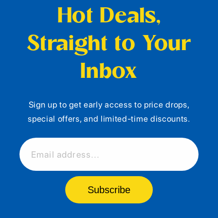
Hot Deals,
Straight to Your
Inbox
Sign up to get early access to price drops,
special offers, and limited-time discounts.
Email address...
Subscribe