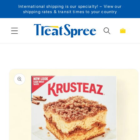
International shipping is our specialty! – View our
Skip to content
shipping rates & transit times to your country
Cart
Skip to product
information