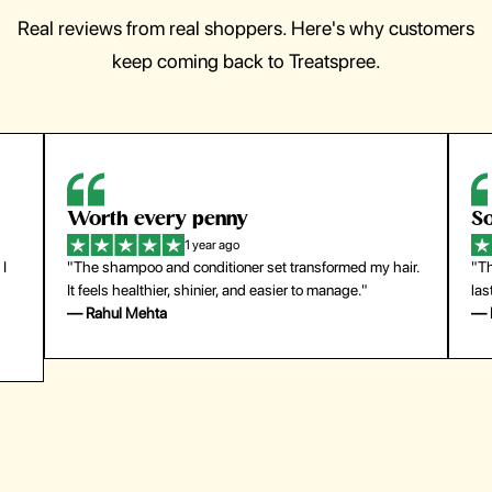
Real reviews from real shoppers. Here's why customers
keep coming back to Treatspree.
Worth every penny
So
1 year ago
 I
"The shampoo and conditioner set transformed my hair.
"Th
It feels healthier, shinier, and easier to manage."
las
— Rahul Mehta
— 