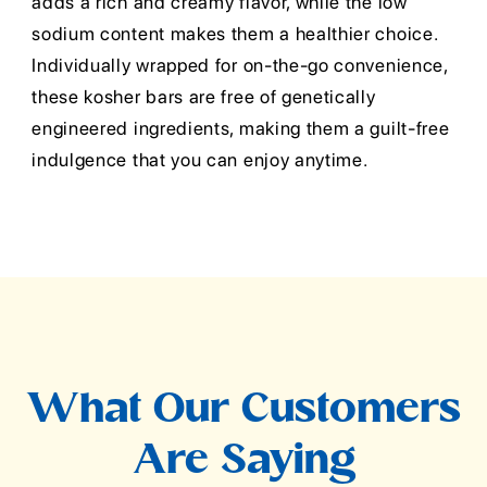
adds a rich and creamy flavor, while the low
sodium content makes them a healthier choice.
Individually wrapped for on-the-go convenience,
these kosher bars are free of genetically
engineered ingredients, making them a guilt-free
indulgence that you can enjoy anytime.
What Our Customers
Are Saying