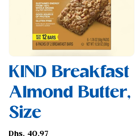
Open
media
KIND Breakfast
1
in
modal
Almond Butter,
Size
Regular
Dhs. 40.97