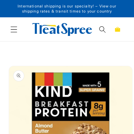
International shipping is our specialty! – View our
Skip to content
shipping rates & transit times to your country
Cart
Skip to product
information