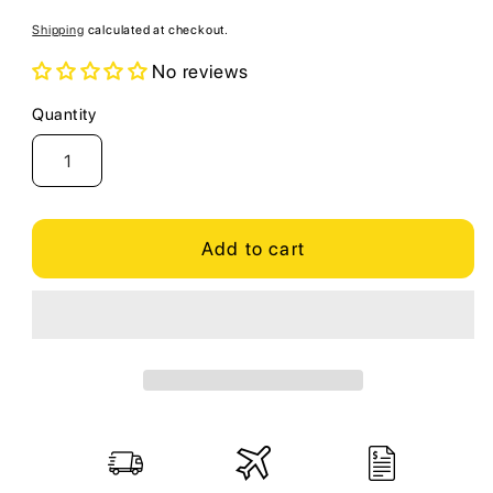
price
Shipping
calculated at checkout.
No reviews
Quantity
Quantity
Add to cart