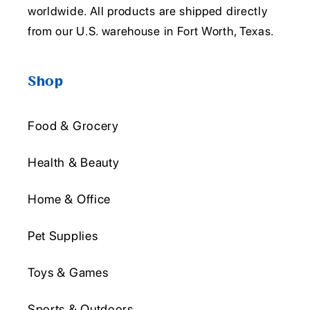
worldwide. All products are shipped directly
from our U.S. warehouse in Fort Worth, Texas.
Shop
Food & Grocery
Health & Beauty
Home & Office
Pet Supplies
Toys & Games
Sports & Outdoors