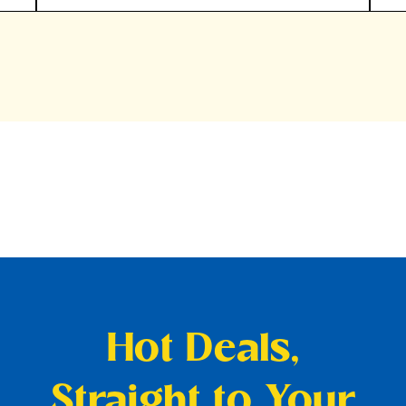
Hot Deals,
Straight to Your