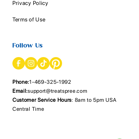
Privacy Policy
Terms of Use
Follow Us
Phone:
1-469-325-1992
Email:
support@treatspree.com
Customer Service Hours
: 8am to 5pm USA
Central Time