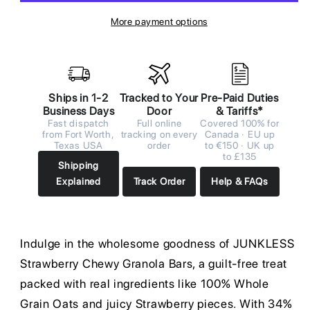
More payment options
Ships in 1-2
Tracked to Your
Pre-Paid Duties
Business Days
Door
& Tariffs*
Fast dispatch
Full online
Covered 100% for
from Fort Worth,
tracking on every
Canada · EU up
Texas USA
order
to €150 · UK up
to £135
Shipping
Explained
Track Order
Help & FAQs
Indulge in the wholesome goodness of JUNKLESS
Strawberry Chewy Granola Bars, a guilt-free treat
packed with real ingredients like 100% Whole
Grain Oats and juicy Strawberry pieces. With 34%