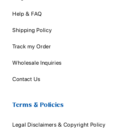
Help & FAQ
Shipping Policy
Track my Order
Wholesale Inquiries
Contact Us
Terms & Policies
Legal Disclaimers & Copyright Policy