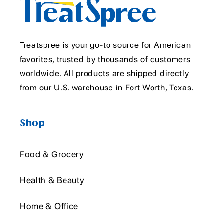
Treatspree is your go-to source for American
favorites, trusted by thousands of customers
worldwide. All products are shipped directly
from our U.S. warehouse in Fort Worth, Texas.
Shop
Food & Grocery
Health & Beauty
Home & Office