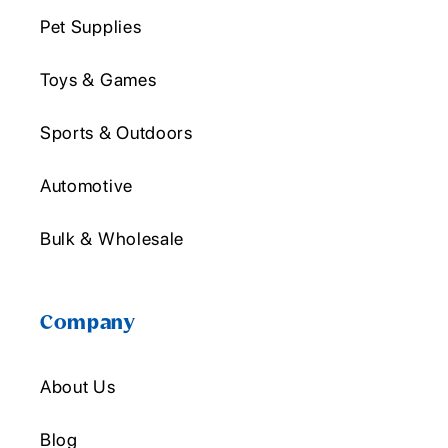
Pet Supplies
Toys & Games
Sports & Outdoors
Automotive
Bulk & Wholesale
Company
About Us
Blog