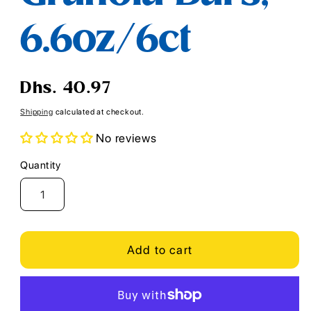
6.6oz/6ct
Regular
Dhs. 40.97
price
Shipping
calculated at checkout.
No reviews
Quantity
Quantity
Add to cart