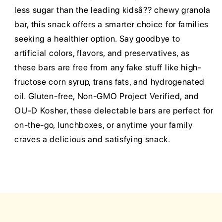
less sugar than the leading kidsâ?? chewy granola
bar, this snack offers a smarter choice for families
seeking a healthier option. Say goodbye to
artificial colors, flavors, and preservatives, as
these bars are free from any fake stuff like high-
fructose corn syrup, trans fats, and hydrogenated
oil. Gluten-free, Non-GMO Project Verified, and
OU-D Kosher, these delectable bars are perfect for
on-the-go, lunchboxes, or anytime your family
craves a delicious and satisfying snack.