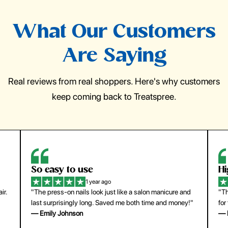
What Our Customers
Are Saying
Real reviews from real shoppers. Here's why customers
keep coming back to Treatspree.
So easy to use
H
1 year ago
ir.
"The press-on nails look just like a salon manicure and
"Th
last surprisingly long. Saved me both time and money!"
for
— Emily Johnson
— 