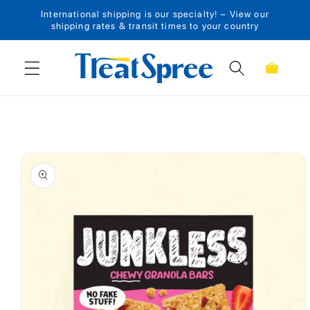
International shipping is our specialty! – View our
Skip to content
shipping rates & transit times to your country
Cart
Skip to product
information