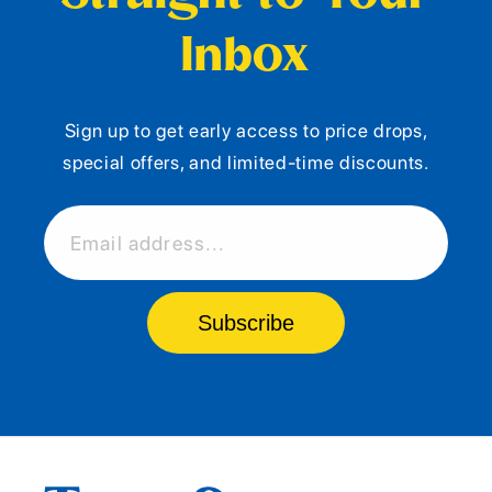
Inbox
Sign up to get early access to price drops,
special offers, and limited-time discounts.
Email address...
Subscribe