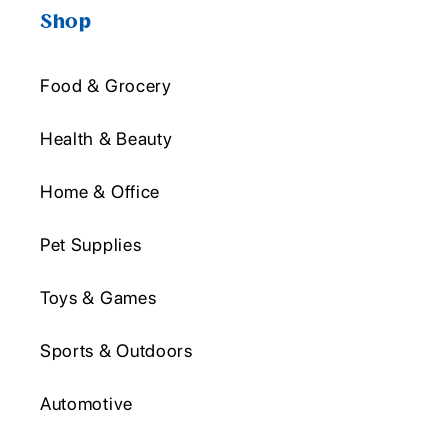
Shop
Food & Grocery
Health & Beauty
Home & Office
Pet Supplies
Toys & Games
Sports & Outdoors
Automotive