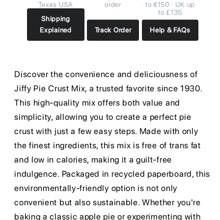
Texas USA
order
to €150 · UK up
to £135
Shipping
Explained
Track Order
Help & FAQs
Discover the convenience and deliciousness of
Jiffy Pie Crust Mix, a trusted favorite since 1930.
This high-quality mix offers both value and
simplicity, allowing you to create a perfect pie
crust with just a few easy steps. Made with only
the finest ingredients, this mix is free of trans fat
and low in calories, making it a guilt-free
indulgence. Packaged in recycled paperboard, this
environmentally-friendly option is not only
convenient but also sustainable. Whether you're
baking a classic apple pie or experimenting with