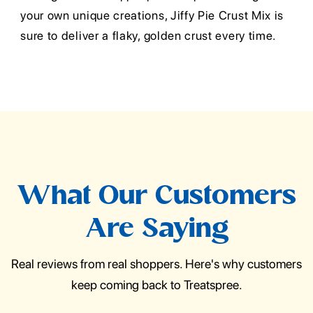
your own unique creations, Jiffy Pie Crust Mix is
sure to deliver a flaky, golden crust every time.
What Our Customers
Are Saying
Real reviews from real shoppers. Here's why customers
keep coming back to Treatspree.