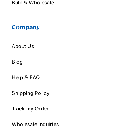
Bulk & Wholesale
Company
About Us
Blog
Help & FAQ
Shipping Policy
Track my Order
Wholesale Inquiries