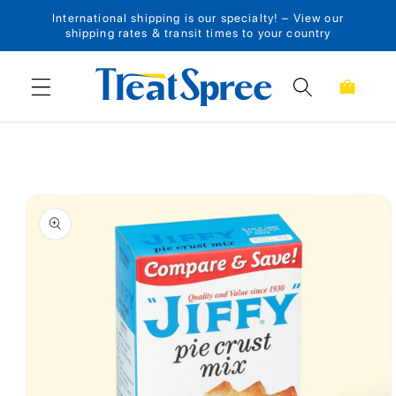
International shipping is our specialty! – View our
Skip to content
shipping rates & transit times to your country
Cart
Skip to product
information