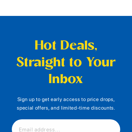
Hot Deals,
Straight to Your
Inbox
Sign up to get early access to price drops,
special offers, and limited-time discounts.
Email address...