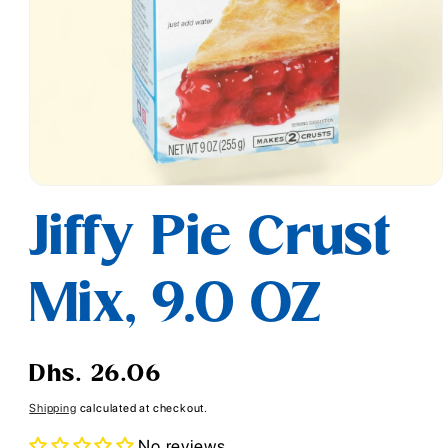
Open
media
Jiffy Pie Crust
1
in
modal
Mix, 9.0 OZ
Regular
Dhs. 26.06
price
Shipping
calculated at checkout.
No reviews