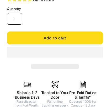
Quantity
Quantity
Add to cart
Ships in 1-2
Tracked to Your
Pre-Paid Duties
Business Days
Door
& Tariffs*
Fast dispatch
Full online
Covered 100% for
from Fort Worth,
tracking on every
Canada · EU up