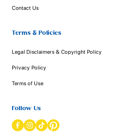
Contact Us
Terms & Policies
Legal Disclaimers & Copyright Policy
Privacy Policy
Terms of Use
Follow Us