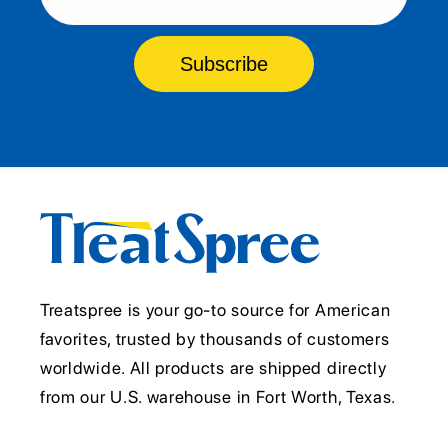
Subscribe
Treatspree is your go-to source for American
favorites, trusted by thousands of customers
worldwide. All products are shipped directly
from our U.S. warehouse in Fort Worth, Texas.