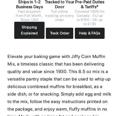
Ships in 1-2
Tracked to Your
Pre-Paid Duties
Business Days
Door
& Tariffs*
Fast dispatch
Full online
Covered 100% for
from Fort Worth,
tracking on every
Canada · EU up
Texas USA
order
to €150 · UK up
to £135
Shipping
Explained
Track Order
Help & FAQs
Elevate your baking game with Jiffy Corn Muffin
Mix, a timeless classic that has been delivering
quality and value since 1930. This 8.5 oz mix is a
versatile pantry staple that can be used to whip up
delicious cornbread muffins for breakfast, as a
side dish, or for snacking. Simply add egg and milk
to the mix, follow the easy instructions printed on
the package, and enjoy warm, fluffy muffins in no