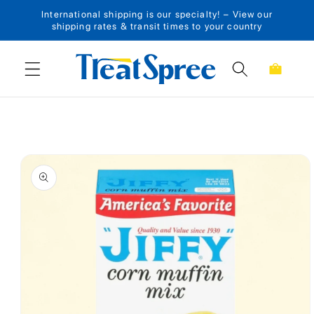
International shipping is our specialty! – View our
Skip to content
shipping rates & transit times to your country
Cart
Skip to product
information