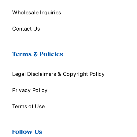
Wholesale Inquiries
Contact Us
Terms & Policies
Legal Disclaimers & Copyright Policy
Privacy Policy
Terms of Use
Follow Us