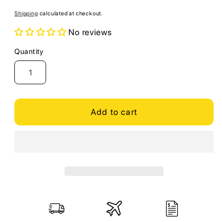
price
Shipping
calculated at checkout.
No reviews
Quantity
Quantity
Add to cart