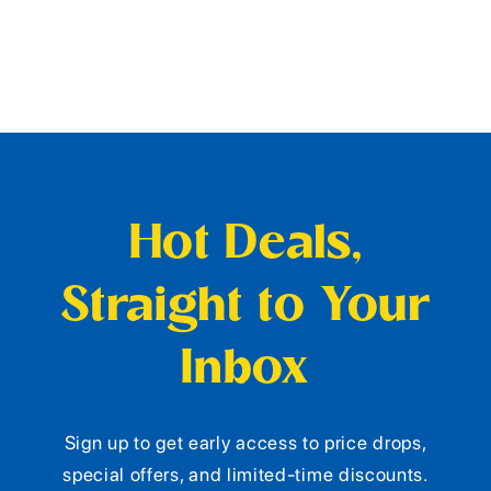
Hot Deals,
Straight to Your
Inbox
Sign up to get early access to price drops,
special offers, and limited-time discounts.