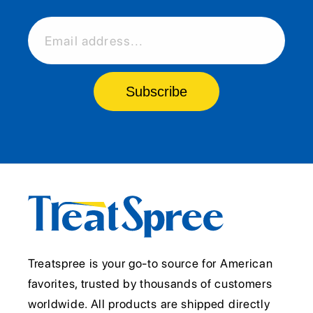
Email address...
Subscribe
Treatspree is your go-to source for American
favorites, trusted by thousands of customers
worldwide. All products are shipped directly