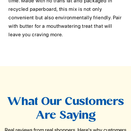
time. Made with no trans fat and packaged in
recycled paperboard, this mix is not only
convenient but also environmentally friendly. Pair
with butter for a mouthwatering treat that will
leave you craving more.
What Our Customers
Are Saying
Real reviews from real shoppers. Here's why customers