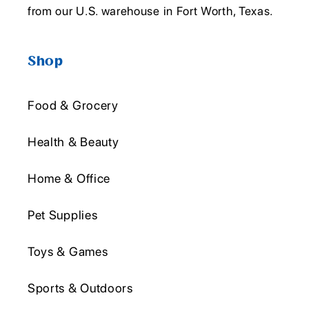
from our U.S. warehouse in Fort Worth, Texas.
Shop
Food & Grocery
Health & Beauty
Home & Office
Pet Supplies
Toys & Games
Sports & Outdoors