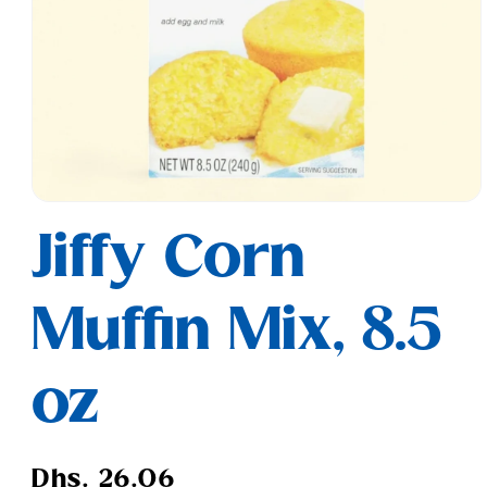
Open
media
Jiffy Corn
1
in
modal
Muffin Mix, 8.5
oz
Regular
Dhs. 26.06