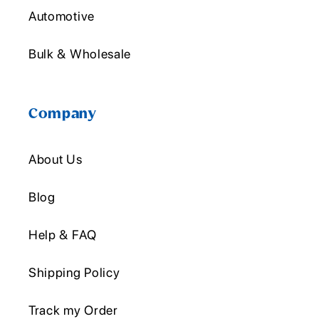
Automotive
Bulk & Wholesale
Company
About Us
Blog
Help & FAQ
Shipping Policy
Track my Order