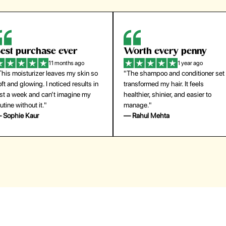
orth every penny
So easy to use
1 year ago
1 year ago
The shampoo and conditioner set
"The press-on nails look just like a
ansformed my hair. It feels
salon manicure and last surprisingl
althier, shinier, and easier to
long. Saved me both time and
anage."
money!"
 Rahul Mehta
— Emily Johnson