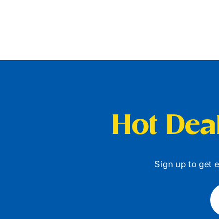
Hot Deal
Sign up to get e