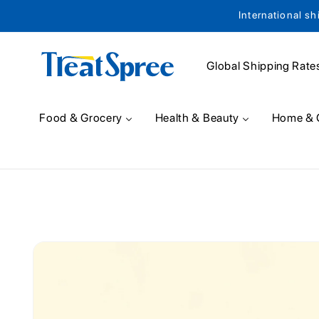
International sh
Skip to content
Global Shipping Rate
Food & Grocery
Health & Beauty
Home & 
Skip to product
information