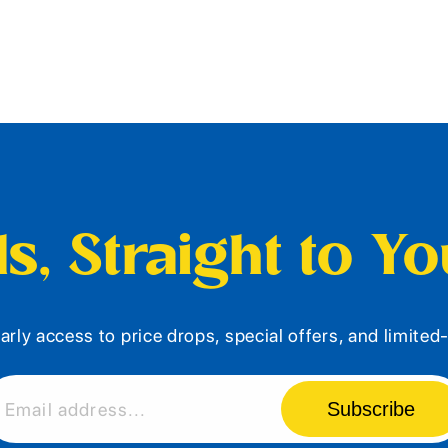
s, Straight to Y
arly access to price drops, special offers, and limite
Subscribe
Email address...