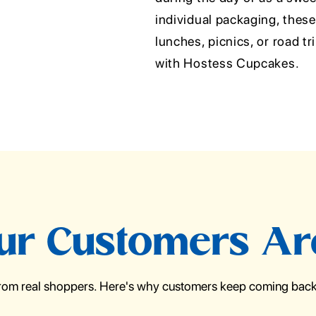
individual packaging, thes
lunches, picnics, or road tri
with Hostess Cupcakes.
r Customers Ar
from real shoppers. Here's why customers keep coming back 