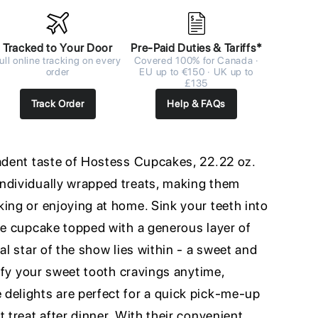
Tracked to Your Door
Pre-Paid Duties & Tariffs*
ull online tracking on every
Covered 100% for Canada ·
order
EU up to €150 · UK up to
£135
Track Order
Help & FAQs
cadent taste of Hostess Cupcakes, 22.22 oz.
ndividually wrapped treats, making them
ing or enjoying at home. Sink your teeth into
te cupcake topped with a generous layer of
al star of the show lies within - a sweet and
isfy your sweet tooth cravings anytime,
delights are perfect for a quick pick-me-up
t treat after dinner. With their convenient