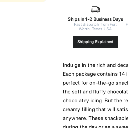
Ships in 1-2 Business Days
Fast dispatch from Fort
F
Worth, Texas USA
Shipping Explained
Indulge in the rich and de
Each package contains 14 i
perfect for on-the-go snack
the soft and fluffy chocola
chocolatey icing. But the re
creamy filling that will sat
anywhere. These snackable 
during the day or as a swee