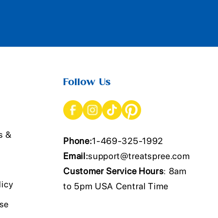
Follow Us
s &
Phone:
1-469-325-1992
Email:
support@treatspree.com
Customer Service Hours
: 8am
licy
to 5pm USA Central Time
Use