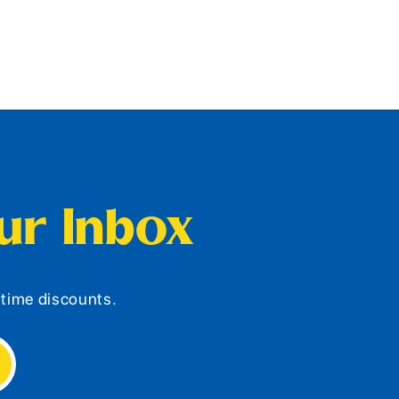
our Inbox
d-time discounts.