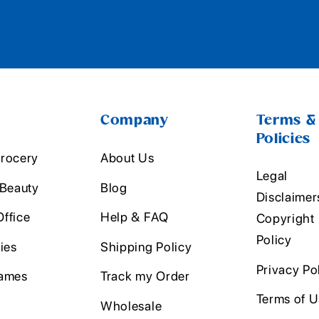
Company
Terms &
Policies
rocery
About Us
Legal
 Beauty
Blog
Disclaimer
ffice
Help & FAQ
Copyright
Policy
ies
Shipping Policy
Privacy Po
ames
Track my Order
Terms of 
Wholesale