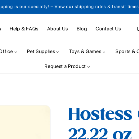
ipping is our specialty! – View our shipping rates & transit time
C
s
Help & FAQs
About Us
Blog
Contact Us
o
u
Office
Pet Supplies
Toys & Games
Sports & 
n
Request a Product
t
r
y
/
Hostess
r
e
22.22 oz
g