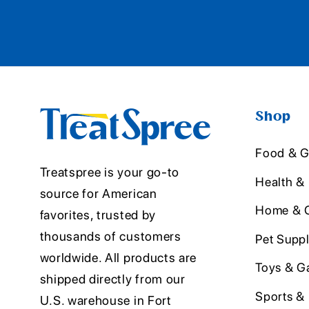
Shop
Food & G
Treatspree is your go-to
Health &
source for American
Home & O
favorites, trusted by
thousands of customers
Pet Suppl
worldwide. All products are
Toys & G
shipped directly from our
Sports &
U.S. warehouse in Fort