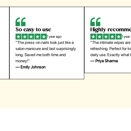
Highly recommend
My go-to founda
1 year ago
1 year
"The intimate wipes are gentle and
"Lightweight but gives
y
refreshing. Perfect for travel and
coverage. Doesn’t feel
daily use. Exactly what I needed."
skin and lasts all day. De
— Priya Sharma
buying again."
— Michael Lee