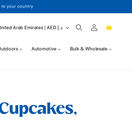
s to your country
Log
Cart
United Arab Emirates | AED د.إ
in
Outdoors
Automotive
Bulk & Wholesale
 Cupcakes,