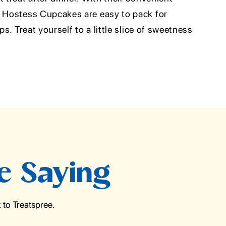
e Hostess Cupcakes are easy to pack for
ps. Treat yourself to a little slice of sweetness
e Saying
to Treatspree.