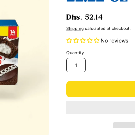
i
o
Regular
Dhs. 52.14
n
price
Shipping
calculated at checkout.
No reviews
Quantity
Quantity