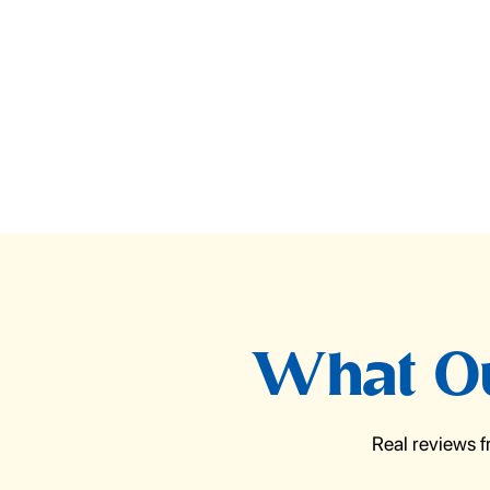
What Ou
Real reviews 