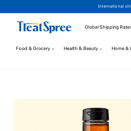
International sh
Skip to content
Global Shipping Rate
Food & Grocery
Health & Beauty
Home & 
Skip to product
information