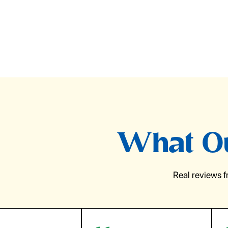
What Ou
Real reviews 