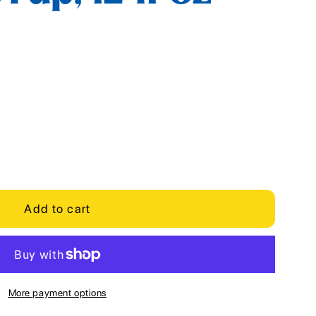
Add to cart
More payment options