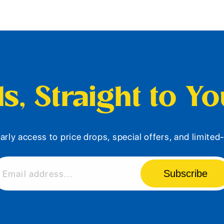
s, Straight to Y
arly access to price drops, special offers, and limite
Subscribe
Email address...