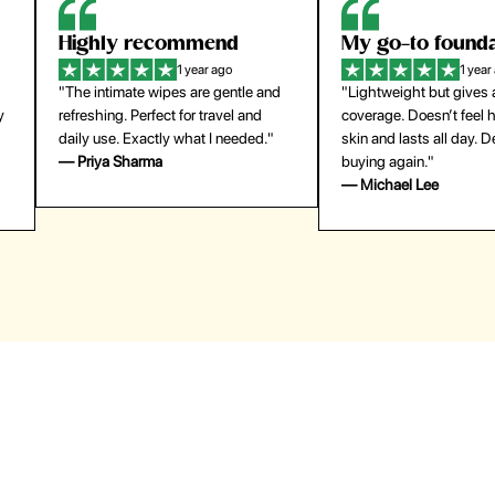
Highly recommend
My go-to founda
1 year ago
1 year
"The intimate wipes are gentle and
"Lightweight but gives
y
refreshing. Perfect for travel and
coverage. Doesn’t feel
daily use. Exactly what I needed."
skin and lasts all day. De
— Priya Sharma
buying again."
— Michael Lee