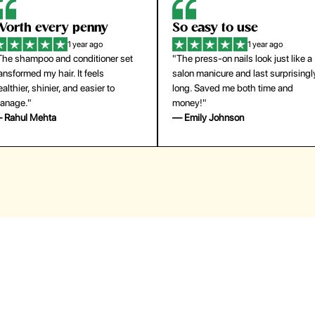
orth every penny
So easy to use
1 year ago
1 year ago
The shampoo and conditioner set
"The press-on nails look just like a
ansformed my hair. It feels
salon manicure and last surprisingl
althier, shinier, and easier to
long. Saved me both time and
anage."
money!"
 Rahul Mehta
— Emily Johnson