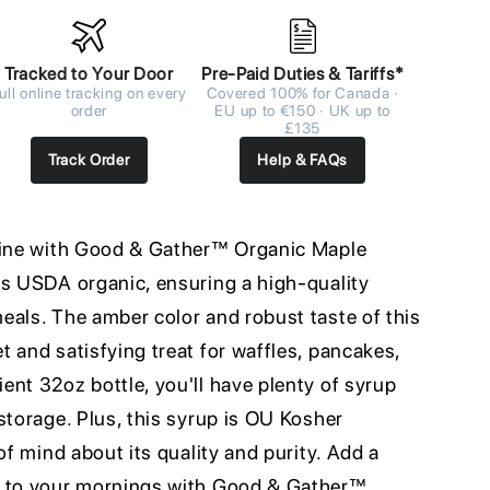
Tracked to Your Door
Pre-Paid Duties & Tariffs*
ull online tracking on every
Covered 100% for Canada ·
order
EU up to €150 · UK up to
£135
Track Order
Help & FAQs
utine with Good & Gather™ Organic Maple
is USDA organic, ensuring a high-quality
eals. The amber color and robust taste of this
 and satisfying treat for waffles, pancakes,
nt 32oz bottle, you'll have plenty of syrup
storage. Plus, this syrup is OU Kosher
of mind about its quality and purity. Add a
s to your mornings with Good & Gather™