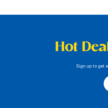
Hot Deal
Sign up to get e