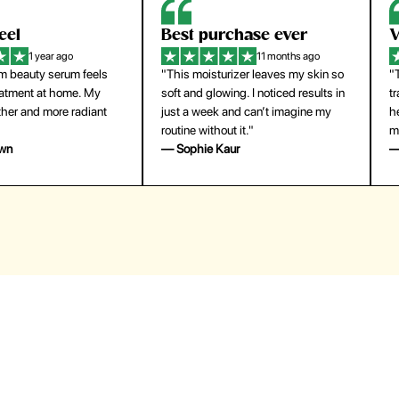
eel
Best purchase ever
W
1 year ago
11 months ago
m beauty serum feels
"This moisturizer leaves my skin so
"
reatment at home. My
soft and glowing. I noticed results in
tr
ther and more radiant
just a week and can’t imagine my
he
routine without it."
m
own
— Sophie Kaur
—