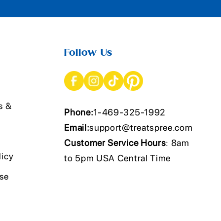
Follow Us
s &
Phone:
1-469-325-1992
Email:
support@treatspree.com
Customer Service Hours
: 8am
licy
to 5pm USA Central Time
Use