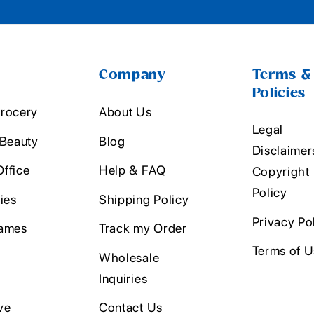
Company
Terms &
Policies
rocery
About Us
Legal
 Beauty
Blog
Disclaimer
ffice
Help & FAQ
Copyright
Policy
ies
Shipping Policy
Privacy Po
ames
Track my Order
Terms of 
Wholesale
Inquiries
ve
Contact Us