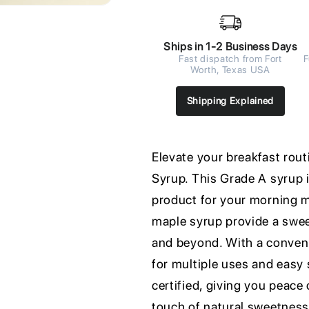
Ships in 1-2 Business Days
Fast dispatch from Fort
F
Worth, Texas USA
Shipping Explained
Elevate your breakfast ro
Syrup. This Grade A syrup 
product for your morning m
maple syrup provide a sweet
and beyond. With a convenie
for multiple uses and easy 
certified, giving you peace 
touch of natural sweetnes