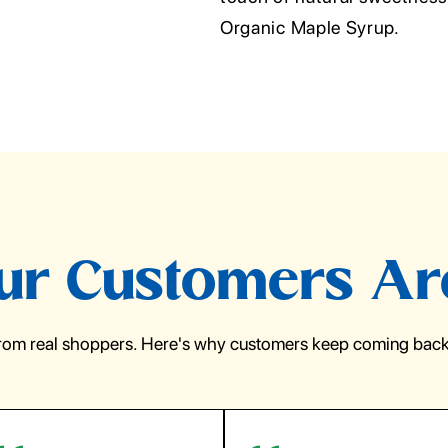
Organic Maple Syrup.
r Customers Ar
from real shoppers. Here's why customers keep coming back 