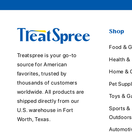
Shop
Food & G
Treatspree is your go-to
Health &
source for American
Home & O
favorites, trusted by
thousands of customers
Pet Suppl
worldwide. All products are
Toys & G
shipped directly from our
Sports &
U.S. warehouse in Fort
Outdoors
Worth, Texas.
Automoti