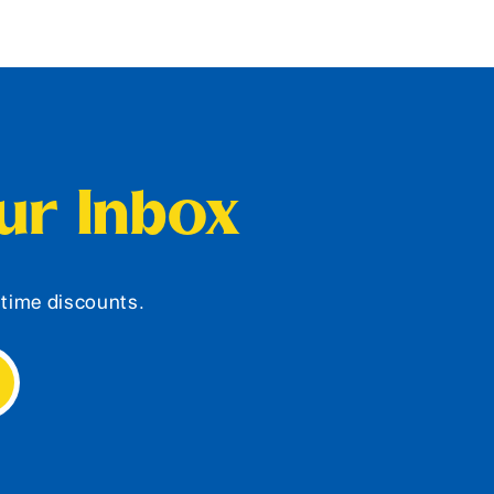
our Inbox
d-time discounts.