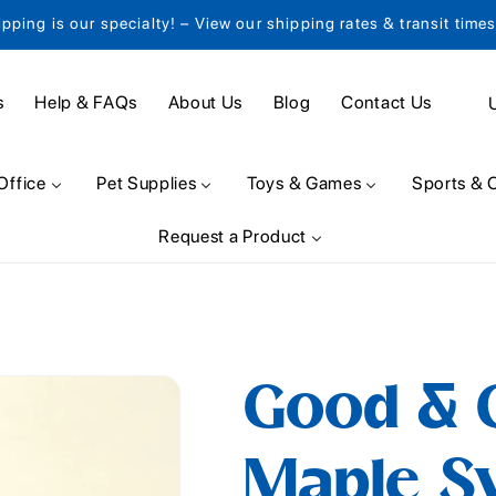
ipping is our specialty! – View our shipping rates & transit time
C
s
Help & FAQs
About Us
Blog
Contact Us
o
u
Office
Pet Supplies
Toys & Games
Sports & 
n
Request a Product
t
r
y
/
Good & 
r
e
Maple Syr
g