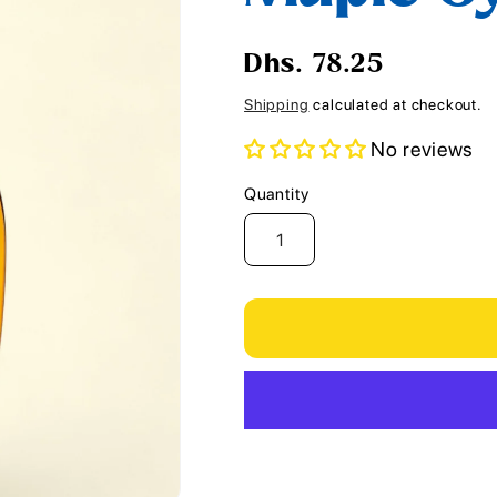
i
o
Regular
Dhs. 78.25
n
price
Shipping
calculated at checkout.
No reviews
Quantity
Quantity