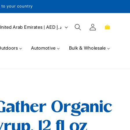
s to your country
Log
Cart
United Arab Emirates | AED د.إ
in
Outdoors
Automotive
Bulk & Wholesale
Gather Organic
up, 12 fl oz