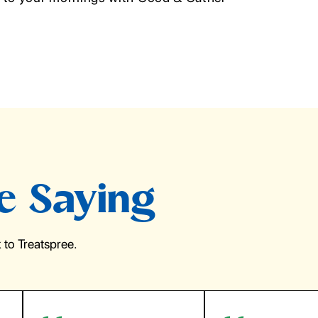
e Saying
to Treatspree.