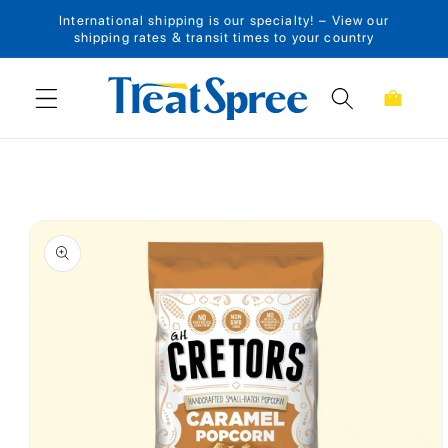
International shipping is our specialty! – View our
Skip to content
shipping rates & transit times to your country
Cart
Skip to product
information