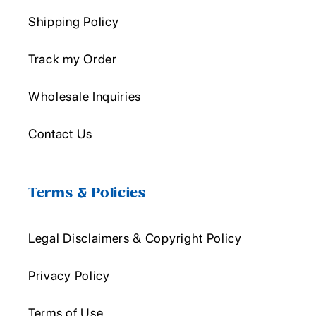
Shipping Policy
Track my Order
Wholesale Inquiries
Contact Us
Terms & Policies
Legal Disclaimers & Copyright Policy
Privacy Policy
Terms of Use