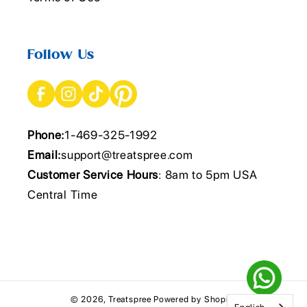
Follow Us
Phone:
1-469-325-1992
Email:
support@treatspree.com
Customer Service Hours
: 8am to 5pm USA
Central Time
© 2026,
Treatspree
Powered by Shopify