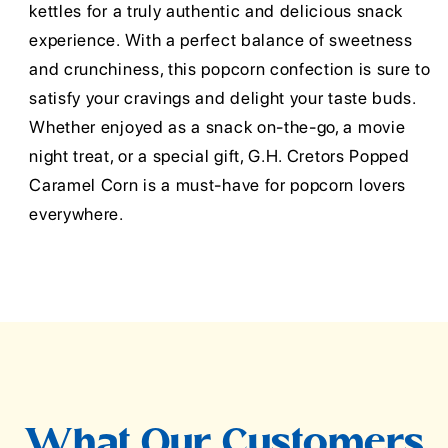
kettles for a truly authentic and delicious snack
experience. With a perfect balance of sweetness
and crunchiness, this popcorn confection is sure to
satisfy your cravings and delight your taste buds.
Whether enjoyed as a snack on-the-go, a movie
night treat, or a special gift, G.H. Cretors Popped
Caramel Corn is a must-have for popcorn lovers
everywhere.
What Our Customers