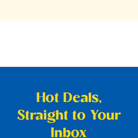
Hot Deals,
Straight to Your
Inbox