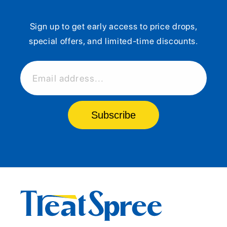
Sign up to get early access to price drops,
special offers, and limited-time discounts.
Email address...
Subscribe