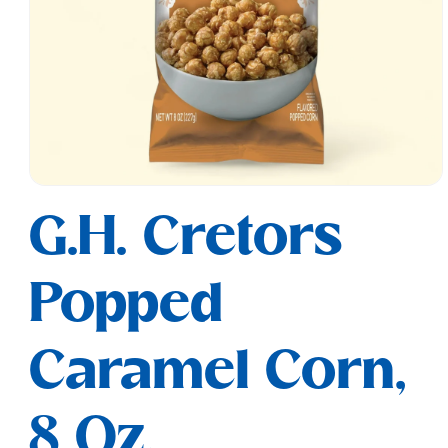
Open
media
G.H. Cretors
1
in
modal
Popped
Caramel Corn,
8 Oz.