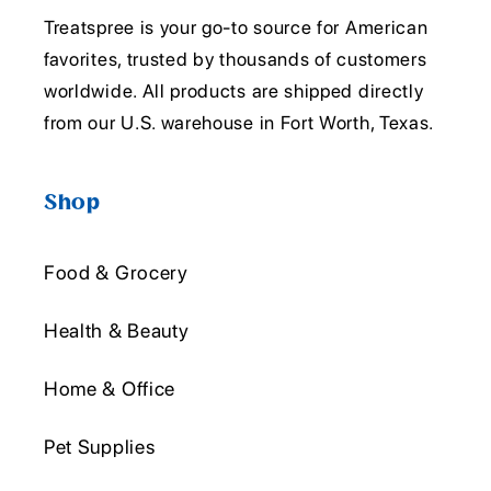
Treatspree is your go-to source for American
favorites, trusted by thousands of customers
worldwide. All products are shipped directly
from our U.S. warehouse in Fort Worth, Texas.
Shop
Food & Grocery
Health & Beauty
Home & Office
Pet Supplies