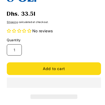
Regular
Dhs. 33.51
price
Shipping
calculated at checkout.
No reviews
Quantity
Quantity
Add to cart