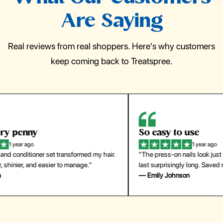
Are Saying
Real reviews from real shoppers. Here's why customers
keep coming back to Treatspree.
So easy to use
H
1 year ago
ir.
"The press-on nails look just like a salon manicure and
"Th
last surprisingly long. Saved me both time and money!"
for
— Emily Johnson
— 