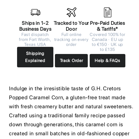
Ships in 1-2
Tracked to Your
Pre-Paid Duties
Business Days
Door
& Tariffs*
Fast dispatch
Full online
Covered 100% for
from Fort Worth,
tracking on every
Canada · EU up
Texas USA
order
to €150 · UK up
to £135
Shipping
Explained
Track Order
Help & FAQs
Indulge in the irresistible taste of G.H. Cretors
Popped Caramel Corn, a gluten-free treat made
with fresh creamery butter and natural sweeteners.
Crafted using a traditional family recipe passed
down through generations, this caramel corn is
created in small batches in old-fashioned copper