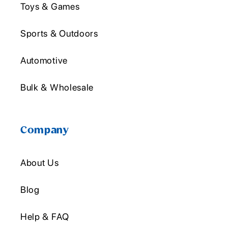
Toys & Games
Sports & Outdoors
Automotive
Bulk & Wholesale
Company
About Us
Blog
Help & FAQ