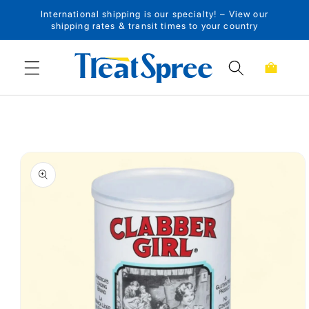
International shipping is our specialty! – View our
Skip to content
shipping rates & transit times to your country
Cart
Skip to product
information