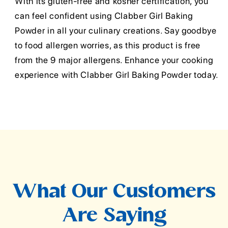
With its gluten-free and kosher certification, you
can feel confident using Clabber Girl Baking
Powder in all your culinary creations. Say goodbye
to food allergen worries, as this product is free
from the 9 major allergens. Enhance your cooking
experience with Clabber Girl Baking Powder today.
What Our Customers
Are Saying