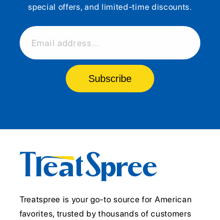
special offers, and limited-time discounts.
Email address...
Subscribe
Treatspree is your go-to source for American
favorites, trusted by thousands of customers