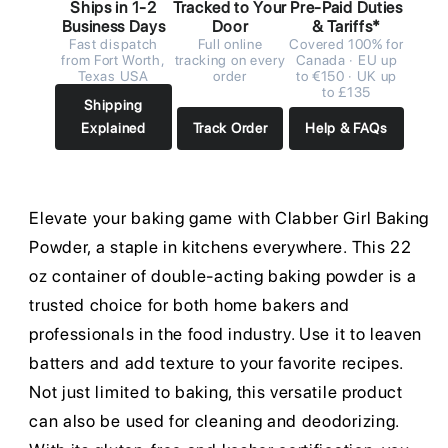
Ships in 1-2
Tracked to Your
Pre-Paid Duties
Business Days
Door
& Tariffs*
Fast dispatch
Full online
Covered 100% for
from Fort Worth,
tracking on every
Canada · EU up
Texas USA
order
to €150 · UK up
to £135
Shipping
Explained
Track Order
Help & FAQs
Elevate your baking game with Clabber Girl Baking
Powder, a staple in kitchens everywhere. This 22
oz container of double-acting baking powder is a
trusted choice for both home bakers and
professionals in the food industry. Use it to leaven
batters and add texture to your favorite recipes.
Not just limited to baking, this versatile product
can also be used for cleaning and deodorizing.