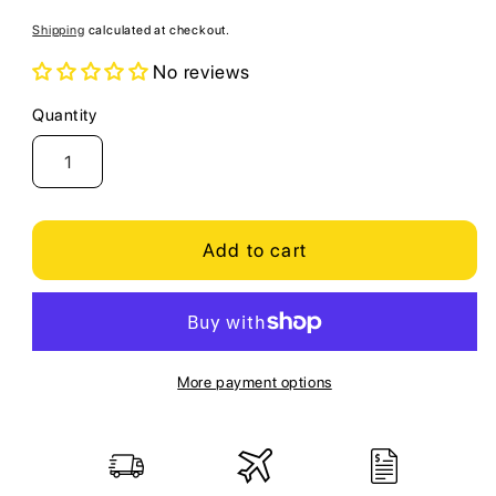
price
Shipping
calculated at checkout.
No reviews
Quantity
Quantity
Add to cart
More payment options