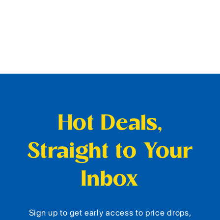
Hot Deals,
Straight to Your
Inbox
Sign up to get early access to price drops,