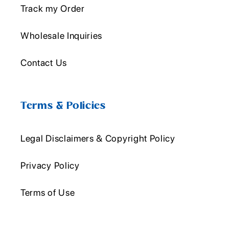
Track my Order
Wholesale Inquiries
Contact Us
Terms & Policies
Legal Disclaimers & Copyright Policy
Privacy Policy
Terms of Use