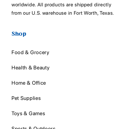
worldwide. All products are shipped directly
from our U.S. warehouse in Fort Worth, Texas.
Shop
Food & Grocery
Health & Beauty
Home & Office
Pet Supplies
Toys & Games
Sports & Outdoors