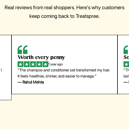
Real reviews from real shoppers. Here's why customers
keep coming back to Treatspree.
So easy to use
H
1 year ago
ir.
"The press-on nails look just like a salon manicure and
"Th
last surprisingly long. Saved me both time and money!"
for
— Emily Johnson
— 