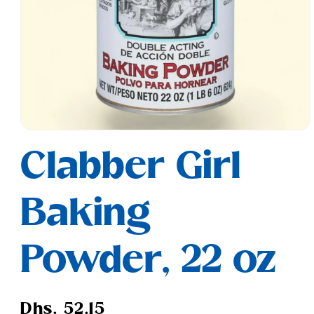
Open
media
Clabber Girl
1
in
modal
Baking
Powder, 22 oz
Regular
Dhs. 52.15