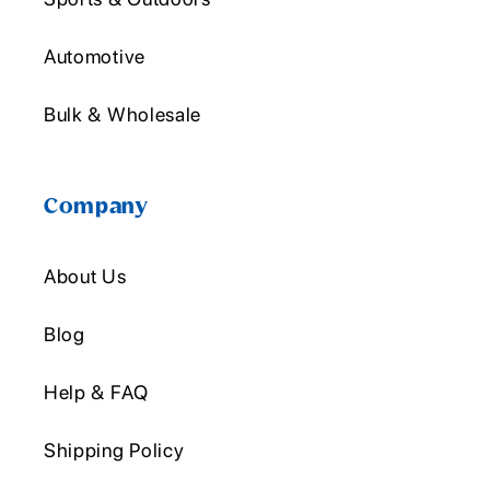
Automotive
Bulk & Wholesale
Company
About Us
Blog
Help & FAQ
Shipping Policy