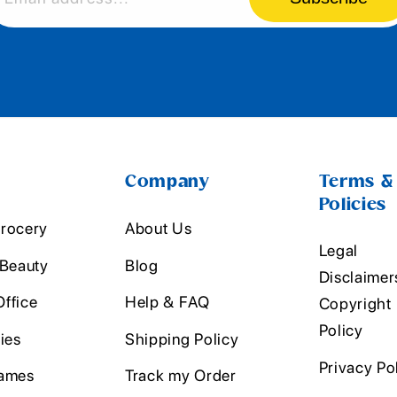
Company
Terms &
Policies
rocery
About Us
Legal
 Beauty
Blog
Disclaimer
ffice
Help & FAQ
Copyright
Policy
ies
Shipping Policy
Privacy Po
ames
Track my Order