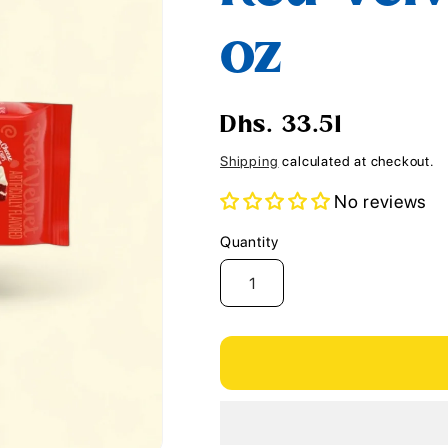
i
oz
o
n
Regular
Dhs. 33.51
price
Shipping
calculated at checkout.
No reviews
Quantity
Quantity