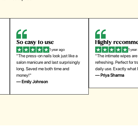
Highly recommend
My go-to founda
1 year ago
1 year
"The intimate wipes are gentle and
"Lightweight but gives
y
refreshing. Perfect for travel and
coverage. Doesn’t feel
daily use. Exactly what I needed."
skin and lasts all day. De
— Priya Sharma
buying again."
— Michael Lee