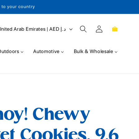
s to your country
Log
Cart
United Arab Emirates | AED د.إ
in
Outdoors
Automotive
Bulk & Wholesale
hoy! Chewy
et Cookies, 9.6