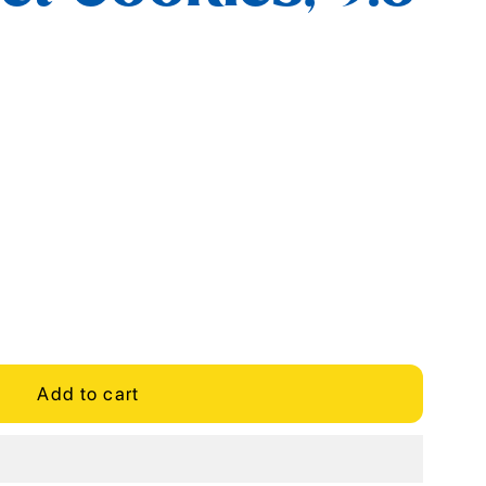
Add to cart