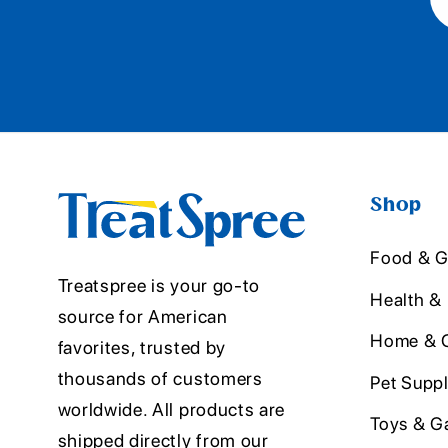
Shop
Food & G
Treatspree is your go-to
Health &
source for American
Home & O
favorites, trusted by
thousands of customers
Pet Suppl
worldwide. All products are
Toys & G
shipped directly from our