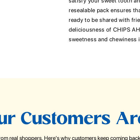
satisfy your sweet tooth a
resealable pack ensures tha
ready to be shared with frie
deliciousness of CHIPS AHO
sweetness and chewiness in
r Customers Ar
from real shoppers. Here's why customers keep coming back 