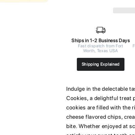
Ships in 1-2 Business Days
Fast dispatch from Fort
F
Worth, Texas USA
Shipping Explained
Indulge in the delectable 
Cookies, a delightful treat
cookies are filled with the 
cheese flavored chips, crea
bite. Whether enjoyed at sc