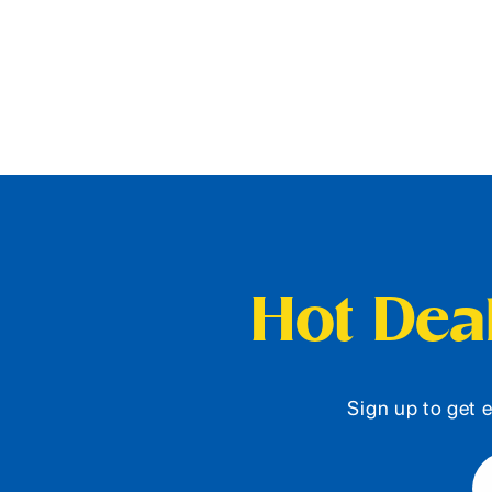
Hot Deal
Sign up to get e