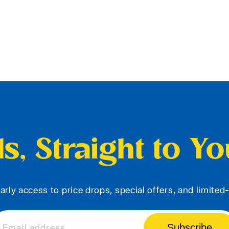
s, Straight to Y
arly access to price drops, special offers, and limite
Subscribe
Email address...