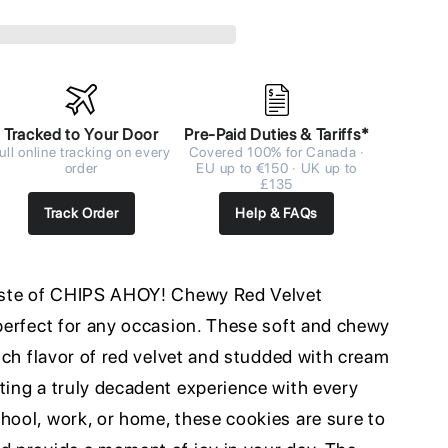
Tracked to Your Door
Pre-Paid Duties & Tariffs*
ull online tracking on every
Covered 100% for Canada ·
order
EU up to €150 · UK up to
£135
Track Order
Help & FAQs
taste of CHIPS AHOY! Chewy Red Velvet
 perfect for any occasion. These soft and chewy
rich flavor of red velvet and studded with cream
ting a truly decadent experience with every
hool, work, or home, these cookies are sure to