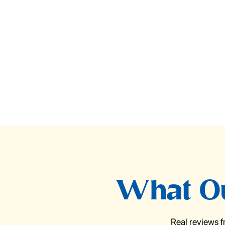
What Ou
Real reviews 