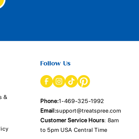
Follow Us
s &
Phone:
1-469-325-1992
Email:
support@treatspree.com
Customer Service Hours
: 8am
licy
to 5pm USA Central Time