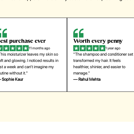
orth every penny
So easy to use
1 year ago
1 year ago
The shampoo and conditioner set
"The press-on nails look just like a
ansformed my hair. It feels
salon manicure and last surprisingl
althier, shinier, and easier to
long. Saved me both time and
anage."
money!"
 Rahul Mehta
— Emily Johnson