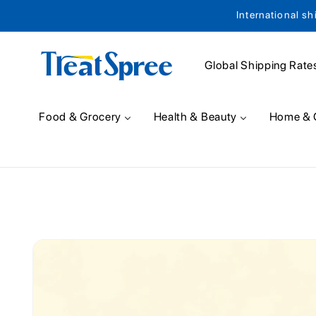
International sh
Skip to content
Global Shipping Rate
Food & Grocery
Health & Beauty
Home & 
Skip to product
information