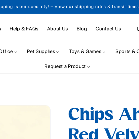
ipping is our specialty! – View our shipping rates & transit time
C
s
Help & FAQs
About Us
Blog
Contact Us
o
u
Office
Pet Supplies
Toys & Games
Sports & 
n
Request a Product
t
r
y
/
Chips A
r
e
Red Velv
g