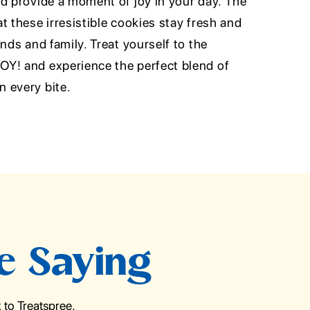
nd provide a moment of joy in your day. The
t these irresistible cookies stay fresh and
nds and family. Treat yourself to the
Y! and experience the perfect blend of
 every bite.
e Saying
to Treatspree.