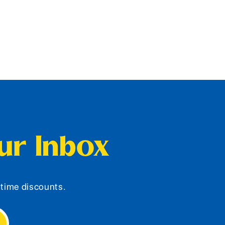
our Inbox
d-time discounts.