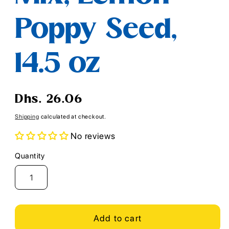
Poppy Seed,
14.5 oz
Regular
Dhs. 26.06
price
Shipping
calculated at checkout.
No reviews
Quantity
Quantity
Add to cart