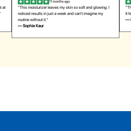
11 months ago
t at
"This moisturizer leaves my skin so soft and glowing. I
"Th
"
noticed results in just a week and can’t imagine my
It 
routine without it."
— 
— Sophie Kaur