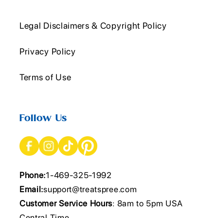
Legal Disclaimers & Copyright Policy
Privacy Policy
Terms of Use
Follow Us
Phone:
1-469-325-1992
Email:
support@treatspree.com
Customer Service Hours
: 8am to 5pm USA
Central Time