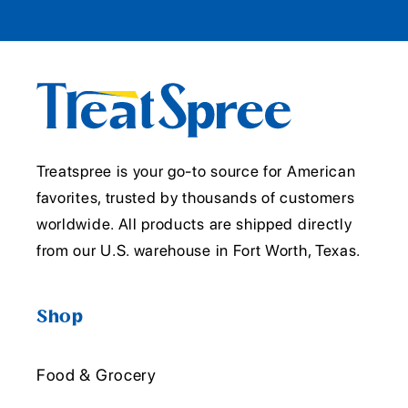
Treatspree is your go-to source for American
favorites, trusted by thousands of customers
worldwide. All products are shipped directly
from our U.S. warehouse in Fort Worth, Texas.
Shop
Food & Grocery