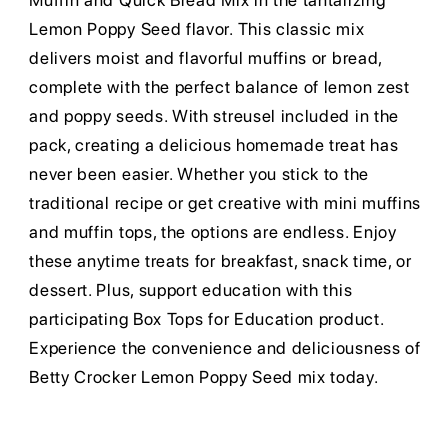
Muffin and Quick Bread Mix in the tantalizing
Lemon Poppy Seed flavor. This classic mix
delivers moist and flavorful muffins or bread,
complete with the perfect balance of lemon zest
and poppy seeds. With streusel included in the
pack, creating a delicious homemade treat has
never been easier. Whether you stick to the
traditional recipe or get creative with mini muffins
and muffin tops, the options are endless. Enjoy
these anytime treats for breakfast, snack time, or
dessert. Plus, support education with this
participating Box Tops for Education product.
Experience the convenience and deliciousness of
Betty Crocker Lemon Poppy Seed mix today.