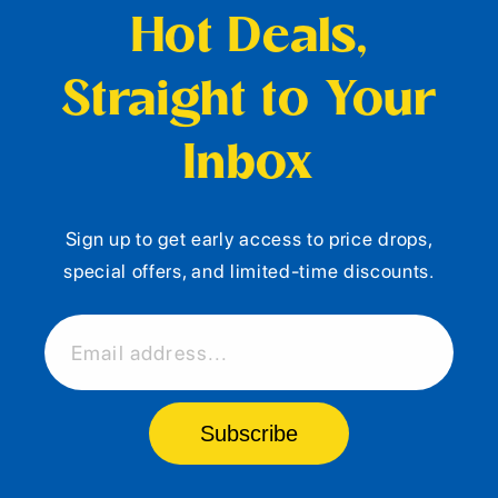
Hot Deals,
Straight to Your
Inbox
Sign up to get early access to price drops,
special offers, and limited-time discounts.
Email address...
Subscribe