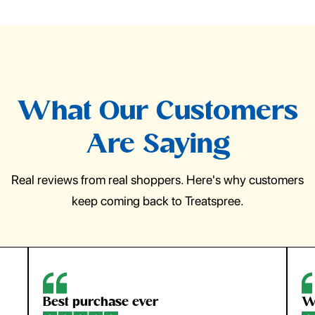
What Our Customers
Are Saying
Real reviews from real shoppers. Here's why customers
keep coming back to Treatspree.
Best purchase ever
W