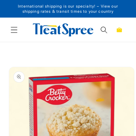
International shipping is our specialty! – View our
Skip to content
shipping rates & transit times to your country
Cart
Skip to product
information