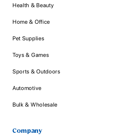
Health & Beauty
Home & Office
Pet Supplies
Toys & Games
Sports & Outdoors
Automotive
Bulk & Wholesale
Company