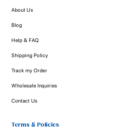
About Us
Blog
Help & FAQ
Shipping Policy
Track my Order
Wholesale Inquiries
Contact Us
Terms & Policies