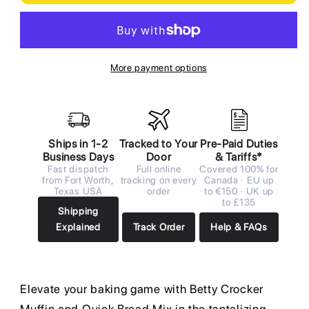
More payment options
Ships in 1-2
Tracked to Your
Pre-Paid Duties
Business Days
Door
& Tariffs*
Fast dispatch
Full online
Covered 100% for
from Fort Worth,
tracking on every
Canada · EU up
Texas USA
order
to €150 · UK up
to £135
Shipping
Explained
Track Order
Help & FAQs
Elevate your baking game with Betty Crocker