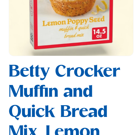
Open
media
Betty Crocker
1
in
modal
Muffin and
Quick Bread
Mix, Lemon