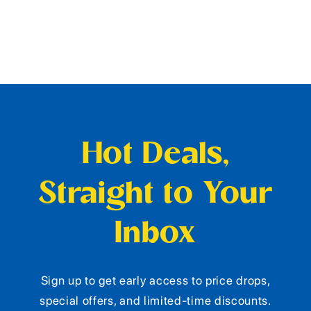
Hot Deals,
Straight to Your
Inbox
Sign up to get early access to price drops,
special offers, and limited-time discounts.