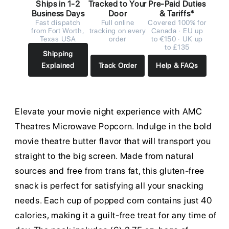
Ships in 1-2
Tracked to Your
Pre-Paid Duties
Business Days
Door
& Tariffs*
Fast dispatch
Full online
Covered 100% for
from Fort Worth,
tracking on every
Canada · EU up
Texas USA
order
to €150 · UK up
to £135
Shipping
Explained
Track Order
Help & FAQs
Elevate your movie night experience with AMC
Theatres Microwave Popcorn. Indulge in the bold
movie theatre butter flavor that will transport you
straight to the big screen. Made from natural
sources and free from trans fat, this gluten-free
snack is perfect for satisfying all your snacking
needs. Each cup of popped corn contains just 40
calories, making it a guilt-free treat for any time of