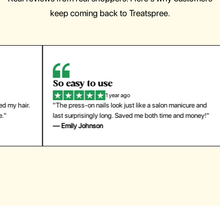
keep coming back to Treatspree.
So easy to use
H
1 year ago
ir.
"The press-on nails look just like a salon manicure and
"Th
last surprisingly long. Saved me both time and money!"
for
— Emily Johnson
— 