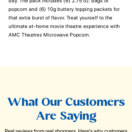
day. The pack includes (6) 2.75 oz. bags of
popcorn and (6) 10g buttery topping packets for
that extra burst of flavor. Treat yourself to the
ultimate at-home movie theatre experience with
AMC Theatres Microwave Popcorn.
What Our Customers
Are Saying
Real reviews from real shoppers. Here's why customers