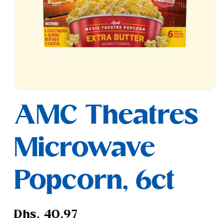
Open
media
AMC Theatres
1
in
modal
Microwave
Popcorn, 6ct
Regular
Dhs. 40.97