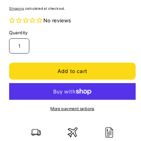
price
Shipping
calculated at checkout.
No reviews
Quantity
Quantity
Add to cart
More payment options