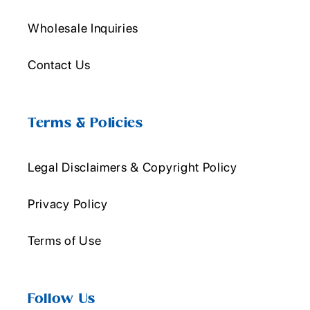
Wholesale Inquiries
Contact Us
Terms & Policies
Legal Disclaimers & Copyright Policy
Privacy Policy
Terms of Use
Follow Us