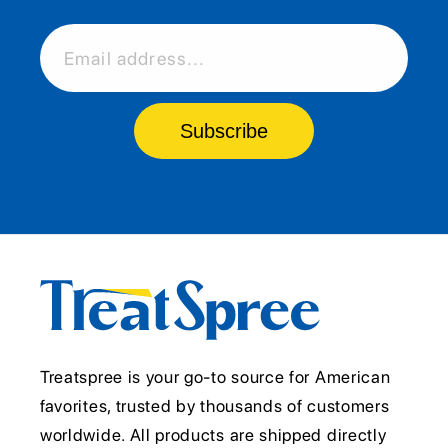
Email address...
Subscribe
Treatspree is your go-to source for American
favorites, trusted by thousands of customers
worldwide. All products are shipped directly