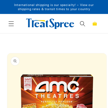
International shipping is our specialty! – View our
Skip to content
shipping rates & transit times to your country
Cart
Skip to product
information