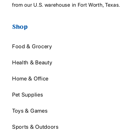
from our U.S. warehouse in Fort Worth, Texas.
Shop
Food & Grocery
Health & Beauty
Home & Office
Pet Supplies
Toys & Games
Sports & Outdoors