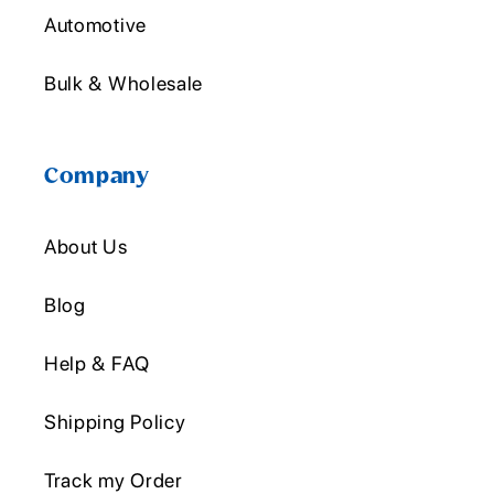
Automotive
Bulk & Wholesale
Company
About Us
Blog
Help & FAQ
Shipping Policy
Track my Order