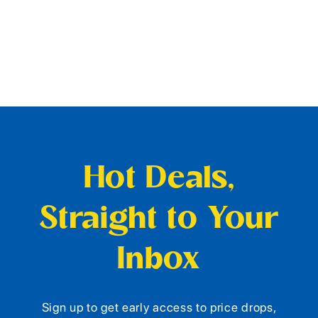
Hot Deals,
Straight to Your
Inbox
Sign up to get early access to price drops,