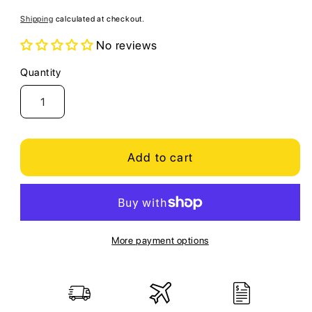
price
Shipping
calculated at checkout.
No reviews
Quantity
Quantity
Add to cart
More payment options