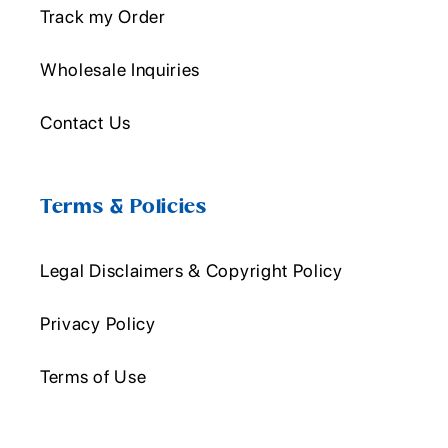
Track my Order
Wholesale Inquiries
Contact Us
Terms & Policies
Legal Disclaimers & Copyright Policy
Privacy Policy
Terms of Use