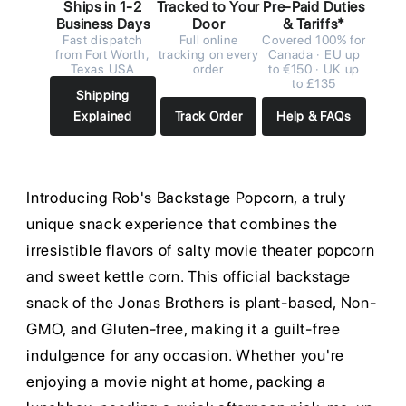
Ships in 1-2
Tracked to Your
Pre-Paid Duties
Business Days
Door
& Tariffs*
Fast dispatch
Full online
Covered 100% for
from Fort Worth,
tracking on every
Canada · EU up
Texas USA
order
to €150 · UK up
to £135
Shipping
Explained
Track Order
Help & FAQs
Introducing Rob's Backstage Popcorn, a truly
unique snack experience that combines the
irresistible flavors of salty movie theater popcorn
and sweet kettle corn. This official backstage
snack of the Jonas Brothers is plant-based, Non-
GMO, and Gluten-free, making it a guilt-free
indulgence for any occasion. Whether you're
enjoying a movie night at home, packing a