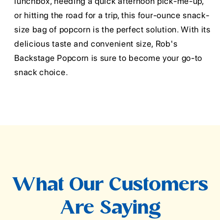
lunchbox, needing a quick afternoon pick-me-up,
or hitting the road for a trip, this four-ounce snack-
size bag of popcorn is the perfect solution. With its
delicious taste and convenient size, Rob's
Backstage Popcorn is sure to become your go-to
snack choice.
What Our Customers
Are Saying