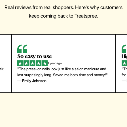
Real reviews from real shoppers. Here's why customers
keep coming back to Treatspree.
So easy to use
H
1 year ago
ir.
"The press-on nails look just like a salon manicure and
"Th
last surprisingly long. Saved me both time and money!"
for
— Emily Johnson
— 