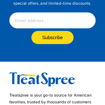
special offers, and limited-time discounts.
Email address...
Subscribe
Treatspree is your go-to source for American
favorites, trusted by thousands of customers