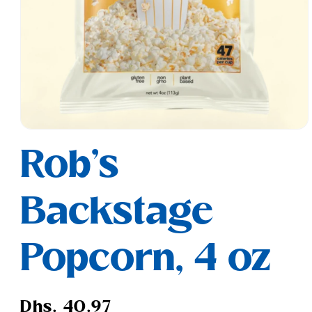
Open
media
Rob's
1
in
modal
Backstage
Popcorn, 4 oz
Regular
Dhs. 40.97