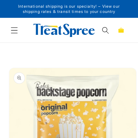
International shipping is our specialty! – View our
Skip to content
shipping rates & transit times to your country
Cart
Skip to product
information