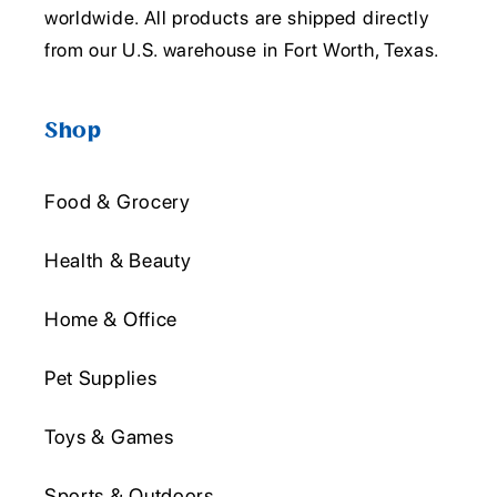
worldwide. All products are shipped directly
from our U.S. warehouse in Fort Worth, Texas.
Shop
Food & Grocery
Health & Beauty
Home & Office
Pet Supplies
Toys & Games
Sports & Outdoors