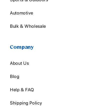
Automotive
Bulk & Wholesale
Company
About Us
Blog
Help & FAQ
Shipping Policy