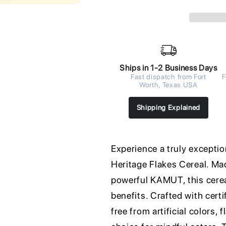
Ships in 1-2 Business Days
Fast dispatch from Fort
F
Worth, Texas USA
Shipping Explained
Experience a truly exceptio
Heritage Flakes Cereal. Ma
powerful KAMUT, this cereal
benefits. Crafted with certi
free from artificial colors,