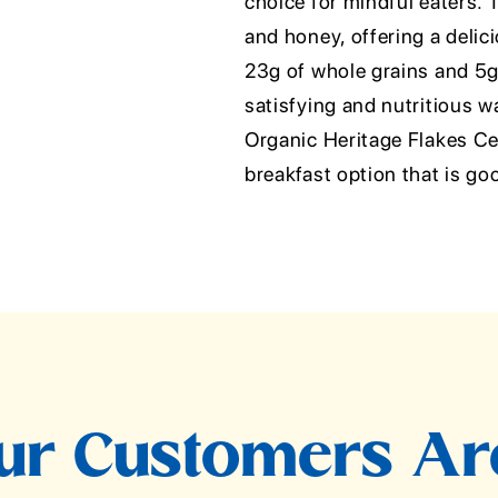
choice for mindful eaters. T
and honey, offering a delici
23g of whole grains and 5g o
satisfying and nutritious w
Organic Heritage Flakes Ce
breakfast option that is go
r Customers Ar