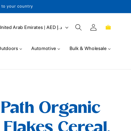
s to your country
Log
Cart
United Arab Emirates | AED د.إ
in
Outdoors
Automotive
Bulk & Wholesale
 Path Organic
 Flakes Cereal,