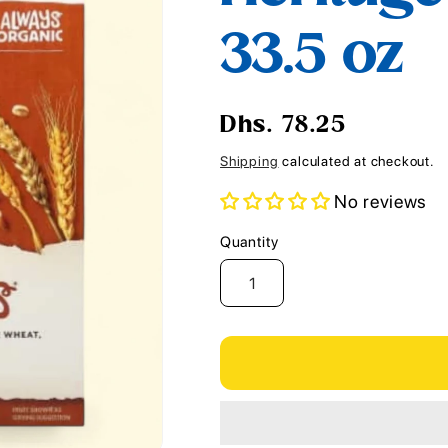
i
33.5 oz
o
n
Regular
Dhs. 78.25
price
Shipping
calculated at checkout.
No reviews
Quantity
Quantity