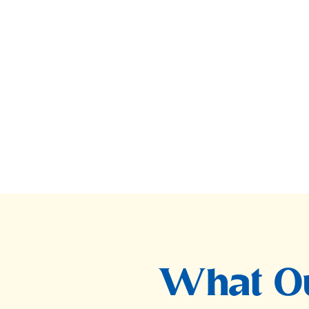
What Ou