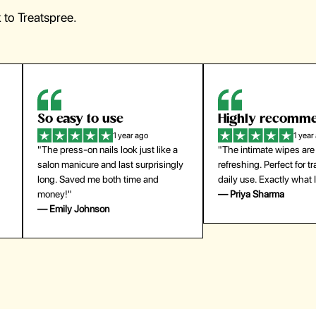
to Treatspree.
Highly recommend
My go-to founda
1 year ago
1 year
"The intimate wipes are gentle and
"Lightweight but gives
y
refreshing. Perfect for travel and
coverage. Doesn’t feel
daily use. Exactly what I needed."
skin and lasts all day. De
— Priya Sharma
buying again."
— Michael Lee