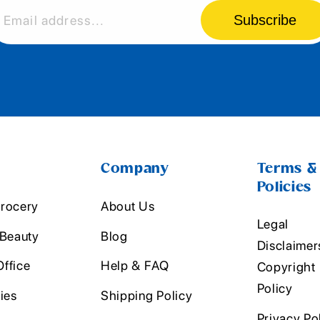
Subscribe
Email address...
Company
Terms &
Policies
rocery
About Us
Legal
 Beauty
Blog
Disclaimer
ffice
Help & FAQ
Copyright
Policy
ies
Shipping Policy
Privacy Po