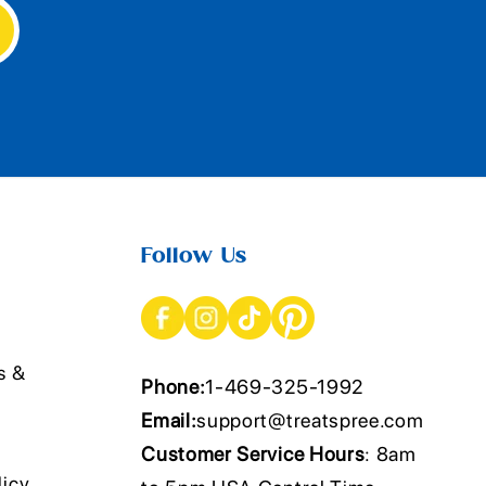
Follow Us
s &
Phone:
1-469-325-1992
Email:
support@treatspree.com
Customer Service Hours
: 8am
licy