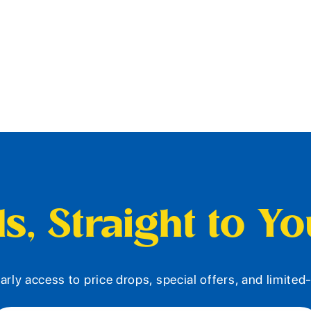
s, Straight to Y
arly access to price drops, special offers, and limite