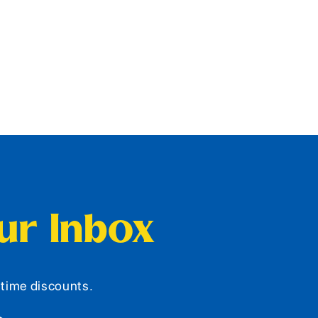
our Inbox
d-time discounts.