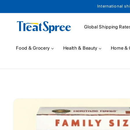
International sh
Skip to content
Global Shipping Rate
Food & Grocery
Health & Beauty
Home & 
Skip to product
information