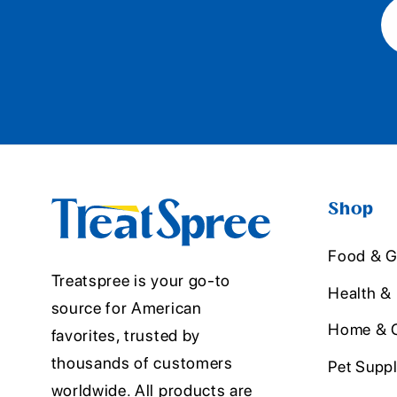
Shop
Food & G
Treatspree is your go-to
Health &
source for American
Home & O
favorites, trusted by
thousands of customers
Pet Suppl
worldwide. All products are