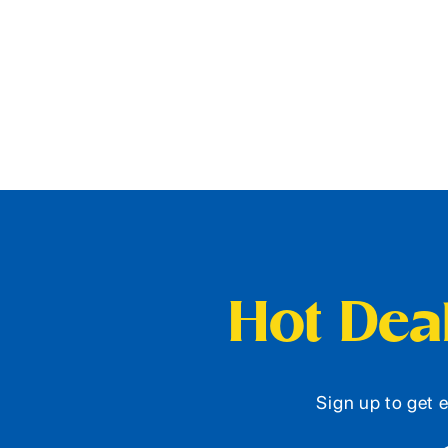
Hot Deal
Sign up to get e