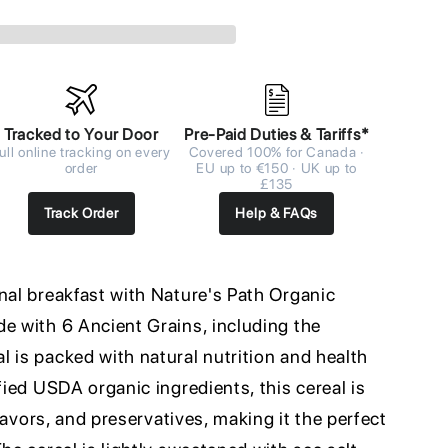
Tracked to Your Door
Pre-Paid Duties & Tariffs*
ull online tracking on every
Covered 100% for Canada ·
order
EU up to €150 · UK up to
£135
Track Order
Help & FAQs
nal breakfast with Nature's Path Organic
de with 6 Ancient Grains, including the
 is packed with natural nutrition and health
fied USDA organic ingredients, this cereal is
 flavors, and preservatives, making it the perfect