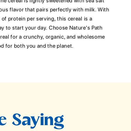
he cereal is lightly sweetened with sea salt
ous flavor that pairs perfectly with milk. With
f protein per serving, this cereal is a
ay to start your day. Choose Nature's Path
real for a crunchy, organic, and wholesome
od for both you and the planet.
e Saying