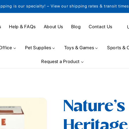
ipping is our specialty! – View our shipping rates & transit time
C
s
Help & FAQs
About Us
Blog
Contact Us
o
u
Office
Pet Supplies
Toys & Games
Sports & 
n
Request a Product
t
r
y
/
Nature's
r
e
Heritage
g