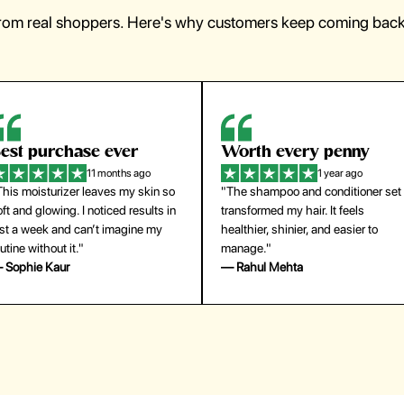
from real shoppers. Here's why customers keep coming back 
orth every penny
So easy to use
1 year ago
1 year ago
The shampoo and conditioner set
"The press-on nails look just like a
ansformed my hair. It feels
salon manicure and last surprisingl
althier, shinier, and easier to
long. Saved me both time and
anage."
money!"
 Rahul Mehta
— Emily Johnson